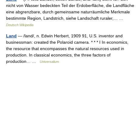
nicht von Wasser bedeckten Teil der Erdoberfläche, die Landfläche
eine abgrenzbare, durch gemeinsame naturräumliche Merkmale
bestimmte Region, Landstrich, siehe Landschaft ruraler,… …
Deutsch Wikipedia
Land
— /land/, n. Edwin Herbert, 1909 91, U.S. inventor and
businessman: created the Polaroid camera. * * * I In economics,
the resource that encompasses the natural resources used in
production. In classical economics, the three factors of
production… …
Universalium