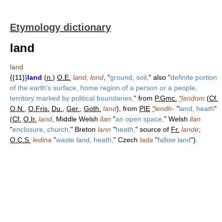
Etymology dictionary
land
land
{{11}}
land
(
n.
)
O.E.
land, lond
, "
ground, soil,
" also "
definite portion
of the earth's surface, home region of a person or a people,
territory marked by political boundaries,
" from
P.Gmc.
*
landom
(
Cf.
O.N.
,
O.Fris.
Du.
,
Ger.
,
Goth.
land
), from
PIE
*
lendh-
"
land, heath
"
(
Cf.
O.Ir.
land
, Middle Welsh
llan
"
an open space,
" Welsh
llan
"
enclosure, church,
" Breton
lann
"
heath,
" source of
Fr.
lande
;
O.C.S.
ledina
"
waste land, heath,
" Czech
lada
"
fallow land
").