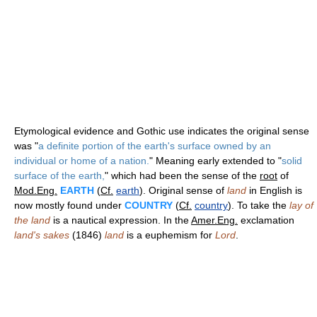
Etymological evidence and Gothic use indicates the original sense
was "
a definite portion of the earth's surface owned by an
individual or home of a nation.
" Meaning early extended to "
solid
surface of the earth,
" which had been the sense of the
root
of
Mod.Eng.
EARTH
(
Cf.
earth
). Original sense of
land
in English is
now mostly found under
COUNTRY
(
Cf.
country
). To take the
lay of
the land
is a nautical expression. In the
Amer.Eng.
exclamation
land's sakes
(1846)
land
is a euphemism for
Lord
.