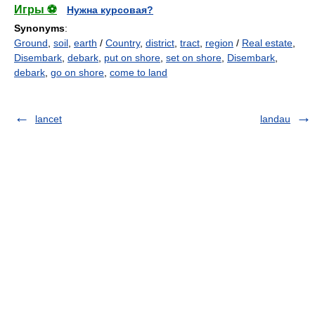
Игры ⚽
Нужна курсовая?
Synonyms
:
Ground
,
soil
,
earth
/
Country
,
district
,
tract
,
region
/
Real estate
,
Disembark
,
debark
,
put on shore
,
set on shore
,
Disembark
,
debark
,
go on shore
,
come to land
lancet
landau