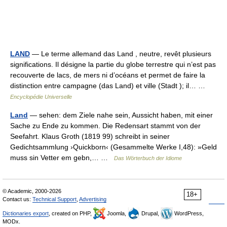
LAND
— Le terme allemand das Land , neutre, revêt plusieurs
significations. Il désigne la partie du globe terrestre qui n’est pas
recouverte de lacs, de mers ni d’océans et permet de faire la
distinction entre campagne (das Land) et ville (Stadt ); il… …
Encyclopédie Universelle
Land
— sehen: dem Ziele nahe sein, Aussicht haben, mit einer
Sache zu Ende zu kommen. Die Redensart stammt von der
Seefahrt. Klaus Groth (1819 99) schreibt in seiner
Gedichtsammlung ›Quickborn‹ (Gesammelte Werke I,48): »Geld
muss sin Vetter em gebn,… …
Das Wörterbuch der Idiome
© Academic, 2000-2026
18+
Contact us:
Technical Support
,
Advertising
Dictionaries export
, created on PHP,
Joomla,
Drupal,
WordPress,
MODx.