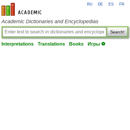
RU
DE
ES
FR
en-academic.com
Academic Dictionaries and Encyclopedias
Search!
Interpretations
Translations
Books
Игры ⚽