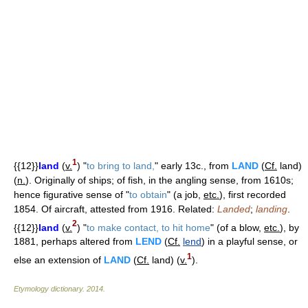
1
{{12}}
land
(
v.
) "
to bring to land,
" early 13c., from
LAND
(
Cf.
land)
(
n.
). Originally of ships; of fish, in the angling sense, from 1610s;
hence figurative sense of "
to obtain
" (a job,
etc.
), first recorded
1854. Of aircraft, attested from 1916. Related:
Landed
;
landing
.
2
{{12}}
land
(
v.
) "
to make contact, to hit home
" (of a blow,
etc.
), by
1881, perhaps altered from
LEND
(
Cf.
lend
) in a playful sense, or
1
else an extension of
LAND
(
Cf.
land) (
v.
).
Etymology dictionary
.
2014
.