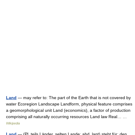
Land
— may refer to: The part of the Earth that is not covered by
water Ecoregion Landscape Landform, physical feature comprises
a geomorphological unit Land (economics), a factor of production
comprising all naturally occurring resources Land law Real… …
Wikipedia
Land
— (Pl. teils Länder, selten Lande; ahd. lant) steht für: den