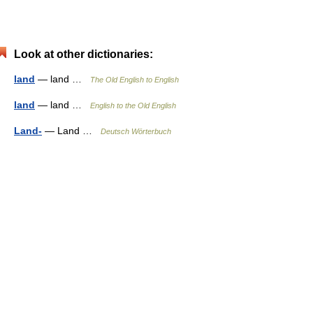
Look at other dictionaries:
land
— land …
The Old English to English
land
— land …
English to the Old English
Land-
— Land …
Deutsch Wörterbuch