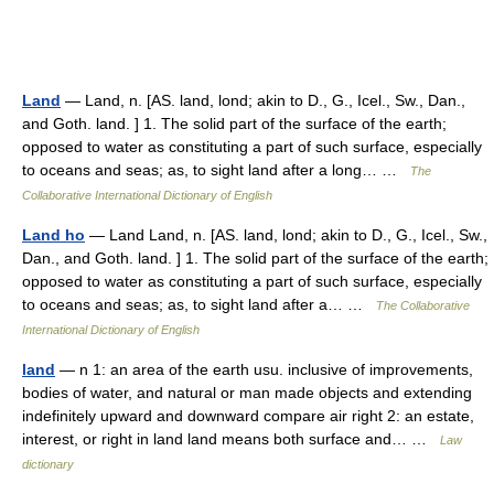
Land
— Land, n. [AS. land, lond; akin to D., G., Icel., Sw., Dan.,
and Goth. land. ] 1. The solid part of the surface of the earth;
opposed to water as constituting a part of such surface, especially
to oceans and seas; as, to sight land after a long… …
The
Collaborative International Dictionary of English
Land ho
— Land Land, n. [AS. land, lond; akin to D., G., Icel., Sw.,
Dan., and Goth. land. ] 1. The solid part of the surface of the earth;
opposed to water as constituting a part of such surface, especially
to oceans and seas; as, to sight land after a… …
The Collaborative
International Dictionary of English
land
— n 1: an area of the earth usu. inclusive of improvements,
bodies of water, and natural or man made objects and extending
indefinitely upward and downward compare air right 2: an estate,
interest, or right in land land means both surface and… …
Law
dictionary