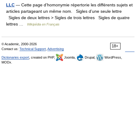
LLC
— Cette page d’homonymie répertorie les différents sujets et
articles partageant un même nom. Sigles d’une seule lettre
Sigles de deux lettres > Sigles de trois lettres Sigles de quatre
lettres …
Wikipédia en Français
© Academic, 2000-2026
18+
Contact us:
Technical Support
,
Advertising
Dictionaries export
, created on PHP,
Joomla,
Drupal,
WordPress,
MODx.