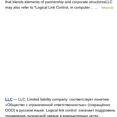
that blends elements of partnership and corporate structuresLLC
may also refer to:*Logical Link Control, in computer… …
Wikipedia
LLC
— LLC: Limited liability company соответствует понятию
«Общество с ограниченной ответственностью» (сокращённо
ООО) в русском языке. Logical link control означает подуровень
управления логической связью в компьютерных сетях …