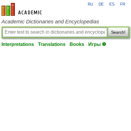
RU
DE
ES
FR
en-academic.com
Academic Dictionaries and Encyclopedias
Search!
Interpretations
Translations
Books
Игры ⚽