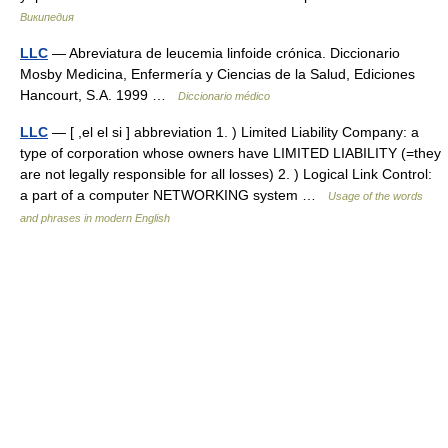
Википедия
LLC
— Abreviatura de leucemia linfoide crónica. Diccionario
Mosby Medicina, Enfermería y Ciencias de la Salud, Ediciones
Hancourt, S.A. 1999 …
Diccionario médico
LLC
— [ ,el el si ] abbreviation 1. ) Limited Liability Company: a
type of corporation whose owners have LIMITED LIABILITY (=they
are not legally responsible for all losses) 2. ) Logical Link Control:
a part of a computer NETWORKING system …
Usage of the words
and phrases in modern English