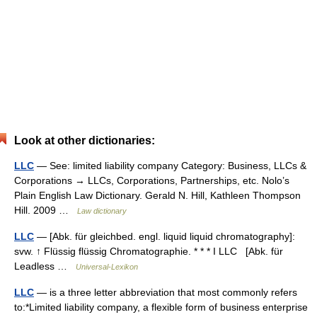
Look at other dictionaries:
LLC
— See: limited liability company Category: Business, LLCs &
Corporations → LLCs, Corporations, Partnerships, etc. Nolo’s
Plain English Law Dictionary. Gerald N. Hill, Kathleen Thompson
Hill. 2009 …
Law dictionary
LLC
— [Abk. für gleichbed. engl. liquid liquid chromatography]:
svw. ↑ Flüssig flüssig Chromatographie. * * * I LLC [Abk. für
Leadless …
Universal-Lexikon
LLC
— is a three letter abbreviation that most commonly refers
to:*Limited liability company, a flexible form of business enterprise