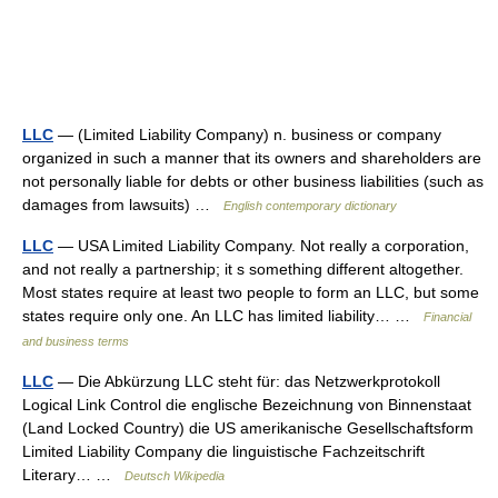
LLC
— (Limited Liability Company) n. business or company
organized in such a manner that its owners and shareholders are
not personally liable for debts or other business liabilities (such as
damages from lawsuits) …
English contemporary dictionary
LLC
— USA Limited Liability Company. Not really a corporation,
and not really a partnership; it s something different altogether.
Most states require at least two people to form an LLC, but some
states require only one. An LLC has limited liability… …
Financial
and business terms
LLC
— Die Abkürzung LLC steht für: das Netzwerkprotokoll
Logical Link Control die englische Bezeichnung von Binnenstaat
(Land Locked Country) die US amerikanische Gesellschaftsform
Limited Liability Company die linguistische Fachzeitschrift
Literary… …
Deutsch Wikipedia