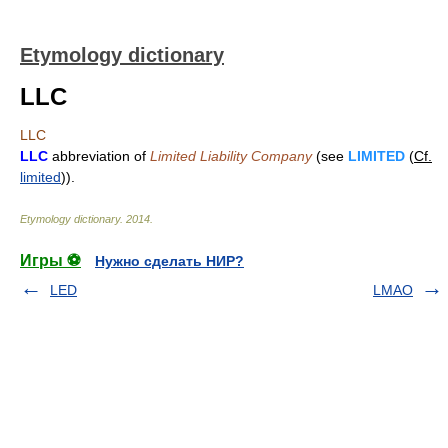
Etymology dictionary
LLC
LLC
LLC
abbreviation of
Limited Liability Company
(see
LIMITED
(
Cf.
limited
)).
Etymology dictionary
.
2014
.
Игры ⚽
Нужно сделать НИР?
LED
LMAO