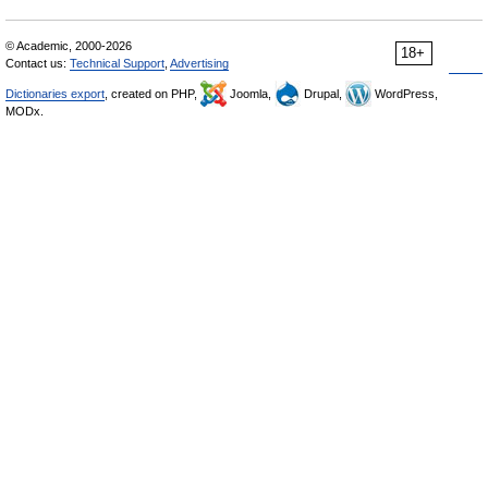
© Academic, 2000-2026
18+
Contact us:
Technical Support
,
Advertising
Dictionaries export
, created on PHP,
Joomla,
Drupal,
WordPress,
MODx.