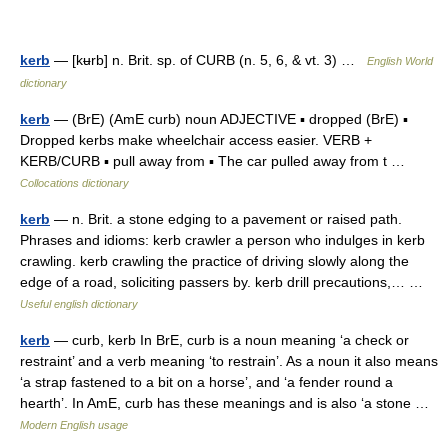
kerb
— [kʉrb] n. Brit. sp. of CURB (n. 5, 6, & vt. 3) …
English World
dictionary
kerb
— (BrE) (AmE curb) noun ADJECTIVE ▪ dropped (BrE) ▪
Dropped kerbs make wheelchair access easier. VERB +
KERB/CURB ▪ pull away from ▪ The car pulled away from t …
Collocations dictionary
kerb
— n. Brit. a stone edging to a pavement or raised path.
Phrases and idioms: kerb crawler a person who indulges in kerb
crawling. kerb crawling the practice of driving slowly along the
edge of a road, soliciting passers by. kerb drill precautions,… …
Useful english dictionary
kerb
— curb, kerb In BrE, curb is a noun meaning ‘a check or
restraint’ and a verb meaning ‘to restrain’. As a noun it also means
‘a strap fastened to a bit on a horse’, and ‘a fender round a
hearth’. In AmE, curb has these meanings and is also ‘a stone …
Modern English usage