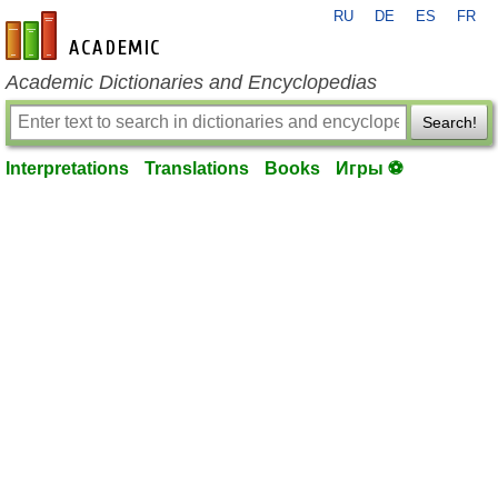
RU
DE
ES
FR
en-academic.com
Academic Dictionaries and Encyclopedias
Search!
Interpretations
Translations
Books
Игры ⚽