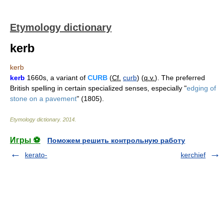
Etymology dictionary
kerb
kerb
kerb
1660s, a variant of
CURB
(
Cf.
curb
) (
q.v.
). The preferred
British spelling in certain specialized senses, especially "
edging of
stone on a pavement
" (1805).
Etymology dictionary
.
2014
.
Игры ⚽
Поможем решить контрольную работу
kerato-
kerchief