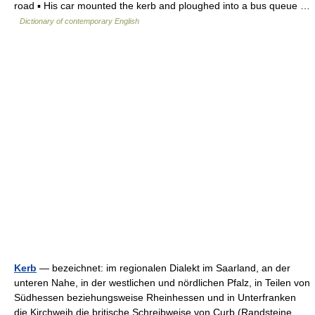
road ▪ His car mounted the kerb and ploughed into a bus queue …
Dictionary of contemporary English
Kerb
— bezeichnet: im regionalen Dialekt im Saarland, an der
unteren Nahe, in der westlichen und nördlichen Pfalz, in Teilen von
Südhessen beziehungsweise Rheinhessen und in Unterfranken
die Kirchweih die britische Schreibweise von Curb (Randsteine