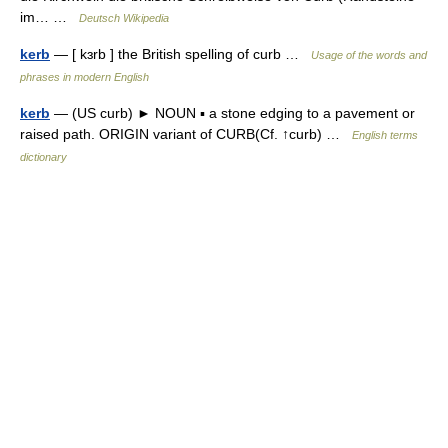
im… …
Deutsch Wikipedia
kerb
— [ kɜrb ] the British spelling of curb …
Usage of the words and
phrases in modern English
kerb
— (US curb) ► NOUN ▪ a stone edging to a pavement or
raised path. ORIGIN variant of CURB(Cf. ↑curb) …
English terms
dictionary