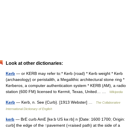
Look at other dictionaries:
Kerb
— or KERB may refer to:* Kerb (road) * Kerb weight * Kerb
(archaeology) or peristalith, a Megalithic architectural stone ring *
Kerberos, a computer authentication system * KERB (AM), a radio
station (600 FM) licensed to Kermit, Texas, United… …
Wikipedia
Kerb
— Kerb, n. See {Curb}. [1913 Webster] …
The Collaborative
International Dictionary of English
kerb
— BrE curb AmE [kə:b US kə:rb] n [Date: 1600 1700; Origin:
curb] the edge of the ↑pavement (=raised path) at the side of a