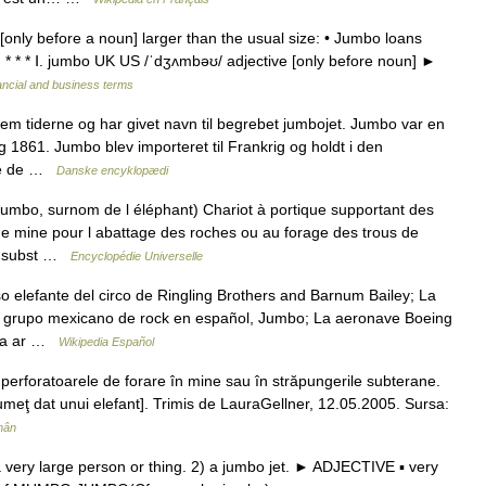
only before a noun] larger than the usual size: • Jumbo loans
s. * * * Ⅰ. jumbo UK US /ˈdʒʌmbəʊ/ adjective [only before noun] ►
ancial and business terms
 tiderne og har givet navn til begrebet jumbojet. Jumbo var en
g 1861. Jumbo blev importeret til Frankrig og holdt i den
are de …
Danske encyklopædi
mbo, surnom de l éléphant) Chariot à portique supportant des
 de mine pour l abattage des roches ou au forage des trous de
, subst …
Encyclopédie Universelle
 elefante del circo de Ringling Brothers and Barnum Bailey; La
 grupo mexicano de rock en español, Jumbo; La aeronave Boeing
oga ar …
Wikipedia Español
erforatoarele de forare în mine sau în străpungerile subterane.
lumeţ dat unui elefant]. Trimis de LauraGellner, 12.05.2005. Sursa:
mân
very large person or thing. 2) a jumbo jet. ► ADJECTIVE ▪ very