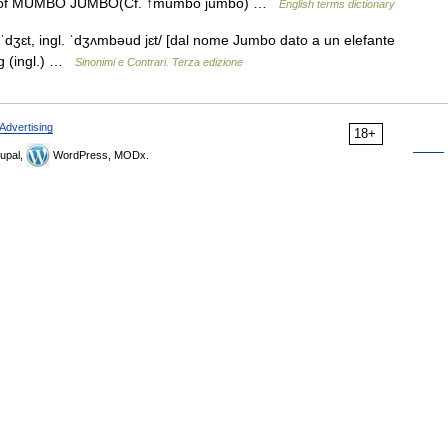
ent of MUMBO JUMBO(Cf. ↑mumbo jumbo) …
English terms dictionary
ʒɛt, ingl. ˈdʒʌmbəud jɛt/ [dal nome Jumbo dato a un elefante
ng (ingl.) …
Sinonimi e Contrari. Terza edizione
Advertising
18+
upal,
WordPress, MODx.