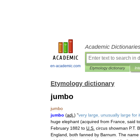
Academic Dictionarie
en-academic.com
Etymology dictionary
Int
Etymology dictionary
jumbo
jumbo
jumbo
(
adj
.
) "
very
large
,
unusually
large
for
i
huge
elephant
(
acquired
from
France
,
said
t
February
1882
to
U
.
S
.
circus
showman
P
.
T
.
B
England
,
both
fanned
by
Barnum
.
The
name