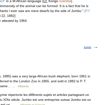
ant
"
in
a
W
.
African
language
(
Cf
.
Kongo
nzamba
).
immensity
of
the
animal
can
be
formed
.
It
is
a
fact
that
he
is
hants
I
ever
saw
are
mere
dwarfs
by
the
side
of
Jumbo
."
[
P
.
T
.
l
22
,
1882
]
t
attested
by
1964
.
jump
1885) was a very large African bush elephant, born 1861 in
erred to the London Zoo in 1865, and sold in 1882 to P. T.
t s name… …
Wikipedia
 répertorie les différents sujets et articles partageant un
 XIXe siècle. Jumbo est une entreprise suisse Jumbo est un
bo est un… …
Wikipédia en Français