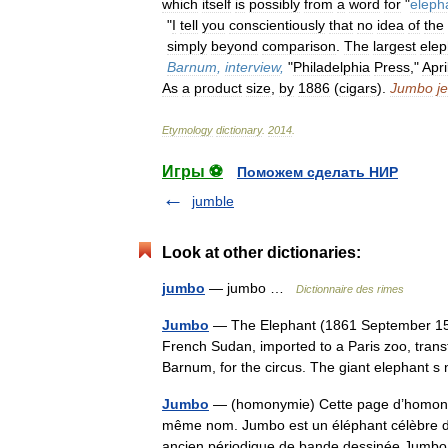
which
itself
is
possibly
from
a
word
for
"
eleph
"
I
tell
you
conscientiously
that
no
idea
of
the
simply
beyond
comparison
.
The
largest
elep
Barnum
,
interview
,
"
Philadelphia
Press
,"
Apri
As
a
product
size
,
by
1886
(
cigars
).
Jumbo
je
Etymology
dictionary
.
2014
.
Игры ⚽
Поможем сделать НИР
jumble
Look at other dictionaries:
jumbo
— jumbo …
Dictionnaire des rimes
Jumbo
— The Elephant (1861 September 15, 
French Sudan, imported to a Paris zoo, transf
Barnum, for the circus. The giant elephan
Jumbo
— (homonymie) Cette page d’homonymie
même nom. Jumbo est un éléphant célèbre du
ancien périodique de bande dessinée Jum