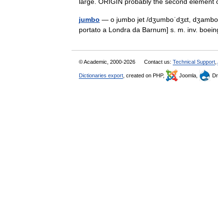
large. ORIGIN probably the second elem
jumbo
— o jumbo jet /dʒumboˈdʒɛt, dʒamboˈd
portato a Londra da Barnum] s. m. inv. boei
© Academic, 2000-2026
Contact us:
Technical Support
,
Dictionaries export
, created on PHP,
Joomla,
Dr