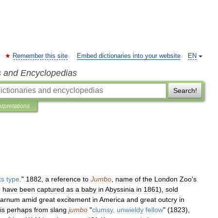
Remember this site
Embed dictionaries into your website
EN
s and Encyclopedias
Search!
erpretations
ts
type
,
"
1882
,
a
reference
to
Jumbo
,
name
of
the
London
Zoo
'
s
o
have
been
captured
as
a
baby
in
Abyssinia
in
1861
),
sold
arnum
amid
great
excitement
in
America
and
great
outcry
in
is
perhaps
from
slang
jumbo
"
clumsy
,
unwieldy
fellow
" (
1823
),