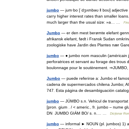
jumbo
— jum‧bo [ˈdʒʌmbəʊ ǁ boʊ] adjective [
carry higher interest rates than smaller loan
much larger than the usual size: »a… …
Fin
Jumbo
— er den mest berømte elefant gennem
afrikansk elefant, født i Fransk Sudan omkrin
zoologiske have Jardin des Plantes nær G
jumbo
— ● jumbo nom masculin (américain ju
perforatrices et servant au forage des trous
boulonnage pour le soutènement. ⇒JUMBO
Jumbo
— puede referirse a: Jumbo el famoso
cadena de supermercados chilena Jumbo; Al
747. Esta página de desambiguación catal
jumbo
— JÚMBO s.n. Vehicul de transportat p
[pron. gium . / < americ., fr. jumbo – nume g
DN JUMBO GIÁM BO/ s. n.… …
Dicționar Ro
jumbo
— informal ► NOUN (pl. jumbos) 1) a 