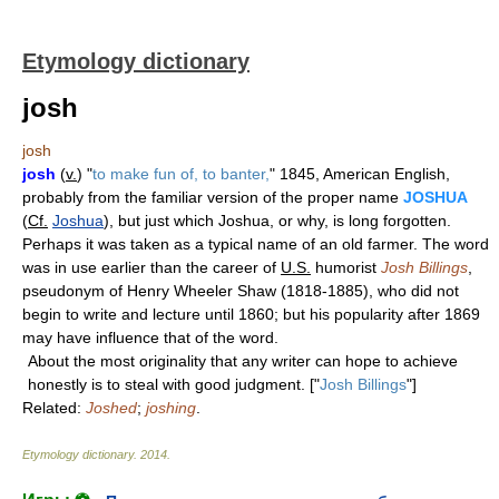
Etymology dictionary
josh
josh
josh
(
v.
) "
to make fun of, to banter,
" 1845, American English,
probably from the familiar version of the proper name
JOSHUA
(
Cf.
Joshua
), but just which Joshua, or why, is long forgotten.
Perhaps it was taken as a typical name of an old farmer. The word
was in use earlier than the career of
U.S.
humorist
Josh Billings
,
pseudonym of Henry Wheeler Shaw (1818-1885), who did not
begin to write and lecture until 1860; but his popularity after 1869
may have influence that of the word.
About the most originality that any writer can hope to achieve
honestly is to steal with good judgment. ["
Josh Billings
"]
Related:
Joshed
;
joshing
.
Etymology dictionary
.
2014
.