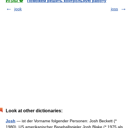
Игры ⚽
Поможем решить контрольную работу
jook
joss
Look at other dictionaries:
Josh
— ist der Vorname folgender Personen: Josh Beckett (*
1980), US amerikanischer Baseballspieler Josh Blake (* 1975 als