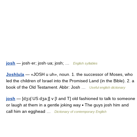
josh
— josh·er; josh·ua; josh; …
English syllables
Josh|u|a
— «JOSH u uh», noun. 1. the successor of Moses, who
led the children of Israel into the Promised Land (in the Bible). 2. a
book of the Old Testament. Abbr: Josh …
Useful english dictionary
josh
— [dʒɔʃ US dʒa:ʃ] v [I and T] old fashioned to talk to someone
or laugh at them in a gentle joking way ▪ The guys josh him and
call him an egghead …
Dictionary of contemporary English