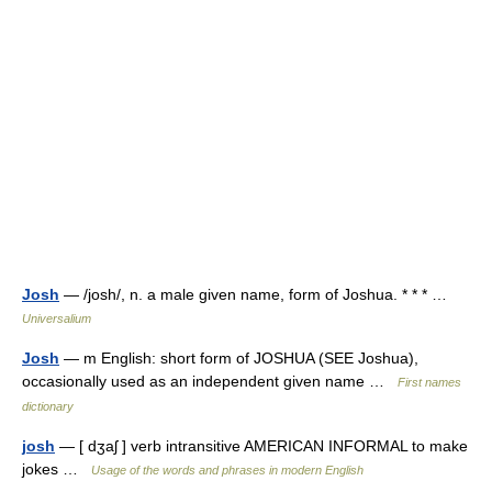
Josh
— /josh/, n. a male given name, form of Joshua. * * * …
Universalium
Josh
— m English: short form of JOSHUA (SEE Joshua),
occasionally used as an independent given name …
First names
dictionary
josh
— [ dʒaʃ ] verb intransitive AMERICAN INFORMAL to make
jokes …
Usage of the words and phrases in modern English