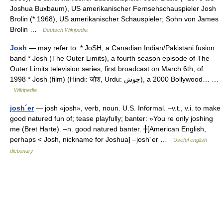
Joshua Buxbaum), US amerikanischer Fernsehschauspieler Josh
Brolin (* 1968), US amerikanischer Schauspieler; Sohn von James
Brolin …
Deutsch Wikipedia
Josh
— may refer to: * JoSH, a Canadian Indian/Pakistani fusion
band * Josh (The Outer Limits), a fourth season episode of The
Outer Limits television series, first broadcast on March 6th, of
1998 * Josh (film) (Hindi: जोश, Urdu: جوش), a 2000 Bollywood… …
Wikipedia
josh´er
— josh «josh», verb, noun. U.S. Informal. –v.t., v.i. to make
good natured fun of; tease playfully; banter: »You re only joshing
me (Bret Harte). –n. good natured banter. ╂[American English,
perhaps < Josh, nickname for Joshua] –josh´er …
Useful english
dictionary