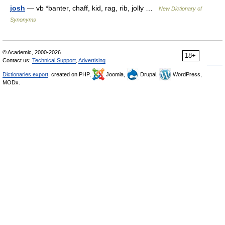
josh
— vb *banter, chaff, kid, rag, rib, jolly …
New Dictionary of
Synonyms
© Academic, 2000-2026
18+
Contact us:
Technical Support
,
Advertising
Dictionaries export
, created on PHP,
Joomla,
Drupal,
WordPress,
MODx.