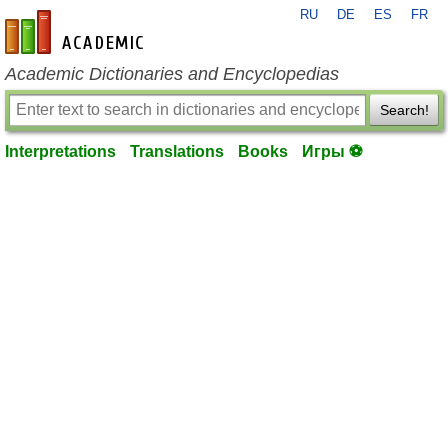
RU
DE
ES
FR
en-academic.com
Academic Dictionaries and Encyclopedias
Search!
Interpretations
Translations
Books
Игры ⚽