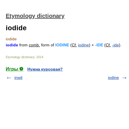
Etymology dictionary
iodide
iodide
iodide
from
comb.
form of
IODINE
(
Cf.
iodine
) +
-IDE
(
Cf.
-ide
).
Etymology dictionary
.
2014
.
Игры ⚽
Нужна курсовая?
inwit
iodine