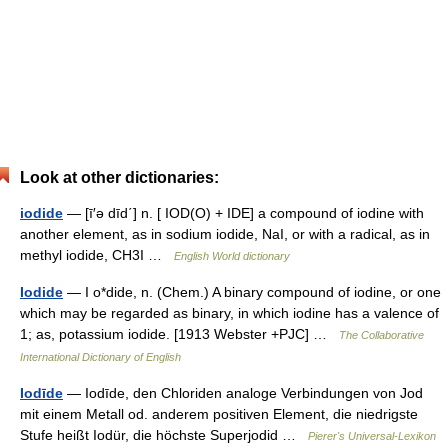
Look at other dictionaries:
iodide
— [ī′ə dīd΄] n. [ IOD(O) + IDE] a compound of iodine with
another element, as in sodium iodide, NaI, or with a radical, as in
methyl iodide, CH3I …
English World dictionary
Iodide
— I o*dide, n. (Chem.) A binary compound of iodine, or one
which may be regarded as binary, in which iodine has a valence of
1; as, potassium iodide. [1913 Webster +PJC] …
The Collaborative
International Dictionary of English
Iodīde
— Iodīde, den Chloriden analoge Verbindungen von Jod
mit einem Metall od. anderem positiven Element, die niedrigste
Stufe heißt Iodür, die höchste Superjodid …
Pierer's Universal-Lexikon