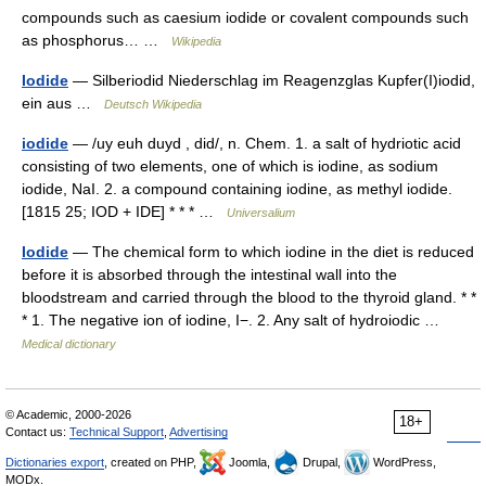
compounds such as caesium iodide or covalent compounds such
as phosphorus… …
Wikipedia
Iodide
— Silberiodid Niederschlag im Reagenzglas Kupfer(I)iodid,
ein aus …
Deutsch Wikipedia
iodide
— /uy euh duyd , did/, n. Chem. 1. a salt of hydriotic acid
consisting of two elements, one of which is iodine, as sodium
iodide, NaI. 2. a compound containing iodine, as methyl iodide.
[1815 25; IOD + IDE] * * * …
Universalium
Iodide
— The chemical form to which iodine in the diet is reduced
before it is absorbed through the intestinal wall into the
bloodstream and carried through the blood to the thyroid gland. * *
* 1. The negative ion of iodine, I−. 2. Any salt of hydroiodic …
Medical dictionary
© Academic, 2000-2026
18+
Contact us:
Technical Support
,
Advertising
Dictionaries export
, created on PHP,
Joomla,
Drupal,
WordPress,
MODx.