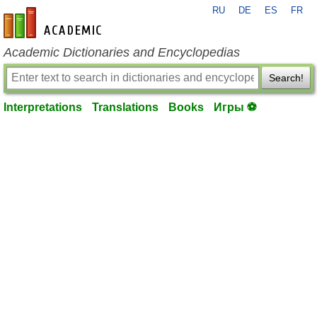
RU
DE
ES
FR
en-academic.com
Academic Dictionaries and Encyclopedias
Search!
Interpretations
Translations
Books
Игры ⚽