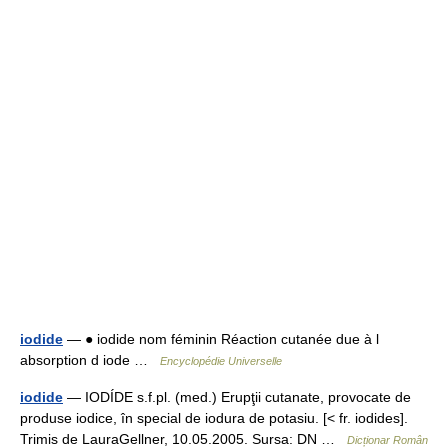
iodide
— ● iodide nom féminin Réaction cutanée due à l
absorption d iode …
Encyclopédie Universelle
iodide
— IODÍDE s.f.pl. (med.) Erupţii cutanate, provocate de
produse iodice, în special de iodura de potasiu. [< fr. iodides].
Trimis de LauraGellner, 10.05.2005. Sursa: DN …
Dicționar Român