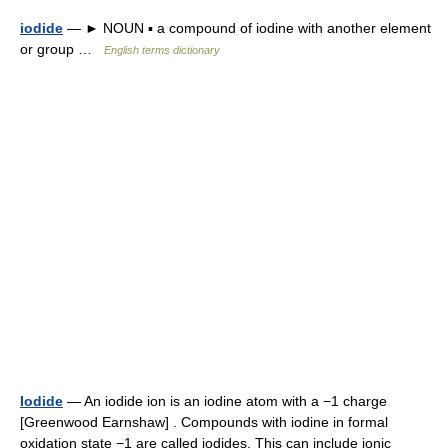
iodide
— ► NOUN ▪ a compound of iodine with another element
or group …
English terms dictionary
Iodide
— An iodide ion is an iodine atom with a −1 charge
[Greenwood Earnshaw] . Compounds with iodine in formal
oxidation state −1 are called iodides. This can include ionic