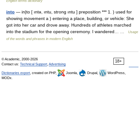
English terms dictionary
into
— in|to [ ıntə, ıntu, strong ıntu ] preposition *** 1. ) used for
showing movement a ) entering a place, building, or vehicle: She
got into her car and drove away. Hundreds of athletes marched
into the stadium for the opening ceremony. I wandered… …
Usage
of the words and phrases in modern English
© Academic, 2000-2026
18+
Contact us:
Technical Support
,
Advertising
Dictionaries export
, created on PHP,
Joomla,
Drupal,
WordPress,
MODx.