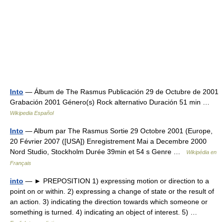
Into
— Álbum de The Rasmus Publicación 29 de Octubre de 2001
Grabación 2001 Género(s) Rock alternativo Duración 51 min …
Wikipedia Español
Into
— Album par The Rasmus Sortie 29 Octobre 2001 (Europe,
20 Février 2007 ([USA]) Enregistrement Mai a Decembre 2000
Nord Studio, Stockholm Durée 39min et 54 s Genre …
Wikipédia en
Français
into
— ► PREPOSITION 1) expressing motion or direction to a
point on or within. 2) expressing a change of state or the result of
an action. 3) indicating the direction towards which someone or
something is turned. 4) indicating an object of interest. 5) …