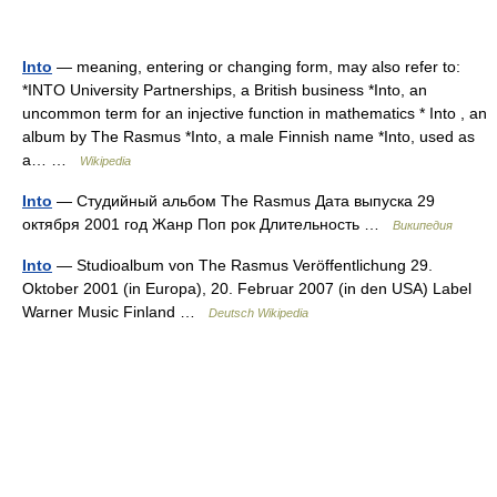
Into
— meaning, entering or changing form, may also refer to:
*INTO University Partnerships, a British business *Into, an
uncommon term for an injective function in mathematics * Into , an
album by The Rasmus *Into, a male Finnish name *Into, used as
a… …
Wikipedia
Into
— Студийный альбом The Rasmus Дата выпуска 29
октября 2001 год Жанр Поп рок Длительность …
Википедия
Into
— Studioalbum von The Rasmus Veröffentlichung 29.
Oktober 2001 (in Europa), 20. Februar 2007 (in den USA) Label
Warner Music Finland …
Deutsch Wikipedia