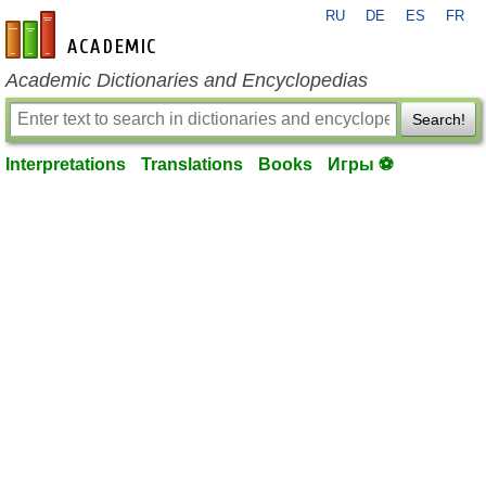
RU
DE
ES
FR
en-academic.com
Academic Dictionaries and Encyclopedias
Search!
Interpretations
Translations
Books
Игры ⚽