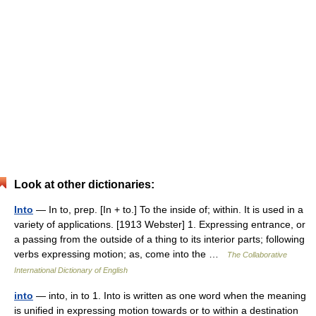
Look at other dictionaries:
Into
— In to, prep. [In + to.] To the inside of; within. It is used in a
variety of applications. [1913 Webster] 1. Expressing entrance, or
a passing from the outside of a thing to its interior parts; following
verbs expressing motion; as, come into the …
The Collaborative
International Dictionary of English
into
— into, in to 1. Into is written as one word when the meaning
is unified in expressing motion towards or to within a destination