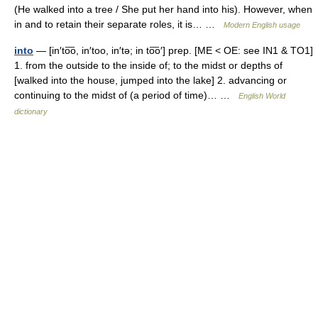
(He walked into a tree / She put her hand into his). However, when
in and to retain their separate roles, it is… …
Modern English usage
into
— [in′to͞o, in′too, in′tə; in to͞o′] prep. [ME < OE: see IN1 & TO1]
1. from the outside to the inside of; to the midst or depths of
[walked into the house, jumped into the lake] 2. advancing or
continuing to the midst of (a period of time)… …
English World
dictionary