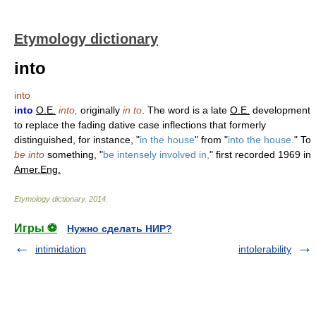
Etymology dictionary
into
into
into
O.E.
into,
originally
in to
. The word is a late
O.E.
development
to replace the fading dative case inflections that formerly
distinguished, for instance, "
in the house
" from "
into the house.
" To
be into
something, "
be intensely involved in,
" first recorded 1969 in
Amer.Eng.
Etymology dictionary
.
2014
.
Игры ⚽
Нужно сделать НИР?
intimidation
intolerability