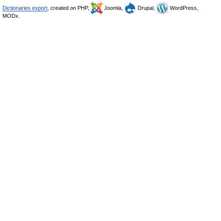
Dictionaries export
, created on PHP,
Joomla,
Drupal,
WordPress,
MODx.