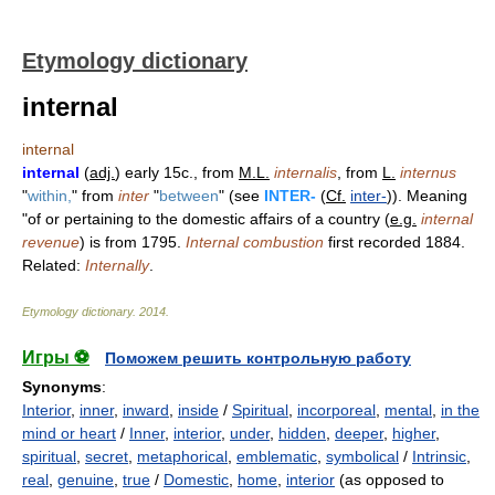
Etymology dictionary
internal
internal
internal
(
adj.
) early 15c., from
M.L.
internalis
, from
L.
internus
"
within,
" from
inter
"
between
" (see
INTER-
(
Cf.
inter-
)). Meaning
"of or pertaining to the domestic affairs of a country (
e.g.
internal
revenue
) is from 1795.
Internal combustion
first recorded 1884.
Related:
Internally
.
Etymology dictionary
.
2014
.
Игры ⚽
Поможем решить контрольную работу
Synonyms
:
Interior
,
inner
,
inward
,
inside
/
Spiritual
,
incorporeal
,
mental
,
in the
mind or heart
/
Inner
,
interior
,
under
,
hidden
,
deeper
,
higher
,
spiritual
,
secret
,
metaphorical
,
emblematic
,
symbolical
/
Intrinsic
,
real
,
genuine
,
true
/
Domestic
,
home
,
interior
(as opposed to