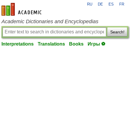
RU
DE
ES
FR
en-academic.com
Academic Dictionaries and Encyclopedias
Search!
Interpretations
Translations
Books
Игры ⚽