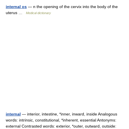
internal os
— n the opening of the cervix into the body of the
uterus …
Medical dictionary
internal
— interior, intestine, *inner, inward, inside Analogous
words: intrinsic, constitutional, *inherent, essential Antonyms:
external Contrasted words: exterior, *outer, outward, outside: