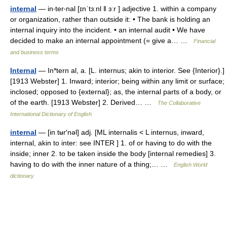
internal
— in‧ter‧nal [ɪnˈtɜːnl ǁ ɜːr ] adjective 1. within a company
or organization, rather than outside it: • The bank is holding an
internal inquiry into the incident. • an internal audit • We have
decided to make an internal appointment (= give a… …
Financial
and business terms
Internal
— In*tern al, a. [L. internus; akin to interior. See {Interior}.]
[1913 Webster] 1. Inward; interior; being within any limit or surface;
inclosed; opposed to {external}; as, the internal parts of a body, or
of the earth. [1913 Webster] 2. Derived… …
The Collaborative
International Dictionary of English
internal
— [in tʉr′nəl] adj. [ML internalis < L internus, inward,
internal, akin to inter: see INTER ] 1. of or having to do with the
inside; inner 2. to be taken inside the body [internal remedies] 3.
having to do with the inner nature of a thing;… …
English World
dictionary