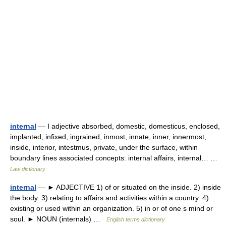
internal
— I adjective absorbed, domestic, domesticus, enclosed,
implanted, infixed, ingrained, inmost, innate, inner, innermost,
inside, interior, intestmus, private, under the surface, within
boundary lines associated concepts: internal affairs, internal… …
Law dictionary
internal
— ► ADJECTIVE 1) of or situated on the inside. 2) inside
the body. 3) relating to affairs and activities within a country. 4)
existing or used within an organization. 5) in or of one s mind or
soul. ► NOUN (internals) …
English terms dictionary