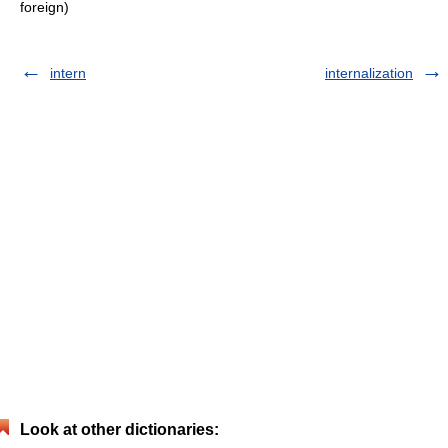
foreign)
intern
internalization
Look at other dictionaries: