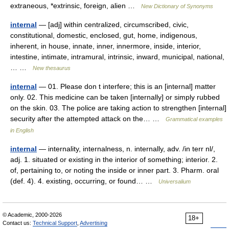
extraneous, *extrinsic, foreign, alien …
New Dictionary of Synonyms
internal
— [adj] within centralized, circumscribed, civic,
constitutional, domestic, enclosed, gut, home, indigenous,
inherent, in house, innate, inner, innermore, inside, interior,
intestine, intimate, intramural, intrinsic, inward, municipal, national,
… …
New thesaurus
internal
— 01. Please don t interfere; this is an [internal] matter
only. 02. This medicine can be taken [internally] or simply rubbed
on the skin. 03. The police are taking action to strengthen [internal]
security after the attempted attack on the… …
Grammatical examples
in English
internal
— internality, internalness, n. internally, adv. /in terr nl/,
adj. 1. situated or existing in the interior of something; interior. 2.
of, pertaining to, or noting the inside or inner part. 3. Pharm. oral
(def. 4). 4. existing, occurring, or found… …
Universalium
© Academic, 2000-2026
18+
Contact us:
Technical Support
,
Advertising