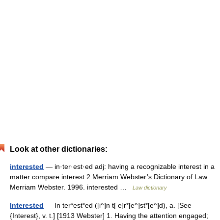
Look at other dictionaries:
interested
— in·ter·est·ed adj: having a recognizable interest in a
matter compare interest 2 Merriam Webster’s Dictionary of Law.
Merriam Webster. 1996. interested …
Law dictionary
Interested
— In ter*est*ed ([i^]n t[ e]r*[e^]st*[e^]d), a. [See
{Interest}, v. t.] [1913 Webster] 1. Having the attention engaged;