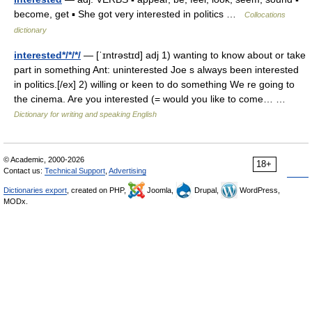
become, get ▪ She got very interested in politics …
Collocations
dictionary
interested*/*/*/
— [ˈɪntrəstɪd] adj 1) wanting to know about or take
part in something Ant: uninterested Joe s always been interested
in politics.[/ex] 2) willing or keen to do something We re going to
the cinema. Are you interested (= would you like to come… …
Dictionary for writing and speaking English
© Academic, 2000-2026
18+
Contact us:
Technical Support
,
Advertising
Dictionaries export
, created on PHP,
Joomla,
Drupal,
WordPress,
MODx.