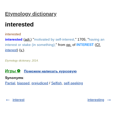
Etymology dictionary
interested
interested
interested
(
adj.
) "
motivated by self-interest,
" 1705; "
having an
interest or stake (in something);
" from
pp.
of
INTEREST
(
Cf.
interest
) (
v.
).
Etymology dictionary
.
2014
.
Игры ⚽
Поможем написать курсовую
Synonyms
:
Partial
,
biassed
,
prejudiced
/
Selfish
,
self-seeking
interest
interesting