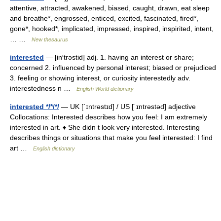
attentive, attracted, awakened, biased, caught, drawn, eat sleep
and breathe*, engrossed, enticed, excited, fascinated, fired*,
gone*, hooked*, implicated, impressed, inspired, inspirited, intent,
… …
New thesaurus
interested
— [in′trəstid] adj. 1. having an interest or share;
concerned 2. influenced by personal interest; biased or prejudiced
3. feeling or showing interest, or curiosity interestedly adv.
interestedness n …
English World dictionary
interested */*/*/
— UK [ˈɪntrəstɪd] / US [ˈɪntrəstəd] adjective
Collocations: Interested describes how you feel: I am extremely
interested in art. ♦ She didn t look very interested. Interesting
describes things or situations that make you feel interested: I find
art …
English dictionary