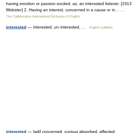
having emotion or passion excited; as, an interested listener. [1913
Webster] 2. Having an interest; concerned in a cause or in… …
The Collaborative International Dictionary of English
interested
— interested; un·interested; …
English syllables
interested
— [adj] concerned, curious absorbed, affected,