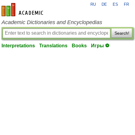
RU
DE
ES
FR
en-academic.com
Academic Dictionaries and Encyclopedias
Search!
Interpretations
Translations
Books
Игры ⚽