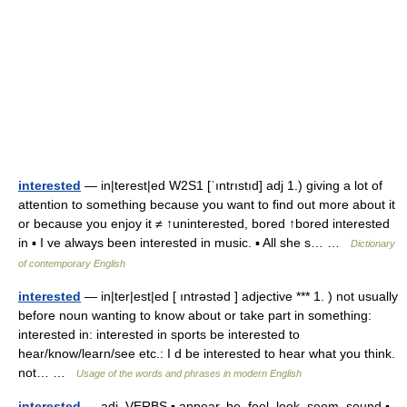
interested
— in|terest|ed W2S1 [ˈıntrıstıd] adj 1.) giving a lot of
attention to something because you want to find out more about it
or because you enjoy it ≠ ↑uninterested, bored ↑bored interested
in ▪ I ve always been interested in music. ▪ All she s… …
Dictionary
of contemporary English
interested
— in|ter|est|ed [ ıntrəstəd ] adjective *** 1. ) not usually
before noun wanting to know about or take part in something:
interested in: interested in sports be interested to
hear/know/learn/see etc.: I d be interested to hear what you think.
not… …
Usage of the words and phrases in modern English
interested
— adj. VERBS ▪ appear, be, feel, look, seem, sound ▪