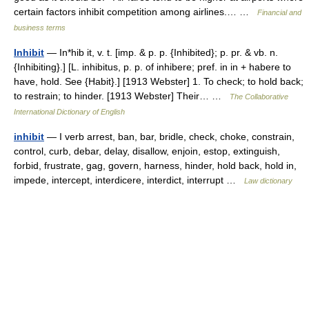
certain factors inhibit competition among airlines.… …
Financial and
business terms
Inhibit
— In*hib it, v. t. [imp. & p. p. {Inhibited}; p. pr. & vb. n.
{Inhibiting}.] [L. inhibitus, p. p. of inhibere; pref. in in + habere to
have, hold. See {Habit}.] [1913 Webster] 1. To check; to hold back;
to restrain; to hinder. [1913 Webster] Their… …
The Collaborative
International Dictionary of English
inhibit
— I verb arrest, ban, bar, bridle, check, choke, constrain,
control, curb, debar, delay, disallow, enjoin, estop, extinguish,
forbid, frustrate, gag, govern, harness, hinder, hold back, hold in,
impede, intercept, interdicere, interdict, interrupt …
Law dictionary