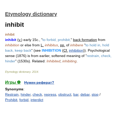
Etymology dictionary
inhibit
inhibit
inhibit
(
v.
) early 15c., "
to forbid, prohibit,
"
back formation
from
inhibition
or else from
L.
inhibitus
,
pp.
of
inhibere
"
to hold in, hold
back, keep back
" (see
INHIBITION
(
Cf.
inhibition
)). Psychological
sense (1876) is from earlier, softened meaning of "
restrain, check,
hinder
" (1530s). Related:
Inhibited
;
inhibiting
.
Etymology dictionary
.
2014
.
Игры ⚽
Нужен реферат?
Synonyms
:
Restrain
,
hinder
,
check
,
repress
,
obstruct
,
bar
,
debar
,
stop
/
Prohibit
,
forbid
,
interdict