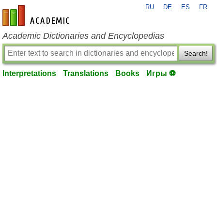
RU
DE
ES
FR
en-academic.com
Academic Dictionaries and Encyclopedias
Search!
Interpretations
Translations
Books
Игры ⚽