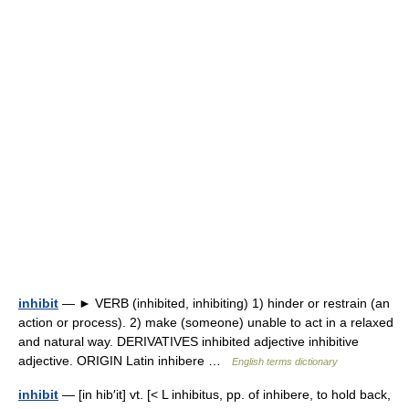
inhibit
— ► VERB (inhibited, inhibiting) 1) hinder or restrain (an
action or process). 2) make (someone) unable to act in a relaxed
and natural way. DERIVATIVES inhibited adjective inhibitive
adjective. ORIGIN Latin inhibere …
English terms dictionary
inhibit
— [in hib′it] vt. [< L inhibitus, pp. of inhibere, to hold back,