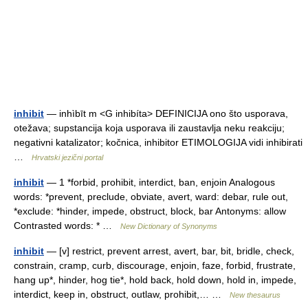
inhibit
— inhìbīt m <G inhibíta> DEFINICIJA ono što usporava,
otežava; supstancija koja usporava ili zaustavlja neku reakciju;
negativni katalizator; kočnica, inhibitor ETIMOLOGIJA vidi inhibirati
…
Hrvatski jezični portal
inhibit
— 1 *forbid, prohibit, interdict, ban, enjoin Analogous
words: *prevent, preclude, obviate, avert, ward: debar, rule out,
*exclude: *hinder, impede, obstruct, block, bar Antonyms: allow
Contrasted words: * …
New Dictionary of Synonyms
inhibit
— [v] restrict, prevent arrest, avert, bar, bit, bridle, check,
constrain, cramp, curb, discourage, enjoin, faze, forbid, frustrate,
hang up*, hinder, hog tie*, hold back, hold down, hold in, impede,
interdict, keep in, obstruct, outlaw, prohibit,… …
New thesaurus