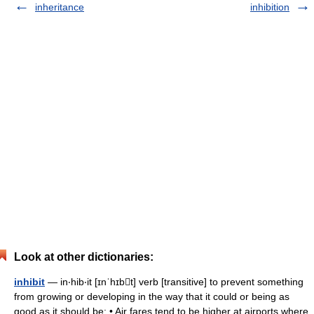
inheritance
inhibition
Look at other dictionaries:
inhibit
— in‧hib‧it [ɪnˈhɪbt] verb [transitive] to prevent something
from growing or developing in the way that it could or being as
good as it should be: • Air fares tend to be higher at airports where