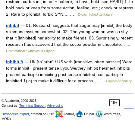
restrain, curb < in , in, on + habere, to have, hold: see HABIT] 1. to
hold back or keep from some action, feeling, etc.; check or repress
2. Rare to prohibit; forbid SYN.… …
English World dictionary
inhibit
— 01. Research suggests that sugar may [inhibit] the body
s immune system somewhat. 02. The young woman was so shy
that it [inhibited] her ability to make friends. 03. Surprisingly, recent
research has discovered that the cocoa powder in chocolate… …
Grammatical examples in English
inhibit */
— UK [ɪnˈhɪbɪt] / US verb [transitive, often passive] Word
forms inhibit : present tense I/you/we/they inhibit he/she/it inhibits
present participle inhibiting past tense inhibited past participle
inhibited 1) a) to make it difficult for a process… …
English dictionary
© Academic, 2000-2026
18+
Contact us:
Technical Support
,
Advertising
Dictionaries export
, created on PHP,
Joomla,
Drupal,
WordPress,
MODx.