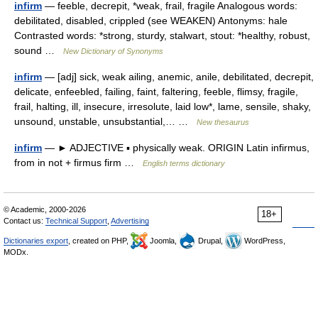
infirm
— feeble, decrepit, *weak, frail, fragile Analogous words:
debilitated, disabled, crippled (see WEAKEN) Antonyms: hale
Contrasted words: *strong, sturdy, stalwart, stout: *healthy, robust,
sound …
New Dictionary of Synonyms
infirm
— [adj] sick, weak ailing, anemic, anile, debilitated, decrepit,
delicate, enfeebled, failing, faint, faltering, feeble, flimsy, fragile,
frail, halting, ill, insecure, irresolute, laid low*, lame, sensile, shaky,
unsound, unstable, unsubstantial,… …
New thesaurus
infirm
— ► ADJECTIVE ▪ physically weak. ORIGIN Latin infirmus,
from in not + firmus firm …
English terms dictionary
© Academic, 2000-2026
18+
Contact us:
Technical Support
,
Advertising
Dictionaries export
, created on PHP,
Joomla,
Drupal,
WordPress,
MODx.