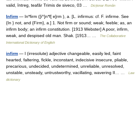
valid, întreg, teafăr Trimis de siveco, 03 …
Dicționar Român
Infirm
— In*firm ([i^]n*f[ e]rm ), a. [L. infirmus: cf. F. infirme. See
{In } not, and {Firm}, a.] 1. Not firm or sound; weak; feeble; as, an
infirm body; an infirm constitution. [1913 Webster] A poor, infirm,
weak, and despised old man. Shak. [1913… …
The Collaborative
International Dictionary of English
infirm
— I (irresolute) adjective changeable, easily led, faint
hearted, faltering, fickle, inconstant, indecisive insecure, pliable,
precarious, undecided, undetermined, unreliable, unresolved,
unstable, unsteady, untrustworthy, vacillating, wavering II… …
Law
dictionary