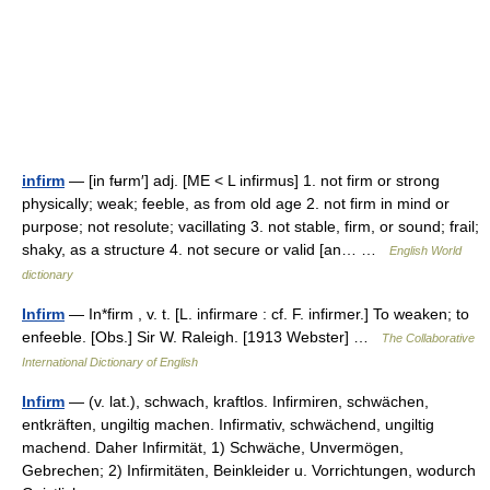
infirm
— [in fʉrm′] adj. [ME < L infirmus] 1. not firm or strong
physically; weak; feeble, as from old age 2. not firm in mind or
purpose; not resolute; vacillating 3. not stable, firm, or sound; frail;
shaky, as a structure 4. not secure or valid [an… …
English World
dictionary
Infirm
— In*firm , v. t. [L. infirmare : cf. F. infirmer.] To weaken; to
enfeeble. [Obs.] Sir W. Raleigh. [1913 Webster] …
The Collaborative
International Dictionary of English
Infirm
— (v. lat.), schwach, kraftlos. Infirmiren, schwächen,
entkräften, ungiltig machen. Infirmativ, schwächend, ungiltig
machend. Daher Infirmität, 1) Schwäche, Unvermögen,
Gebrechen; 2) Infirmitäten, Beinkleider u. Vorrichtungen, wodurch