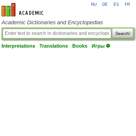
RU
DE
ES
FR
en-academic.com
Academic Dictionaries and Encyclopedias
Search!
Interpretations
Translations
Books
Игры ⚽