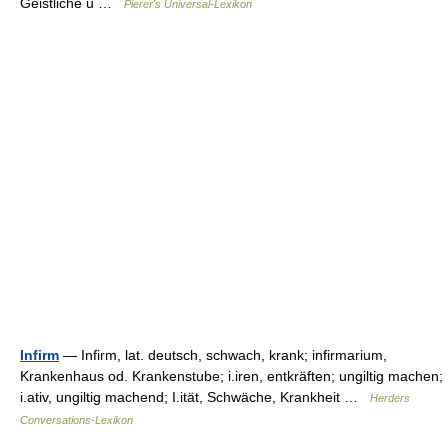
Geistliche u …
Pierer's Universal-Lexikon
Infirm
— Infirm, lat. deutsch, schwach, krank; infirmarium,
Krankenhaus od. Krankenstube; i.iren, entkräften; ungiltig machen;
i.ativ, ungiltig machend; I.ität, Schwäche, Krankheit …
Herders
Conversations-Lexikon