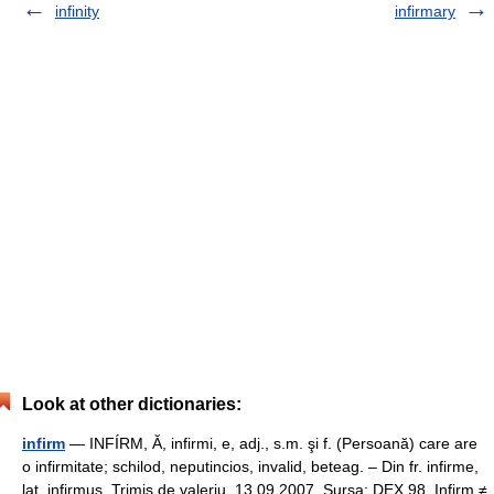
infinity
infirmary
Look at other dictionaries:
infirm
— INFÍRM, Ă, infirmi, e, adj., s.m. şi f. (Persoană) care are
o infirmitate; schilod, neputincios, invalid, beteag. – Din fr. infirme,
lat. infirmus. Trimis de valeriu, 13.09.2007. Sursa: DEX 98 Infirm ≠