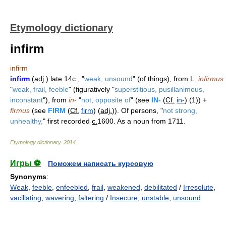
Etymology dictionary
infirm
infirm
infirm
(
adj.
) late 14c., "
weak, unsound
" (of things), from
L.
infirmus
"
weak, frail, feeble
" (figuratively "
superstitious, pusillanimous,
inconstant
"), from
in-
"
not, opposite of
" (see
IN-
(
Cf.
in-
) (1)) +
firmus
(see
FIRM
(
Cf.
firm
) (
adj.
)). Of persons, "
not strong,
unhealthy,
" first recorded
c.
1600. As a noun from 1711.
Etymology dictionary
.
2014
.
Игры ⚽
Поможем написать курсовую
Synonyms
:
Weak
,
feeble
,
enfeebled
,
frail
,
weakened
,
debilitated
/
Irresolute
,
vacillating
,
wavering
,
faltering
/
Insecure
,
unstable
,
unsound