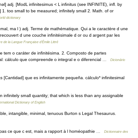
i məl] adj. [ModL infinitesimus < L infinitus (see INFINITE), infl. by
too small to be measured; infinitely small 2. Math. of or
rld dictionary
 zi mal, ma l ) adj. Terme de mathématique. Qui a le caractère d une
l recouvert d une couche infinitésimale d or ou d argent par les
re de la Langue Française d'Émile Littré
 tem o caráter de infinitésima. 2. Composto de partes
imal: cálculo que compreende o integral e o diferencial …
Dicionário
 [Cantidad] que es infinitamente pequeña. cálculo* infinitesimal
An infinitely small quantity; that which is less than any assignable
ernational Dictionary of English
le, intangible, minimal, tenuous Burton s Legal Thesaurus.
as ce que c est, mais a rapport à l homéopathie …
Dictionnaire des