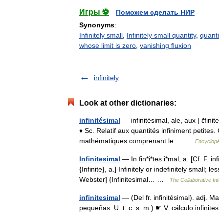
Игры ⚽
Поможем сделать НИР
Synonyms
:
Infinitely small
,
Infinitely small quantity
,
quanti
whose limit is zero
,
vanishing fluxion
infinitely
Look at other dictionaries:
infinitésimal
— infinitésimal, ale, aux [ ɛ̃finit
♦ Sc. Relatif aux quantités infiniment petites. 
mathématiques comprenant le… …
Encyclopé
Infinitesimal
— In fin*i*tes i*mal, a. [Cf. F. infi
{Infinite}, a.] Infinitely or indefinitely small;
Webster] {Infinitesimal… …
The Collaborative Int
infinitesimal
— (Del fr. infinitésimal). adj. M
pequeñas. U. t. c. s. m.) ☛ V. cálculo infini