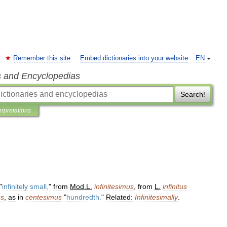
Remember this site
Embed dictionaries into your website
EN
s and Encyclopedias
Search!
erpretations
"
infinitely
small
,
"
from
Mod
.
L
.
infinitesimus
,
from
L
.
infinitus
us
,
as
in
centesimus
"
hundredth
.
"
Related:
Infinitesimally
.