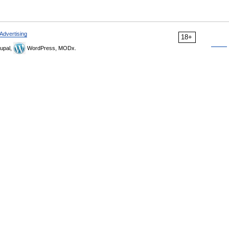
Advertising
18+
upal,
WordPress, MODx.