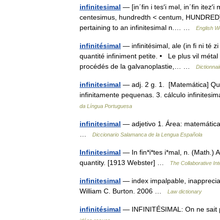
infinitesimal
— [in΄fin i tes′i məl, in΄fin itez′
centesimus, hundredth < centum, HUNDRED] 1. 
pertaining to an infinitesimal n.… …
English Wo
infinitésimal
— infinitésimal, ale (in fi ni té
quantité infiniment petite. • Le plus vil méta
procédés de la galvanoplastie,… …
Dictionnai
infinitesimal
— adj. 2 g. 1. [Matemática] Que
infinitamente pequenas. 3. cálculo infinites
da Língua Portuguesa
infinitesimal
— adjetivo 1. Área: matemáticas
…
Diccionario Salamanca de la Lengua Española
Infinitesimal
— In fin*i*tes i*mal, n. (Math.) 
quantity. [1913 Webster] …
The Collaborative Int
infinitesimal
— index impalpable, inappreciab
William C. Burton. 2006 …
Law dictionary
infinitésimal
— INFINITÉSIMAL: On ne sait p