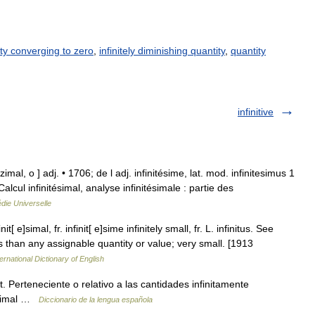
ty converging to zero
,
infinitely diminishing quantity
,
quantity
infinitive
ezimal, o ] adj. • 1706; de l adj. infinitésime, lat. mod. infinitesimus 1
Calcul infinitésimal, analyse infinitésimale : partie des
die Universelle
nit[ e]simal, fr. infinit[ e]sime infinitely small, fr. L. infinitus. See
 less than any assignable quantity or value; very small. [1913
ernational Dictionary of English
at. Perteneciente o relativo a las cantidades infinitamente
tesimal …
Diccionario de la lengua española