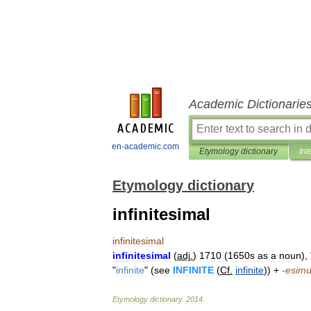
Academic Dictionarie
en-academic.com
Etymology dictionary
Int
Etymology dictionary
infinitesimal
infinitesimal
infinitesimal
(
adj
.
)
1710
(
1650s
as
a
noun
), 
"
infinite
" (
see
INFINITE
(
Cf
.
infinite
)) +
-
esim
Etymology
dictionary
.
2014
.