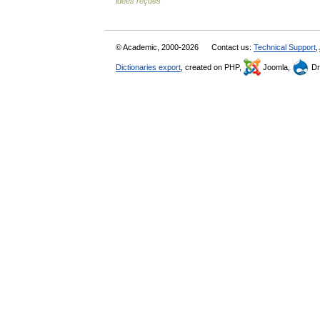
idées reçues
© Academic, 2000-2026
Contact us:
Technical Support
,
Dictionaries export
, created on PHP,
Joomla,
Dr