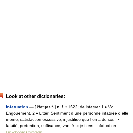
Look at other dictionaries:
infatuation
— [ ɛ̃fatɥasjɔ̃ ] n. f. • 1622; de infatuer 1 ♦ Vx
Engouement. 2 ♦ Littér. Sentiment d une personne infatuée d elle
même; satisfaction excessive, injustifiée que l on a de soi. ⇒
fatuité, prétention, suffisance, vanité. « je tiens l infatuation… …
Encyclopédie Universelle