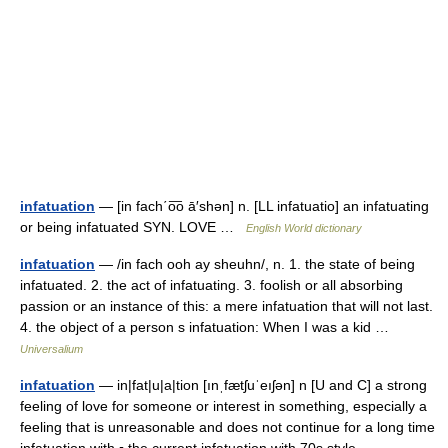
infatuation
— [in fach΄o͞o ā′shən] n. [LL infatuatio] an infatuating
or being infatuated SYN. LOVE …
English World dictionary
infatuation
— /in fach ooh ay sheuhn/, n. 1. the state of being
infatuated. 2. the act of infatuating. 3. foolish or all absorbing
passion or an instance of this: a mere infatuation that will not last.
4. the object of a person s infatuation: When I was a kid …
Universalium
infatuation
— in|fat|u|a|tion [ınˌfætʃuˈeıʃən] n [U and C] a strong
feeling of love for someone or interest in something, especially a
feeling that is unreasonable and does not continue for a long time