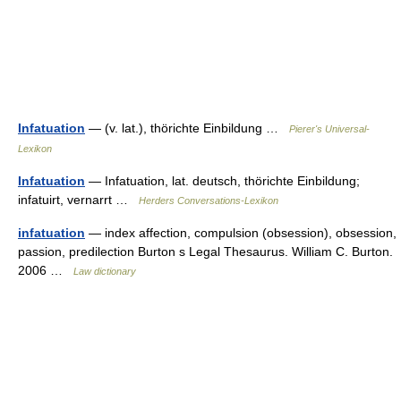
Infatuation
— (v. lat.), thörichte Einbildung …
Pierer's Universal-
Lexikon
Infatuation
— Infatuation, lat. deutsch, thörichte Einbildung;
infatuirt, vernarrt …
Herders Conversations-Lexikon
infatuation
— index affection, compulsion (obsession), obsession,
passion, predilection Burton s Legal Thesaurus. William C. Burton.
2006 …
Law dictionary