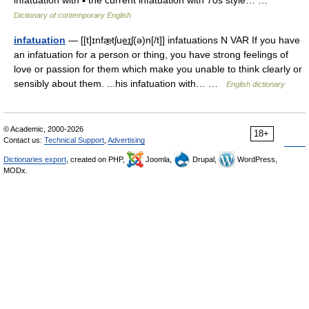
infatuation with ▪ the current infatuation with 70s style… …
Dictionary of contemporary English
infatuation
— [[t]ɪnfæ̱tʃue͟ɪʃ(ə)n[/t]] infatuations N VAR If you have
an infatuation for a person or thing, you have strong feelings of
love or passion for them which make you unable to think clearly or
sensibly about them. ...his infatuation with… …
English dictionary
© Academic, 2000-2026
18+
Contact us:
Technical Support
,
Advertising
Dictionaries export
, created on PHP,
Joomla,
Drupal,
WordPress,
MODx.