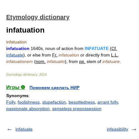
Etymology dictionary
infatuation
infatuation
infatuation
1640s, noun of action from
INFATUATE
(
Cf.
infatuate
), or else from
Fr.
infatuation
or directly from
L.L.
infatuationem
(
nom.
infatuatio
), from
pp.
stem of
infatuare
.
Etymology dictionary
.
2014
.
Игры ⚽
Поможем сделать НИР
Synonyms
:
Folly
,
foolishness
,
stupefaction
,
besottedness
,
arrant folly
,
passionate absorption
,
senseless prepossession
infatuate
infeasibility