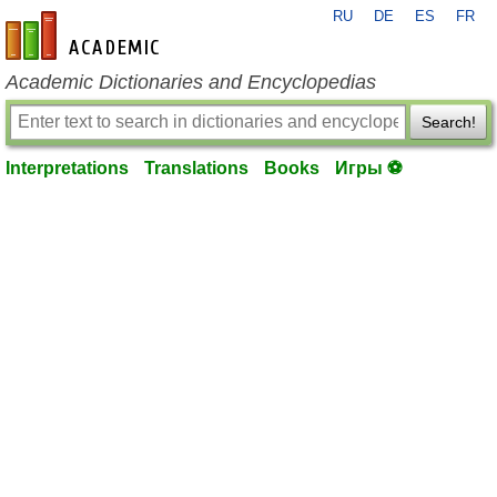
RU
DE
ES
FR
en-academic.com
Academic Dictionaries and Encyclopedias
Search!
Interpretations
Translations
Books
Игры ⚽