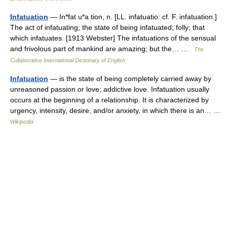
Infatuation
— In*fat u*a tion, n. [LL. infatuatio: cf. F. infatuation.]
The act of infatuating; the state of being infatuated; folly; that
which infatuates. [1913 Webster] The infatuations of the sensual
and frivolous part of mankind are amazing; but the… …
The
Collaborative International Dictionary of English
Infatuation
— is the state of being completely carried away by
unreasoned passion or love; addictive love. Infatuation usually
occurs at the beginning of a relationship. It is characterized by
urgency, intensity, desire, and/or anxiety, in which there is an… …
Wikipedia