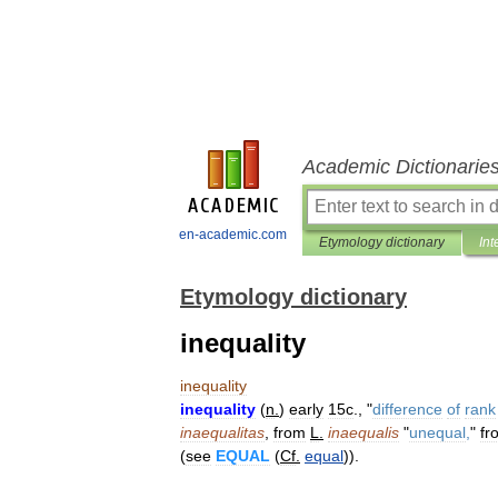
Academic Dictionarie
en-academic.com
Etymology dictionary
Int
Etymology dictionary
inequality
inequality
inequality
(
n
.
)
early
15c
., "
difference
of
rank
inaequalitas
,
from
L
.
inaequalis
"
unequal
,
"
fr
(
see
EQUAL
(
Cf
.
equal
)).