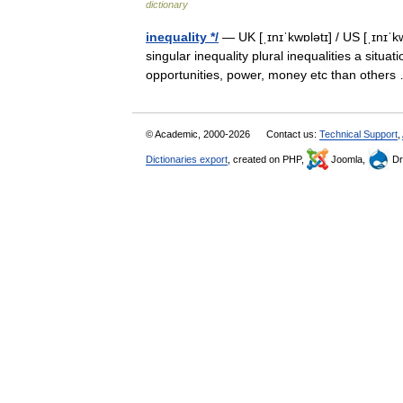
dictionary
inequality */
— UK [ˌɪnɪˈkwɒlətɪ] / US [ˌɪnɪˈk
singular inequality plural inequalities a sit
opportunities, power, money etc than othe
© Academic, 2000-2026
Contact us:
Technical Support
,
Dictionaries export
, created on PHP,
Joomla,
Dr