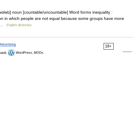
wɑlətɪ] noun [countable/uncountable] Word forms inequality :
uation in which people are not equal because some groups have more
rs …
English dictionary
Advertising
18+
upal,
WordPress, MODx.