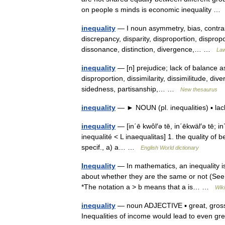
on people s minds is economic inequality 
inequality
— I noun asymmetry, bias, contras
discrepancy, disparity, disproportion, dispropor
dissonance, distinction, divergence,… …
Law
inequality
— [n] prejudice; lack of balance asp
disproportion, dissimilarity, dissimilitude, div
sidedness, partisanship,… …
New thesaurus
inequality
— ► NOUN (pl. inequalities) ▪ la
inequality
— [in΄ē kwôl′ə tē, in΄ēkwäl′ə tē; in΄
inequalité < L inaequalitas] 1. the quality of b
specif., a) a… …
English World dictionary
Inequality
— In mathematics, an inequality is 
about whether they are the same or not (See a
*The notation a > b means that a is… …
Wik
inequality
— noun ADJECTIVE ▪ great, gross, s
Inequalities of income would lead to even gre