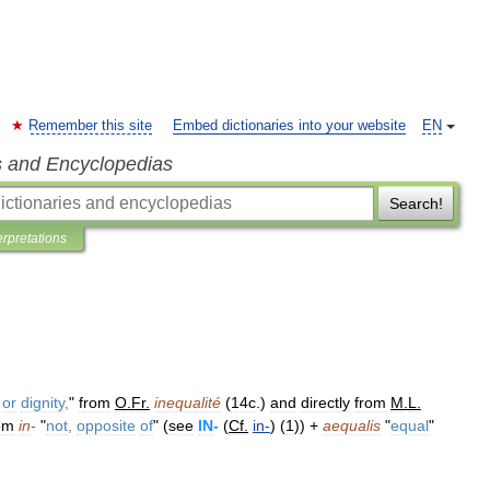
Remember this site
Embed dictionaries into your website
EN
s and Encyclopedias
Search!
erpretations
or
dignity
,
"
from
O
.
Fr
.
inequalité
(
14c
.)
and
directly
from
M
.
L
.
om
in
-
"
not
,
opposite
of
" (
see
IN
-
(
Cf
.
in
-
) (
1
)) +
aequalis
"
equal
"