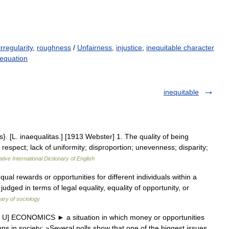
irregularity
,
roughness
/
Unfairness
,
injustice
,
inequitable character
nequation
inequitable
ies}. [L. inaequalitas.] [1913 Webster] 1. The quality of being
y respect; lack of uniformity; disproportion; unevenness; disparity;
tive International Dictionary of English
qual rewards or opportunities for different individuals within a
 judged in terms of legal equality, equality of opportunity, or
nary of sociology
r U] ECONOMICS ► a situation in which money or opportunities
ps in society: »Several polls show that one of the biggest issues