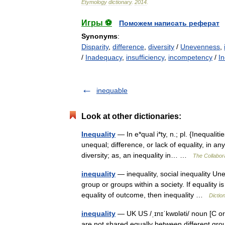
Etymology
dictionary
.
2014
.
Игры ⚽
Поможем написать реферат
Synonyms
:
Disparity
,
difference
,
diversity
/
Unevenness
,
/
Inadequacy
,
insufficiency
,
incompetency
/
I
inequable
Look at other dictionaries:
Inequality
— In e*qual i*ty, n.; pl. {Inequalit
unequal; difference, or lack of equality, in an
diversity; as, an inequality in… …
The Collabora
inequality
— inequality, social inequality Une
group or groups within a society. If equality is
equality of outcome, then inequality …
Dictio
inequality
— UK US /ˌɪnɪˈkwɒləti/ noun [C o
are not shared equally between different grou