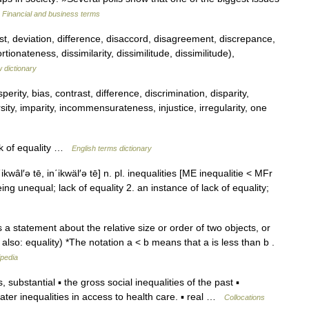
…
Financial and business terms
t, deviation, difference, disaccord, disagreement, discrepance,
tionateness, dissimilarity, dissimilitude, dissimilitude),
 dictionary
erity, bias, contrast, difference, discrimination, disparity,
ersity, imparity, incommensurateness, injustice, irregularity, one
ck of equality …
English terms dictionary
ikwâl′ə tē, in΄ikwäl′ə tē] n. pl. inequalities [ME inequalitie < MFr
eing unequal; lack of equality 2. an instance of lack of equality;
a statement about the relative size or order of two objects, or
lso: equality) *The notation a < b means that a is less than b .
ipedia
ubstantial ▪ the gross social inequalities of the past ▪
ater inequalities in access to health care. ▪ real …
Collocations