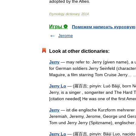
adopted
by
the
Allies
.
Etymology
dictionary
.
2014
.
Игры ⚽
Поможем написать курсовую
Jerome
Look at other dictionaries:
Jerry
— may refer to: Jerry (given name), a
for German soldiers Jerry Seinfeld (characte
Maguire, a film starring Tom Cruise Jerry
Jerry Lo
— (羅百吉; pinyin: Luó Bǎijí, born No
Jerry, is a singer , songwriter and The Hard 
[citation needed] He was one of the first 
Jerry
— ist die englische Kurzform mehrerer
Jeremiah, Jeremy, Jerome, George und Gerald
Tom und Jerry Jerry (Spitzname), englisc
Jerry Lo
— (羅百吉, pinyin: Bǎijí Luo, nacido 