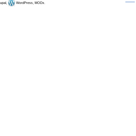
upal,
WordPress, MODx.