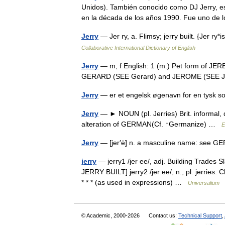
Unidos). También conocido como DJ Jerry, e
en la década de los años 1990. Fue uno d
Jerry
— Jer ry, a. Flimsy; jerry built. {Jer r
Collaborative International Dictionary of English
Jerry
— m, f English: 1 (m.) Pet form of JE
GERARD (SEE Gerard) and JEROME (SEE
Jerry
— er et engelsk øgenavn for en tysk 
Jerry
— ► NOUN (pl. Jerries) Brit. informal,
alteration of GERMAN(Cf. ↑Germanize) …
E
Jerry
— [jer′ē] n. a masculine name: se
jerry
— jerry1 /jer ee/, adj. Building Trades S
JERRY BUILT] jerry2 /jer ee/, n., pl. jerries
* * * (as used in expressions) …
Universalium
© Academic, 2000-2026
Contact us:
Technical Support
,