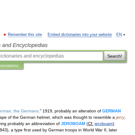
Remember this site
Embed dictionaries into your website
EN
s and Encyclopedias
Search!
erpretations
erman
,
the
Germans
,
"
1919
,
probably
an
alteration
of
GERMAN
ape
of
the
German
helmet
,
which
was
thought
to
resemble
a
jerry
,
ing
probably
an
abbreviation
of
JEROBOAM
(
Cf
.
jeroboam
).
943
),
a
type
first
used
by
German
troops
in
World
War
II
,
later