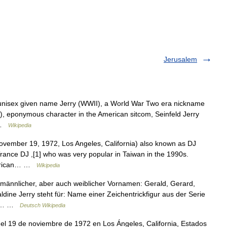
Jerusalem
 unisex given name Jerry (WWII), a World War Two era nickname
r), eponymous character in the American sitcom, Seinfeld Jerry
… …
Wikipedia
vember 19, 1972, Los Angeles, California) also known as DJ
Trance DJ ,[1] who was very popular in Taiwan in the 1990s.
American… …
Wikipedia
 männlicher, aber auch weiblicher Vornamen: Gerald, Gerard,
ine Jerry steht für: Name einer Zeichentrickfigur aus der Serie
her… …
Deutsch Wikipedia
el 19 de noviembre de 1972 en Los Ángeles, California, Estados