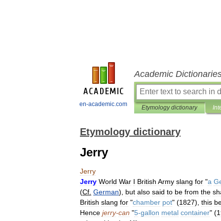
Academic Dictionarie
en-academic.com
Etymology dictionary
Int
Etymology dictionary
Jerry
Jerry
Jerry
World
War
I
British
Army
slang
for
"
a
G
(
Cf
.
German
),
but
also
said
to
be
from
the
sh
British
slang
for
"
chamber
pot
" (
1827
),
this
be
Hence
jerry
-
can
"
5
-
gallon
metal
container
" (
1