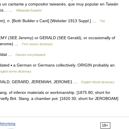
s un cantante y compositor taiwanés, que muy popular en Taiwán
e los… …
Wikipedia Español
y*ism}, n. [Both Builder s Cant] [Webster 1913 Suppl.] …
The
REMY (SEE Jeremy) or GERALD (SEE Gerald), or occasionally of
 Jerome) …
First names dictionary
soldat …
Danske encyklopædi
 dated ▪ a German or Germans collectively. ORIGIN probably an
nglish terms dictionary
e GERALD, GERARD, JEREMIAH, JEROME1 …
English World dictionary
lang. of inferior materials or workmanship. [1875 80; short for
. Chiefly Brit. Slang. a chamber pot. [1820 30; short for JEROBOAM]
Advertising
18+