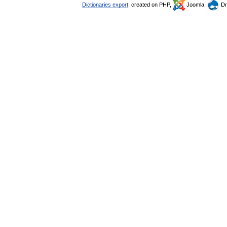
Dictionaries export
, created on PHP,
Joomla,
Dr