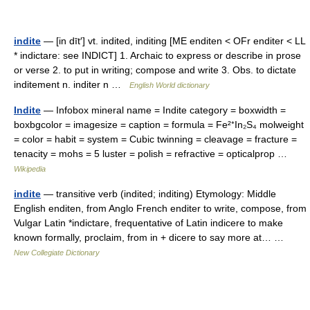
indite
— [in dīt′] vt. indited, inditing [ME enditen < OFr enditer < LL
* indictare: see INDICT] 1. Archaic to express or describe in prose
or verse 2. to put in writing; compose and write 3. Obs. to dictate
inditement n. inditer n …
English World dictionary
Indite
— Infobox mineral name = Indite category = boxwidth =
boxbgcolor = imagesize = caption = formula = Fe²⁺In₂S₄ molweight
= color = habit = system = Cubic twinning = cleavage = fracture =
tenacity = mohs = 5 luster = polish = refractive = opticalprop …
Wikipedia
indite
— transitive verb (indited; inditing) Etymology: Middle
English enditen, from Anglo French enditer to write, compose, from
Vulgar Latin *indictare, frequentative of Latin indicere to make
known formally, proclaim, from in + dicere to say more at… …
New Collegiate Dictionary