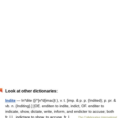
Look at other dictionaries:
Indite
— In*dite ([i^]n*d[imac]t ), v. t. [imp. & p. p. {Indited}; p. pr. &
vb. n. {Inditing}.] [OE. enditen to indite, indict, OF. enditer to
indicate, show, dictate, write, inform, and endicter to accuse; both
fr. LL. indictare to show, to accuse, fr. L …
The Collaborative International