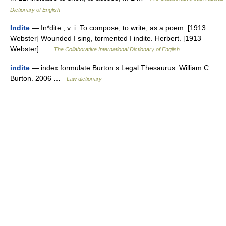
Dictionary of English
Indite
— In*dite , v. i. To compose; to write, as a poem. [1913
Webster] Wounded I sing, tormented I indite. Herbert. [1913
Webster] …
The Collaborative International Dictionary of English
indite
— index formulate Burton s Legal Thesaurus. William C.
Burton. 2006 …
Law dictionary