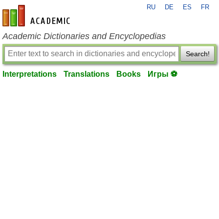
RU
DE
ES
FR
en-academic.com
Academic Dictionaries and Encyclopedias
Search!
Interpretations
Translations
Books
Игры ⚽