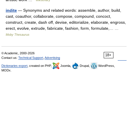
Wiktionary
indite
— Synonyms and related words: assemble, author, build,
cast, coauthor, collaborate, compose, compound, concoct,
construct, create, dash off, devise, editorialize, elaborate, engross,
erect, evolve, extrude, fabricate, fashion, form, formulate,… …
Moby Thesaurus
© Academic, 2000-2026
18+
Contact us:
Technical Support
,
Advertising
Dictionaries export
, created on PHP,
Joomla,
Drupal,
WordPress,
MODx.