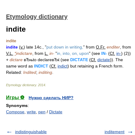
Etymology dictionary
indite
indite
indite
(
v.
) late 14c., "
put down in writing,
" from
O.Fr.
enditer
, from
V.L.
*
indictare
, from
L.
in-
"
in, into, on, upon
" (see
IN-
(
Cf.
in-
) (2))
+
dictare
вЂњto declareвЂќ (see
DICTATE
(
Cf.
dictate
)). The
same word as
INDICT
(
Cf.
indict
) but retaining a French form.
Related:
Indited
;
inditing
.
Etymology dictionary
.
2014
.
Игры ⚽
Нужно сделать НИР?
Synonyms
:
Compose
,
write
,
pen
/
Dictate
indistinguishable
inditement