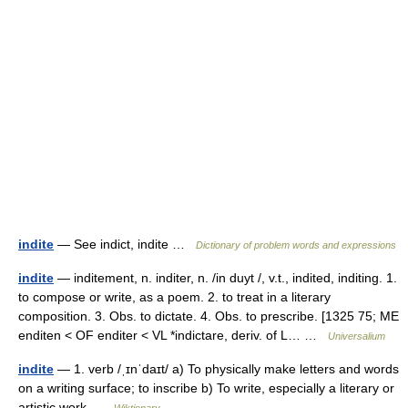
indite
— See indict, indite …
Dictionary of problem words and expressions
indite
— inditement, n. inditer, n. /in duyt /, v.t., indited, inditing. 1.
to compose or write, as a poem. 2. to treat in a literary
composition. 3. Obs. to dictate. 4. Obs. to prescribe. [1325 75; ME
enditen < OF enditer < VL *indictare, deriv. of L… …
Universalium
indite
— 1. verb /ˌɪnˈdaɪt/ a) To physically make letters and words
on a writing surface; to inscribe b) To write, especially a literary or
artistic work …