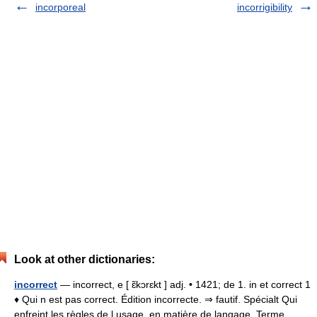
incorporeal
incorrigibility
Look at other dictionaries:
incorrect
— incorrect, e [ ɛ̃kɔrɛkt ] adj. • 1421; de 1. in et correct 1
♦ Qui n est pas correct. Édition incorrecte. ⇒ fautif. Spécialt Qui
enfreint les règles de l usage, en matière de langage. Terme