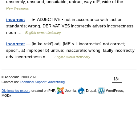
unseemly, unsound, unsuitable, untrue, way off*, wide of the… …
New thesaurus
incorrect
— ► ADJECTIVE ▪ not in accordance with fact or
standards; wrong. DERIVATIVES incorrectly adverb incorrectness
noun …
English terms dictionary
incorrect
— [in΄kə rekt′] adj. [ME < L incorrectus] not correct;
specif., a) improper b) untrue; inaccurate; wrong; faulty incorrectly
adv. incorrectness n …
English World dictionary
© Academic, 2000-2026
18+
Contact us:
Technical Support
,
Advertising
Dictionaries export
, created on PHP,
Joomla,
Drupal,
WordPress,
MODx.