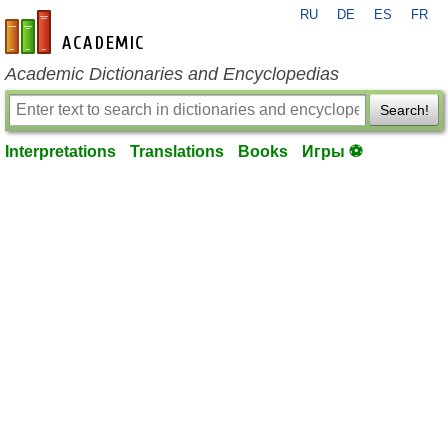
RU
DE
ES
FR
en-academic.com
Academic Dictionaries and Encyclopedias
Search!
Interpretations
Translations
Books
Игры ⚽