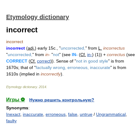
Etymology dictionary
incorrect
incorrect
incorrect
(
adj.
) early 15c., "
uncorrected,
" from
L.
incorrectus
"
uncorrected,
" from
in-
"
not
" (see
IN-
(
Cf.
in-
) (1)) +
correctus
(see
CORRECT
(
Cf.
correct
)). Sense of "
not in good style
" is from
1670s; that of "
factually wrong, erroneous, inaccurate
" is from
1610s (implied in
incorrectly
).
Etymology dictionary
.
2014
.
Игры ⚽
Нужно решить контрольную?
Synonyms
:
Inexact
,
inaccurate
,
erroneous
,
false
,
untrue
/
Ungrammatical
,
faulty