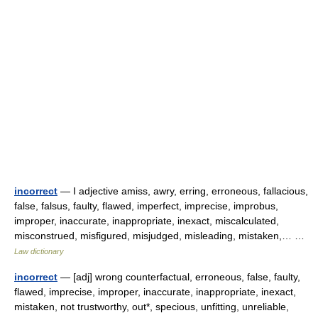
incorrect
— I adjective amiss, awry, erring, erroneous, fallacious,
false, falsus, faulty, flawed, imperfect, imprecise, improbus,
improper, inaccurate, inappropriate, inexact, miscalculated,
misconstrued, misfigured, misjudged, misleading, mistaken,… …
Law dictionary
incorrect
— [adj] wrong counterfactual, erroneous, false, faulty,
flawed, imprecise, improper, inaccurate, inappropriate, inexact,
mistaken, not trustworthy, out*, specious, unfitting, unreliable,