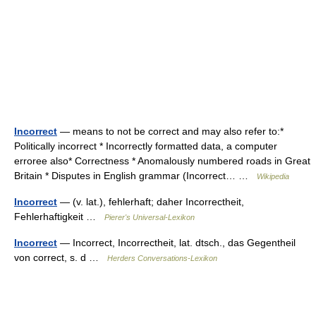
Incorrect
— means to not be correct and may also refer to:*
Politically incorrect * Incorrectly formatted data, a computer
erroree also* Correctness * Anomalously numbered roads in Great
Britain * Disputes in English grammar (Incorrect… …
Wikipedia
Incorrect
— (v. lat.), fehlerhaft; daher Incorrectheit,
Fehlerhaftigkeit …
Pierer's Universal-Lexikon
Incorrect
— Incorrect, Incorrectheit, lat. dtsch., das Gegentheil
von correct, s. d …
Herders Conversations-Lexikon