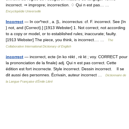
incorrect. ⇒ impropre; incorrection. ♢ Qui n est pas… …
Encyclopédie Universelle
Incorrect
— In cor*rect , a. [L. incorrectus: cf. F. incorrect. See {In
} not, and {Correct}.] [1913 Webster] 1. Not correct; not according
to a copy or model, or to established rules; inaccurate; faulty.
[1913 Webster] The piece, you think, is incorrect.… …
The
Collaborative International Dictionary of English
incorrect
— incorrect, ecte (in ko rèkt , rè kt ; voy. CORRECT pour
la prononciation de la finale) adj. Qui n est pas correct. Cette
édition est fort incorrecte. Style incorrect. Dessin incorrect. Il se
dit aussi des personnes. Écrivain, auteur incorrect …
Dictionnaire de
la Langue Française d'Émile Littré