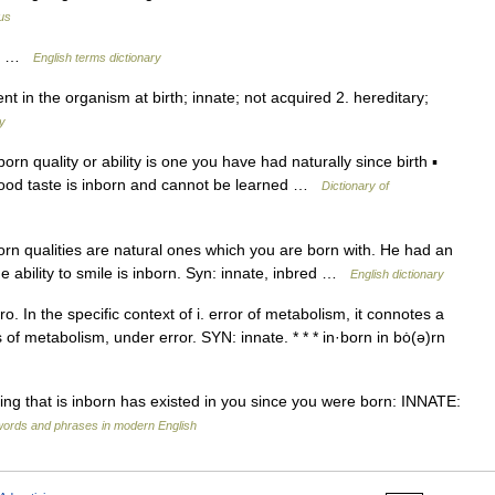
us
rth …
English terms dictionary
nt in the organism at birth; innate; not acquired 2. hereditary;
ry
orn quality or ability is one you have had naturally since birth ▪
ood taste is inborn and cannot be learned …
Dictionary of
nborn qualities are natural ones which you are born with. He had an
 the ability to smile is inborn. Syn: innate, inbred …
English dictionary
. In the specific context of i. error of metabolism, it connotes a
 of metabolism, under error. SYN: innate. * * * in·born in bȯ(ə)rn
ing that is inborn has existed in you since you were born: INNATE:
words and phrases in modern English