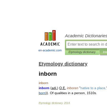
Academic Dictionarie
en-academic.com
Etymology dictionary
Int
Etymology dictionary
inborn
inborn
inborn
(
adj
.
)
O
.
E
.
inboren
"
native
to
a
place
,
born
)).
Of
qualities
in
a
person
,
1510s
.
Etymology
dictionary
.
2014
.