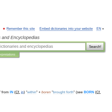
Remember this site
Embed dictionaries into your website
EN
s and Encyclopedias
Search!
erpretations
"
from
IN
(
Cf
.
in
) "
within
" +
boren
"
brought
forth
" (
see
BORN
(
Cf
.