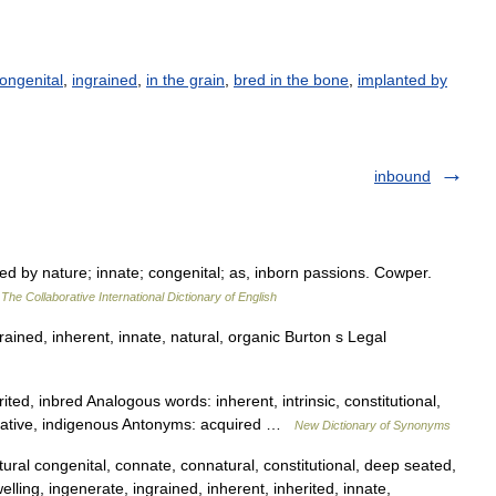
ongenital
,
ingrained
,
in the grain
,
bred in the bone
,
implanted by
inbound
ted by nature; innate; congenital; as, inborn passions. Cowper.
…
The Collaborative International Dictionary of English
rained, inherent, innate, natural, organic Burton s Legal
ited, inbred Analogous words: inherent, intrinsic, constitutional,
: *native, indigenous Antonyms: acquired …
New Dictionary of Synonyms
tural congenital, connate, connatural, constitutional, deep seated,
elling, ingenerate, ingrained, inherent, inherited, innate,