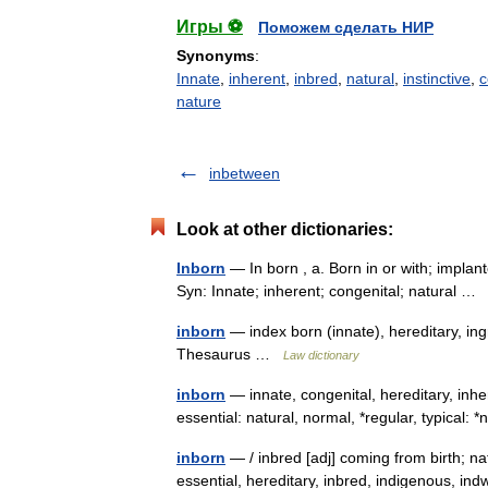
Игры ⚽
Поможем сделать НИР
Synonyms
:
Innate
,
inherent
,
inbred
,
natural
,
instinctive
,
c
nature
inbetween
Look at other dictionaries:
Inborn
— In born , a. Born in or with; implan
Syn: Innate; inherent; congenital; natural 
inborn
— index born (innate), hereditary, ing
Thesaurus …
Law dictionary
inborn
— innate, congenital, hereditary, inher
essential: natural, normal, *regular, typical
inborn
— / inbred [adj] coming from birth; na
essential, hereditary, inbred, indigenous, indw