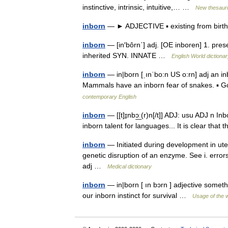
instinctive, intrinsic, intuitive,… …
New thesaur
inborn
— ► ADJECTIVE ▪ existing from bi
inborn
— [in′bôrn΄] adj. [OE inboren] 1. prese
inherited SYN. INNATE …
English World dictiona
inborn
— in|born [ˌınˈbo:n US o:rn] adj an inb
Mammals have an inborn fear of snakes. ▪ G
contemporary English
inborn
— [[t]ɪ̱nbɔ͟ː(r)n[/t]] ADJ: usu ADJ n I
inborn talent for languages... It is clear that
inborn
— Initiated during development in utero
genetic disruption of an enzyme. See i. errors
adj …
Medical dictionary
inborn
— in|born [ ın bɔrn ] adjective someth
our inborn instinct for survival …
Usage of the 