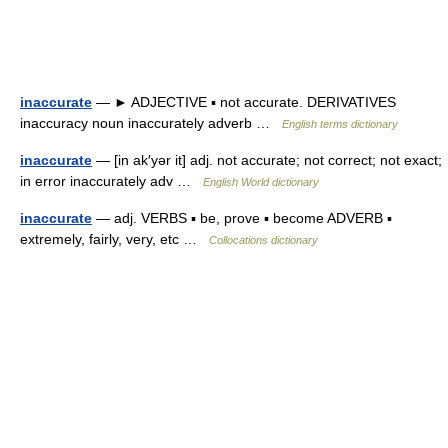
inaccurate
— ► ADJECTIVE ▪ not accurate. DERIVATIVES
inaccuracy noun inaccurately adverb …
English terms dictionary
inaccurate
— [in ak′yər it] adj. not accurate; not correct; not exact;
in error inaccurately adv …
English World dictionary
inaccurate
— adj. VERBS ▪ be, prove ▪ become ADVERB ▪
extremely, fairly, very, etc …
Collocations dictionary