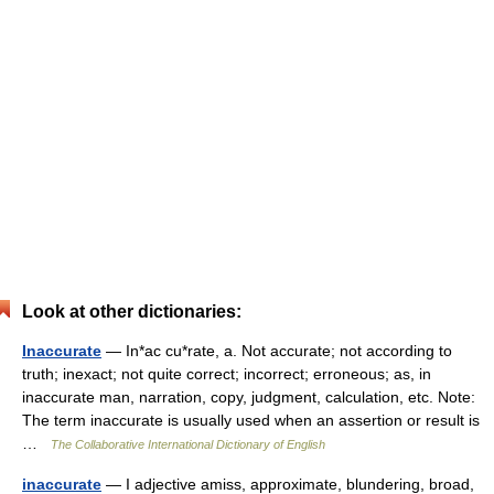
Look at other dictionaries:
Inaccurate
— In*ac cu*rate, a. Not accurate; not according to
truth; inexact; not quite correct; incorrect; erroneous; as, in
inaccurate man, narration, copy, judgment, calculation, etc. Note:
The term inaccurate is usually used when an assertion or result is
…
The Collaborative International Dictionary of English
inaccurate
— I adjective amiss, approximate, blundering, broad,