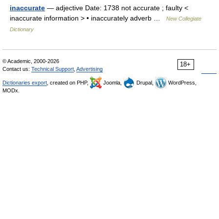
inaccurate
— adjective Date: 1738 not accurate ; faulty <
inaccurate information > • inaccurately adverb …
New Collegiate
Dictionary
© Academic, 2000-2026
18+
Contact us:
Technical Support
,
Advertising
Dictionaries export
, created on PHP,
Joomla,
Drupal,
WordPress,
MODx.