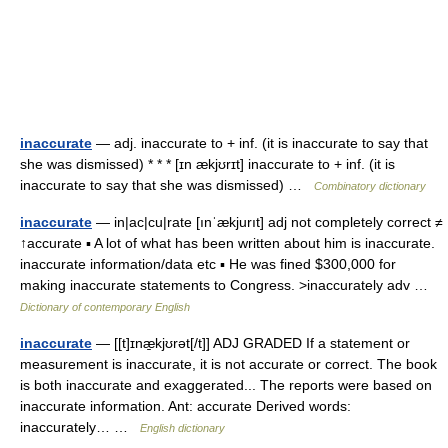
inaccurate
— adj. inaccurate to + inf. (it is inaccurate to say that
she was dismissed) * * * [ɪn ækjʊrɪt] inaccurate to + inf. (it is
inaccurate to say that she was dismissed) …
Combinatory dictionary
inaccurate
— in|ac|cu|rate [ınˈækjurıt] adj not completely correct ≠
↑accurate ▪ A lot of what has been written about him is inaccurate.
inaccurate information/data etc ▪ He was fined $300,000 for
making inaccurate statements to Congress. >inaccurately adv …
Dictionary of contemporary English
inaccurate
— [[t]ɪnæ̱kjʊrət[/t]] ADJ GRADED If a statement or
measurement is inaccurate, it is not accurate or correct. The book
is both inaccurate and exaggerated... The reports were based on
inaccurate information. Ant: accurate Derived words:
inaccurately… …
English dictionary