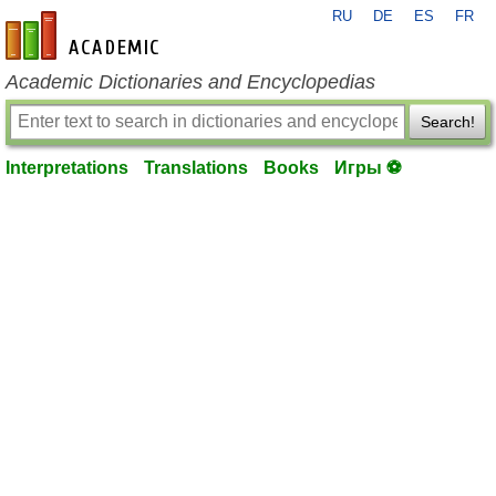
RU
DE
ES
FR
en-academic.com
Academic Dictionaries and Encyclopedias
Search!
Interpretations
Translations
Books
Игры ⚽