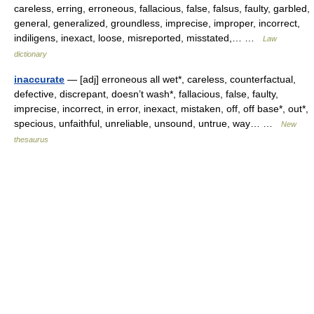
careless, erring, erroneous, fallacious, false, falsus, faulty, garbled,
general, generalized, groundless, imprecise, improper, incorrect,
indiligens, inexact, loose, misreported, misstated,… …
Law
dictionary
inaccurate
— [adj] erroneous all wet*, careless, counterfactual,
defective, discrepant, doesn’t wash*, fallacious, false, faulty,
imprecise, incorrect, in error, inexact, mistaken, off, off base*, out*,
specious, unfaithful, unreliable, unsound, untrue, way… …
New
thesaurus