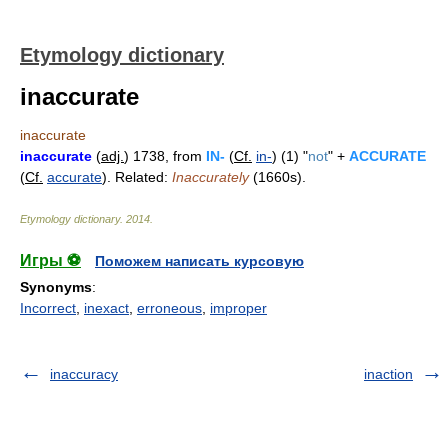
Etymology dictionary
inaccurate
inaccurate
inaccurate
(
adj.
) 1738, from
IN-
(
Cf.
in-
) (1) "
not
" +
ACCURATE
(
Cf.
accurate
). Related:
Inaccurately
(1660s).
Etymology dictionary
.
2014
.
Игры ⚽
Поможем написать курсовую
Synonyms
:
Incorrect
,
inexact
,
erroneous
,
improper
inaccuracy
inaction