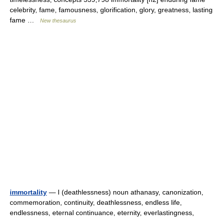
celebrity, fame, famousness, glorification, glory, greatness, lasting
fame …
New thesaurus
immortality
— I (deathlessness) noun athanasy, canonization,
commemoration, continuity, deathlessness, endless life,
endlessness, eternal continuance, eternity, everlastingness,