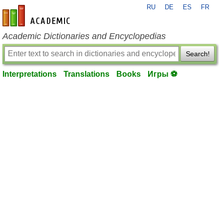
RU
DE
ES
FR
en-academic.com
Academic Dictionaries and Encyclopedias
Search!
Interpretations
Translations
Books
Игры ⚽