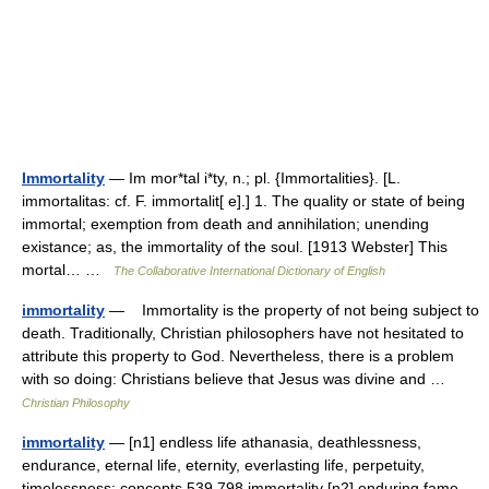
Immortality
— Im mor*tal i*ty, n.; pl. {Immortalities}. [L.
immortalitas: cf. F. immortalit[ e].] 1. The quality or state of being
immortal; exemption from death and annihilation; unending
existance; as, the immortality of the soul. [1913 Webster] This
mortal… …
The Collaborative International Dictionary of English
immortality
— Immortality is the property of not being subject to
death. Traditionally, Christian philosophers have not hesitated to
attribute this property to God. Nevertheless, there is a problem
with so doing: Christians believe that Jesus was divine and …
Christian Philosophy
immortality
— [n1] endless life athanasia, deathlessness,
endurance, eternal life, eternity, everlasting life, perpetuity,
timelessness; concepts 539,798 immortality [n2] enduring fame