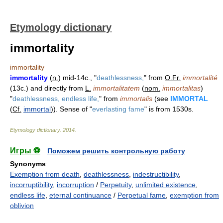
Etymology dictionary
immortality
immortality
immortality
(
n.
) mid-14c., "
deathlessness,
" from
O.Fr.
immortalité
(13c.) and directly from
L.
immortalitatem
(
nom.
immortalitas
)
"
deathlessness, endless life,
" from
immortalis
(see
IMMORTAL
(
Cf.
immortal
)). Sense of "
everlasting fame
" is from 1530s.
Etymology dictionary
.
2014
.
Игры ⚽
Поможем решить контрольную работу
Synonyms
:
Exemption from death
,
deathlessness
,
indestructibility
,
incorruptibility
,
incorruption
/
Perpetuity
,
unlimited existence
,
endless life
,
eternal continuance
/
Perpetual fame
,
exemption from
oblivion