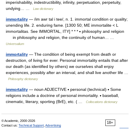
imperishability, indestructibility, infinity, perpetuation, perpetuity,
undying… …
Law dictionary
immortality
— /im awr tal i tee/, n. 1. immortal condition or quality;
unending life. 2. enduring fame. [1300 50; ME immortalite < L
immortalitas. See IMMORTAL, ITY] * * * ▪ philosophy and religion
in philosophy and religion, the continuity of human… …
Universalium
immortality
— The condition of being exempt from death or
destruction, of living for ever. Personal immortality entails that after
our death (as identified by others) we ourselves shall enjoy
experiences, possibly after an interval, and shall live another life …
Philosophy dictionary
immortality
— noun ADJECTIVE ▪ personal (technical) ▪ Some
religions include a doctrine of personal immortality. ▪ baseball,
cinematic, literary, sporting (BrE), etc. ( …
Collocations dictionary
© Academic, 2000-2026
18+
Contact us:
Technical Support
,
Advertising