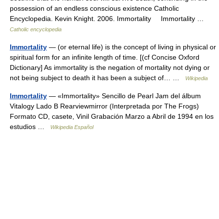
possession of an endless conscious existence Catholic
Encyclopedia. Kevin Knight. 2006. Immortality Immortality …
Catholic encyclopedia
Immortality
— (or eternal life) is the concept of living in physical or
spiritual form for an infinite length of time. [(cf Concise Oxford
Dictionary] As immortality is the negation of mortality not dying or
not being subject to death it has been a subject of… …
Wikipedia
Immortality
— «Immortality» Sencillo de Pearl Jam del álbum
Vitalogy Lado B Rearviewmirror (Interpretada por The Frogs)
Formato CD, casete, Vinil Grabación Marzo a Abril de 1994 en los
estudios …
Wikipedia Español