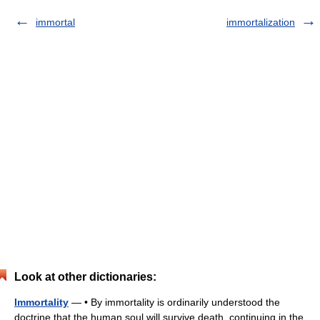
immortal
immortalization
Look at other dictionaries:
Immortality
— • By immortality is ordinarily understood the
doctrine that the human soul will survive death, continuing in the