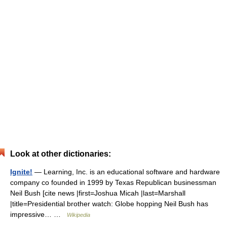
Look at other dictionaries:
Ignite!
— Learning, Inc. is an educational software and hardware
company co founded in 1999 by Texas Republican businessman
Neil Bush [cite news |first=Joshua Micah |last=Marshall
|title=Presidential brother watch: Globe hopping Neil Bush has
impressive… …
Wikipedia