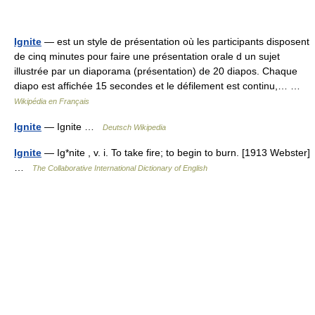
Ignite
— est un style de présentation où les participants disposent
de cinq minutes pour faire une présentation orale d un sujet
illustrée par un diaporama (présentation) de 20 diapos. Chaque
diapo est affichée 15 secondes et le défilement est continu,… …
Wikipédia en Français
Ignite
— Ignite …
Deutsch Wikipedia
Ignite
— Ig*nite , v. i. To take fire; to begin to burn. [1913 Webster]
…
The Collaborative International Dictionary of English