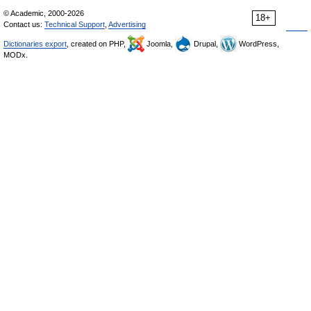
© Academic, 2000-2026
18+
Contact us:
Technical Support
,
Advertising
Dictionaries export
, created on PHP,
Joomla,
Drupal,
WordPress,
MODx.