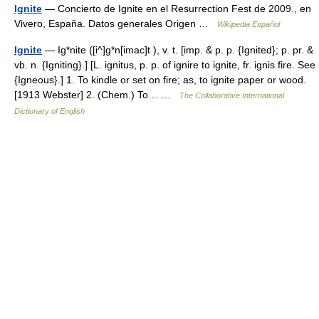
Ignite
— Concierto de Ignite en el Resurrection Fest de 2009., en
Vivero, España. Datos generales Origen …
Wikipedia Español
Ignite
— Ig*nite ([i^]g*n[imac]t ), v. t. [imp. & p. p. {Ignited}; p. pr. &
vb. n. {Igniting}.] [L. ignitus, p. p. of ignire to ignite, fr. ignis fire. See
{Igneous}.] 1. To kindle or set on fire; as, to ignite paper or wood.
[1913 Webster] 2. (Chem.) To… …
The Collaborative International
Dictionary of English