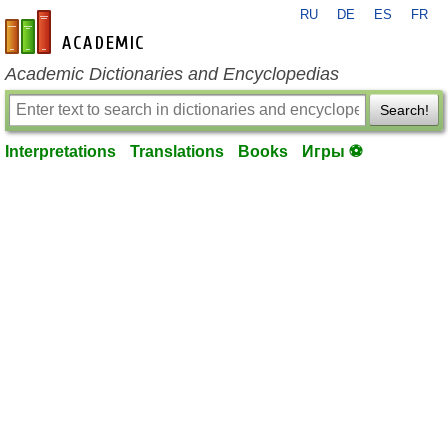
RU
DE
ES
FR
en-academic.com
Academic Dictionaries and Encyclopedias
Search!
Interpretations
Translations
Books
Игры ⚽