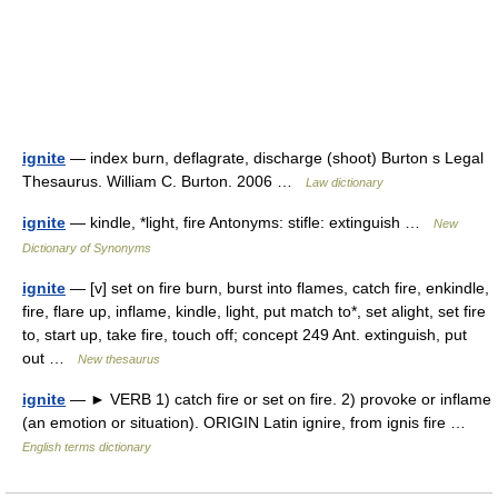
ignite
— index burn, deflagrate, discharge (shoot) Burton s Legal
Thesaurus. William C. Burton. 2006 …
Law dictionary
ignite
— kindle, *light, fire Antonyms: stifle: extinguish …
New
Dictionary of Synonyms
ignite
— [v] set on fire burn, burst into flames, catch fire, enkindle,
fire, flare up, inflame, kindle, light, put match to*, set alight, set fire
to, start up, take fire, touch off; concept 249 Ant. extinguish, put
out …
New thesaurus
ignite
— ► VERB 1) catch fire or set on fire. 2) provoke or inflame
(an emotion or situation). ORIGIN Latin ignire, from ignis fire …
English terms dictionary