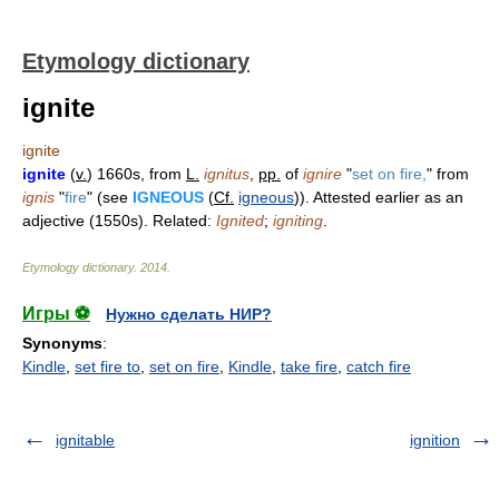
Etymology dictionary
ignite
ignite
ignite
(
v.
) 1660s, from
L.
ignitus
,
pp.
of
ignire
"
set on fire,
" from
ignis
"
fire
" (see
IGNEOUS
(
Cf.
igneous
)). Attested earlier as an
adjective (1550s). Related:
Ignited
;
igniting
.
Etymology dictionary
.
2014
.
Игры ⚽
Нужно сделать НИР?
Synonyms
:
Kindle
,
set fire to
,
set on fire
,
Kindle
,
take fire
,
catch fire
ignitable
ignition