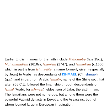
Earlier English names for the faith include
Mahometry
(late 15c.),
Muhammadism
(1610s),
Islamism
(1747), and
Ismaelism
(
c.
1600),
which in part is from
Ishmaelite
, a name formerly given (especially
by Jews) to Arabs, as descendants of
ISHMAEL
(
Cf.
Ishmael
)
(
q.v.
), and in part from Arabic
Ismailiy
, name of the Shiite sect that
after 765 C.E. followed the Imamship through descendants of
Ismail
(Arabic for
Ishmael
), eldest son of Jafar, the sixth Imam.
The Ismailians were not numerous, but among them were the
powerful Fatimid dynasty in Egypt and the Assassins, both of
whom loomed large in European imagination.