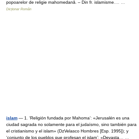
popoarelor de religie mahomedană. – Din fr. islamisme.… …
Dicționar Român
islam
— 1. ‘Religión fundada por Mahoma’: «Jerusalén es una
ciudad sagrada no solamente para el judaísmo, sino también para
el cristianismo y el islam» (DzVelasco Hombres [Esp. 1995]); y
‘conjunto de los pueblos que profesan el islam’: «Devasta… …