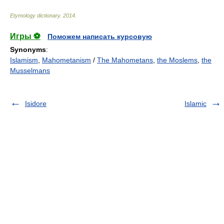
Etymology dictionary
.
2014
.
Игры ⚽
Поможем написать курсовую
Synonyms
:
Islamism
,
Mahometanism
/
The Mahometans
,
the Moslems
,
the
Musselmans
Isidore
Islamic