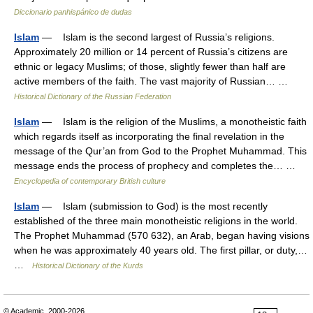
Diccionario panhispánico de dudas
Islam
— Islam is the second largest of Russia’s religions.
Approximately 20 million or 14 percent of Russia’s citizens are
ethnic or legacy Muslims; of those, slightly fewer than half are
active members of the faith. The vast majority of Russian… …
Historical Dictionary of the Russian Federation
Islam
— Islam is the religion of the Muslims, a monotheistic faith
which regards itself as incorporating the final revelation in the
message of the Qur’an from God to the Prophet Muhammad. This
message ends the process of prophecy and completes the… …
Encyclopedia of contemporary British culture
Islam
— Islam (submission to God) is the most recently
established of the three main monotheistic religions in the world.
The Prophet Muhammad (570 632), an Arab, began having visions
when he was approximately 40 years old. The first pillar, or duty,…
…
Historical Dictionary of the Kurds
© Academic, 2000-2026