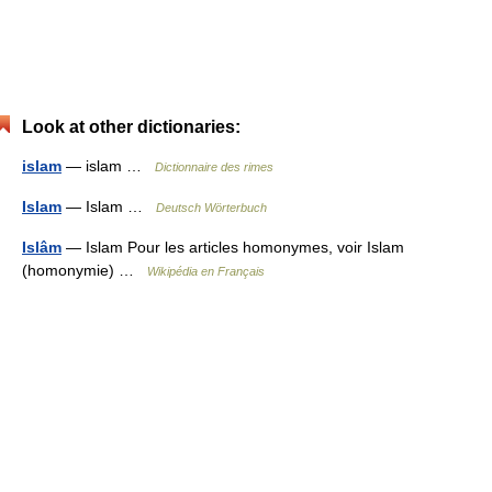
Look at other dictionaries:
islam
— islam …
Dictionnaire des rimes
Islam
— Islam …
Deutsch Wörterbuch
Islâm
— Islam Pour les articles homonymes, voir Islam
(homonymie) …
Wikipédia en Français