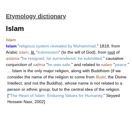
Etymology dictionary
Islam
Islam
Islam
"
religious system revealed by Muhammad,
" 1818, from
Arabic
islam
,
lit.
"
submission
" (to the will of God), from
root
of
aslama
"
he resigned, he surrendered, he submitted,
" causative
conjunction of
salima
"
he was safe,
" and related to
salam
"
peace.
"
... Islam is the only major religion, along with Buddhism (if we
consider the name of the religion to come from
Budd
, the Divine
Intellect, and not the Buddha), whose name is not related to a
person or ethnic group, but to the central idea of the religion.
["
The Heart of Islam: Enduring Values for Humanity,
" Seyyed
Hossein Nasr, 2002]