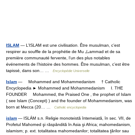
ISLAM
— L’ISLAM est une civilisation. Être musulman, c’est
respirer au souffle de la prophétie de Mu ムammad et de sa
première communauté fervente, l’un des plus notables
événements de l’histoire des hommes. Être musulman, c’est être
tapissé, dans son… …
Encyclopédie Universelle
Islam
— Mohammed and Mohammedanism † Catholic
Encyclopedia ► Mohammed and Mohammedanism I. THE
FOUNDER Mohammed, the Praised One , the prophet of Islam
( see Islam (Concept) ) and the founder of Mohammedanism, was
born at Mecca (20… …
Catholic encyclopedia
islam
— ISLÁM s.n. Religie monoteistă întemeiată, în sec. VII, de
Profetul Mahomed şi răspândită în Asia şi Africa; mahomedanism,
islamism; p. ext. totalitatea mahomedanilor; totalitatea ţărilor sau