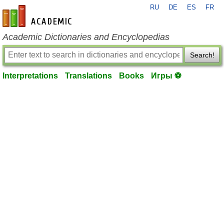
RU
DE
ES
FR
en-academic.com
Academic Dictionaries and Encyclopedias
Search!
Interpretations
Translations
Books
Игры ⚽