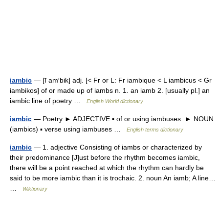
iambic
— [ī am′bik] adj. [< Fr or L: Fr iambique < L iambicus < Gr
iambikos] of or made up of iambs n. 1. an iamb 2. [usually pl.] an
iambic line of poetry …
English World dictionary
iambic
— Poetry ► ADJECTIVE ▪ of or using iambuses. ► NOUN
(iambics) ▪ verse using iambuses …
English terms dictionary
iambic
— 1. adjective Consisting of iambs or characterized by
their predominance [J]ust before the rhythm becomes iambic,
there will be a point reached at which the rhythm can hardly be
said to be more iambic than it is trochaic. 2. noun An iamb; A line…
…
Wiktionary