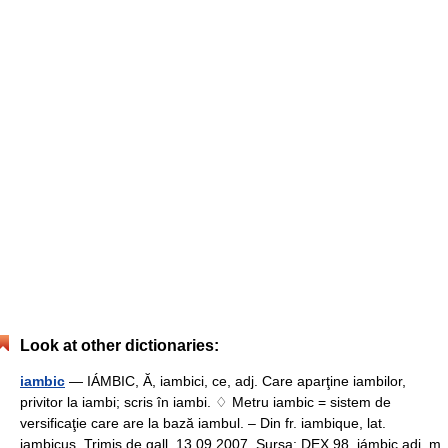
Look at other dictionaries:
iambic
— IÁMBIC, Ă, iambici, ce, adj. Care aparţine iambilor,
privitor la iambi; scris în iambi. ♢ Metru iambic = sistem de
versificaţie care are la bază iambul. – Din fr. iambique, lat.
iambicus. Trimis de gall, 13.09.2007. Sursa: DEX 98 iámbic adj. m