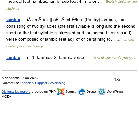
metrical foot, iambus, iamb; see foot 4 , meter …
English dictionary for
students
iambic
— iÂ·amÂ·bic || aÉª Ã¦mbÉªk n. (Poetry) iambus, foot
consisting of two syllables (the first syllable is long and the second
short or the first syllable is stressed and the second unstressed);
verse composed of iambic feet adj. of or pertaining to… …
English
contemporary dictionary
iambic
— n. 1. Iambus. 2. Iambic verse …
New dictionary of synonyms
© Academic, 2000-2026
18+
Contact us:
Technical Support
,
Advertising
Dictionaries export
, created on PHP,
Joomla,
Drupal,
WordPress,
MODx.