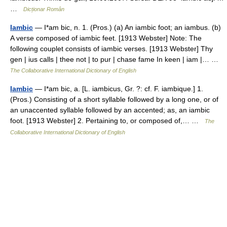
…
Dicționar Român
Iambic
— I*am bic, n. 1. (Pros.) (a) An iambic foot; an iambus. (b)
A verse composed of iambic feet. [1913 Webster] Note: The
following couplet consists of iambic verses. [1913 Webster] Thy
gen | ius calls | thee not | to pur | chase fame In keen | iam |… …
The Collaborative International Dictionary of English
Iambic
— I*am bic, a. [L. iambicus, Gr. ?: cf. F. iambique.] 1.
(Pros.) Consisting of a short syllable followed by a long one, or of
an unaccented syllable followed by an accented; as, an iambic
foot. [1913 Webster] 2. Pertaining to, or composed of,… …
The
Collaborative International Dictionary of English