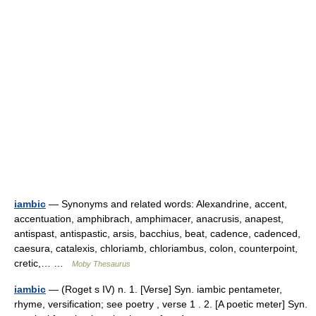
iambic
— Synonyms and related words: Alexandrine, accent,
accentuation, amphibrach, amphimacer, anacrusis, anapest,
antispast, antispastic, arsis, bacchius, beat, cadence, cadenced,
caesura, catalexis, chloriamb, chloriambus, colon, counterpoint,
cretic,… …
Moby Thesaurus
iambic
— (Roget s IV) n. 1. [Verse] Syn. iambic pentameter,
rhyme, versification; see poetry , verse 1 . 2. [A poetic meter] Syn.