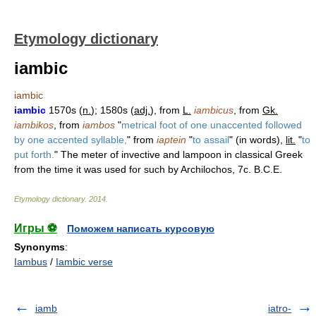
Etymology dictionary
iambic
iambic
iambic
1570s (
n.
); 1580s (
adj.
), from
L.
iambicus
, from
Gk.
iambikos
, from
iambos
"
metrical foot of one unaccented followed
by one accented syllable,
" from
iaptein
"
to assail
" (in words),
lit.
"
to
put forth.
" The meter of invective and lampoon in classical Greek
from the time it was used for such by Archilochos, 7c. B.C.E.
Etymology dictionary
.
2014
.
Игры ⚽
Поможем написать курсовую
Synonyms
:
Iambus
/
Iambic verse
iamb
iatro-