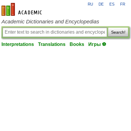
RU
DE
ES
FR
en-academic.com
Academic Dictionaries and Encyclopedias
Search!
Interpretations
Translations
Books
Игры ⚽