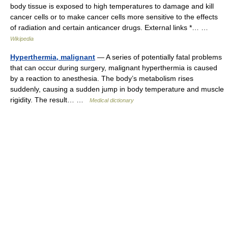
body tissue is exposed to high temperatures to damage and kill
cancer cells or to make cancer cells more sensitive to the effects
of radiation and certain anticancer drugs. External links *… …
Wikipedia
Hyperthermia, malignant
— A series of potentially fatal problems
that can occur during surgery, malignant hyperthermia is caused
by a reaction to anesthesia. The body’s metabolism rises
suddenly, causing a sudden jump in body temperature and muscle
rigidity. The result… …
Medical dictionary