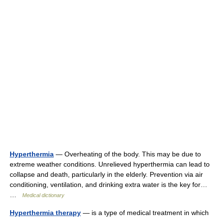
Hyperthermia
— Overheating of the body. This may be due to
extreme weather conditions. Unrelieved hyperthermia can lead to
collapse and death, particularly in the elderly. Prevention via air
conditioning, ventilation, and drinking extra water is the key for…
…
Medical dictionary
Hyperthermia therapy
— is a type of medical treatment in which