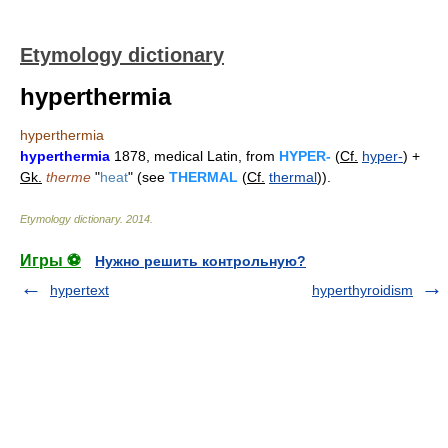
Etymology dictionary
hyperthermia
hyperthermia
hyperthermia
1878, medical Latin, from
HYPER-
(
Cf.
hyper-
) +
Gk.
therme
"
heat
" (see
THERMAL
(
Cf.
thermal
)).
Etymology dictionary
.
2014
.
Игры ⚽
Нужно решить контрольную?
hypertext
hyperthyroidism