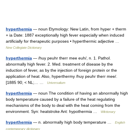
hyperthermia
— noun Etymology: New Latin, from hyper + therm
+ ia Date: 1887 exceptionally high fever especially when induced
artificially for therapeutic purposes • hyperthermic adjective …
New Collegiate Dictionary
hyperthermia
— /huy peuhr therr mee euh/, n. 1. Pathol.
abnormally high fever. 2. Med. treatment of disease by the
induction of fever, as by the injection of foreign protein or the
application of heat. Also, hyperthermy /huy peuhr therr mee/.
[1885 90; < NL;… …
Universalium
hyperthermia
— noun The condition of having an abnormally high
body temperature caused by a failure of the heat regulating
mechanisms of the body to deal with the heat coming from the
environment. Syn: heatstroke Ant: hypothermia …
Wiktionary
hyperthermia
— n. abnormally high body temperature …
English
contemporary dictionary