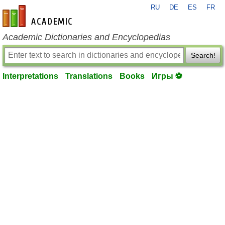
RU
DE
ES
FR
en-academic.com
Academic Dictionaries and Encyclopedias
Search!
Interpretations
Translations
Books
Игры ⚽