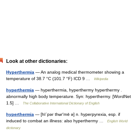
Look at other dictionaries:
Hyperthermia
— An analog medical thermometer showing a
temperature of 38.7 °C (101.7 °F) ICD 9 …
Wikipedia
hyperthermia
— hyperthermia, hyperthermy hyperthermy .
abnormally high body temperature. Syn: hyperthermy. [WordNet
1.5] …
The Collaborative International Dictionary of English
hyperthermia
— [hī΄pər thʉr′mē ə] n. hyperpyrexia, esp. if
induced to combat an illness: also hyperthermy …
English World
dictionary