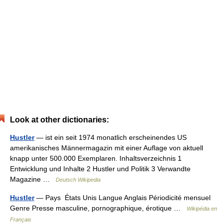
Look at other dictionaries:
Hustler
— ist ein seit 1974 monatlich erscheinendes US
amerikanisches Männermagazin mit einer Auflage von aktuell
knapp unter 500.000 Exemplaren. Inhaltsverzeichnis 1
Entwicklung und Inhalte 2 Hustler und Politik 3 Verwandte
Magazine …
Deutsch Wikipedia
Hustler
— Pays États Unis Langue Anglais Périodicité mensuel
Genre Presse masculine, pornographique, érotique …
Wikipédia en
Français