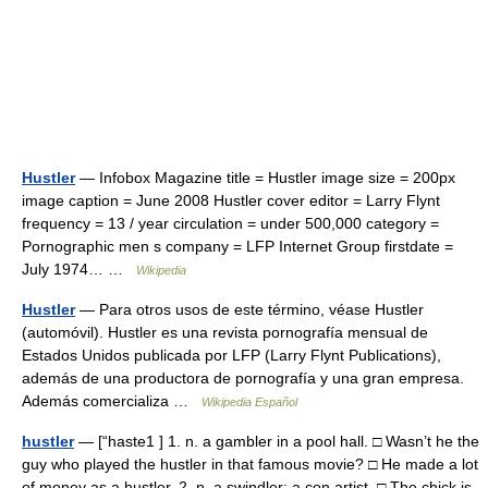
Hustler
— Infobox Magazine title = Hustler image size = 200px
image caption = June 2008 Hustler cover editor = Larry Flynt
frequency = 13 / year circulation = under 500,000 category =
Pornographic men s company = LFP Internet Group firstdate =
July 1974… …
Wikipedia
Hustler
— Para otros usos de este término, véase Hustler
(automóvil). Hustler es una revista pornografía mensual de
Estados Unidos publicada por LFP (Larry Flynt Publications),
además de una productora de pornografía y una gran empresa.
Además comercializa …
Wikipedia Español
hustler
— [“haste1 ] 1. n. a gambler in a pool hall. □ Wasn’t he the
guy who played the hustler in that famous movie? □ He made a lot
of money as a hustler. 2. n. a swindler; a con artist. □ The chick is