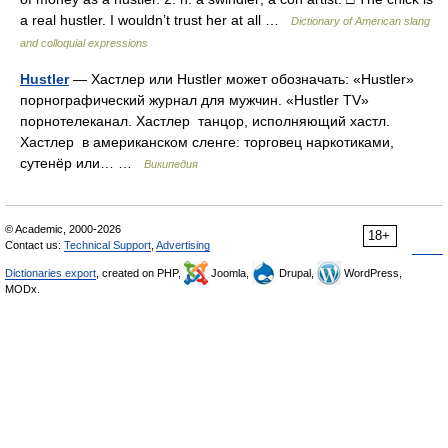
a real hustler. I wouldn’t trust her at all …
Dictionary of American slang
and colloquial expressions
Hustler
— Хастлер или Hustler может обозначать: «Hustler»
порнографический журнал для мужчин. «Hustler TV»
порнотелеканал. Хастлер танцор, исполняющий хастл.
Хастлер в американском сленге: торговец наркотиками,
сутенёр или… …
Википедия
© Academic, 2000-2026
18+
Contact us:
Technical Support
,
Advertising
Dictionaries export
, created on PHP,
Joomla,
Drupal,
WordPress,
MODx.