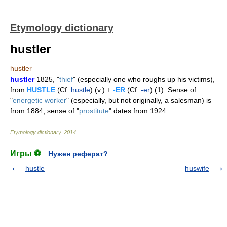
Etymology dictionary
hustler
hustler
hustler
1825, "
thief
" (especially one who roughs up his victims),
from
HUSTLE
(
Cf.
hustle
) (
v.
) +
-ER
(
Cf.
-er
) (1). Sense of
"
energetic worker
" (especially, but not originally, a salesman) is
from 1884; sense of "
prostitute
" dates from 1924.
Etymology dictionary
.
2014
.
Игры ⚽
Нужен реферат?
hustle
huswife