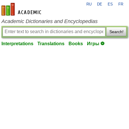
RU
DE
ES
FR
en-academic.com
Academic Dictionaries and Encyclopedias
Search!
Interpretations
Translations
Books
Игры ⚽