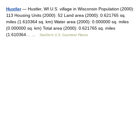
Hustler
— Hustler, WI U.S. village in Wisconsin Population (2000):
113 Housing Units (2000): 52 Land area (2000): 0.621765 sq.
miles (1.610364 sq. km) Water area (2000): 0.000000 sq. miles
(0.000000 sq. km) Total area (2000): 0.621765 sq. miles
(1.610364… …
StarDict's U.S. Gazetteer Places