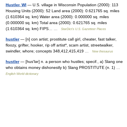
Hustler, WI
— U.S. village in Wisconsin Population (2000): 113
Housing Units (2000): 52 Land area (2000): 0.621765 sq. miles
(1.610364 sq. km) Water area (2000): 0.000000 sq. miles
(0.000000 sq. km) Total area (2000): 0.621765 sq. miles
(1.610364 sq. km) FIPS… …
StarDict's U.S. Gazetteer Places
hustler
— [n] con artist; prostitute call girl, cheater, fast talker,
floozy, grifter, hooker, rip off artist*, scam artist, streetwalker,
swindler, whore; concepts 348,412,415,419 …
New thesaurus
hustler
— [hus′lər] n. a person who hustles; specif., a) Slang one
who obtains money dishonestly b) Slang PROSTITUTE (n. 1) …
English World dictionary