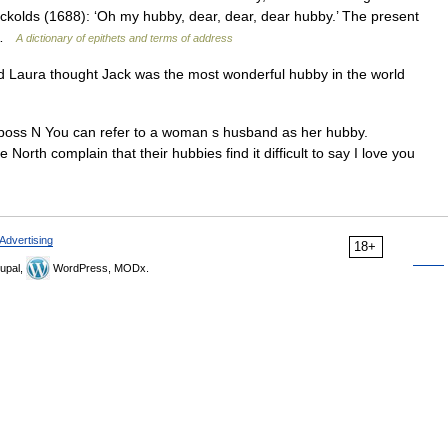
ckolds (1688): ‘Oh my hubby, dear, dear, dear hubby.’ The present
… …
A dictionary of epithets and terms of address
Laura thought Jack was the most wonderful hubby in the world
u poss N You can refer to a woman s husband as her hubby.
 complain that their hubbies find it difficult to say I love you
Advertising
18+
upal,
WordPress, MODx.