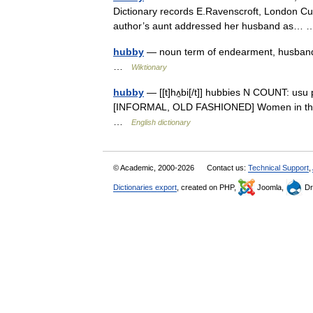
Dictionary records E.Ravenscroft, London Cu
author’s aunt addressed her husband as
hubby
— noun term of endearment, husband 
…
Wiktionary
hubby
— [[t]hʌ̱bi[/t]] hubbies N COUNT: us
[INFORMAL, OLD FASHIONED] Women in the North
…
English dictionary
© Academic, 2000-2026
Contact us:
Technical Support
,
Dictionaries export
, created on PHP,
Joomla,
Dr