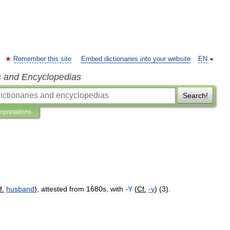
Remember this site
Embed dictionaries into your website
EN
s and Encyclopedias
Search!
erpretations
f
.
husband
),
attested
from
1680s
,
with
-
Y
(
Cf
.
-
y
) (
3
).