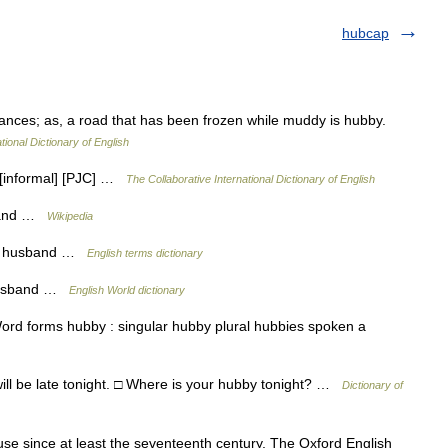
hubcap
ances; as, a road that has been frozen while muddy is hubby.
tional Dictionary of English
 [informal] [PJC] …
The Collaborative International Dictionary of English
sband …
Wikipedia
 a husband …
English terms dictionary
 husband …
English World dictionary
ord forms hubby : singular hubby plural hubbies spoken a
ill be late tonight. □ Where is your hubby tonight? …
Dictionary of
e since at least the seventeenth century, The Oxford English