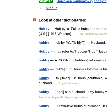
Игры ⚽
Поможем написать курсовую
hubbub
Look at other dictionaries:
Hubby
— Hub by, a. Full of hubs or protuber
[U.S.] [1913 Webster] …
The Collaborative Interna
hubby
— hub by (h[u^]b b[y^]), n. Husband.
Hubby
— may refer to:*Hubcap *Hub *Hu
hubby
— ► NOUN (pl. hubbies) informal ▪
hubby
— [hub′ē] n. pl. hubbies Informal a
hubby
— UK [ˈhʌbɪ] / US noun [countable] W
husband …
English dictionary
hubby
— [“habi] n. a husband. □ My hubby w
American slang and colloquial expressions
hubby
— Diminutive forms of husband, in us