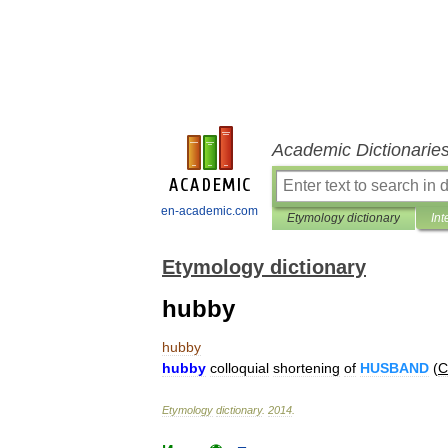
Academic Dictionarie
en-academic.com
Etymology dictionary
Int
Etymology dictionary
hubby
hubby
hubby
colloquial
shortening
of
HUSBAND
(
C
Etymology
dictionary
.
2014
.