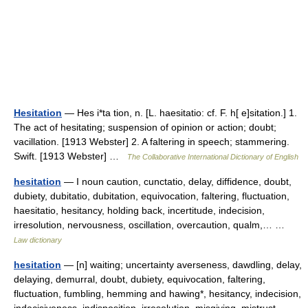
Hesitation
— Hes i*ta tion, n. [L. haesitatio: cf. F. h[ e]sitation.] 1.
The act of hesitating; suspension of opinion or action; doubt;
vacillation. [1913 Webster] 2. A faltering in speech; stammering.
Swift. [1913 Webster] …
The Collaborative International Dictionary of English
hesitation
— I noun caution, cunctatio, delay, diffidence, doubt,
dubiety, dubitatio, dubitation, equivocation, faltering, fluctuation,
haesitatio, hesitancy, holding back, incertitude, indecision,
irresolution, nervousness, oscillation, overcaution, qualm,… …
Law dictionary
hesitation
— [n] waiting; uncertainty averseness, dawdling, delay,
delaying, demurral, doubt, dubiety, equivocation, faltering,
fluctuation, fumbling, hemming and hawing*, hesitancy, indecision,