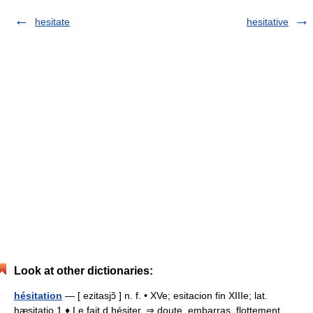
hesitate
hesitative
Look at other dictionaries:
hésitation
— [ ezitasjɔ̃ ] n. f. • XVe; esitacion fin XIIIe; lat.
hæsitatio 1 ♦ Le fait d hésiter. ⇒ doute, embarras, flottement,