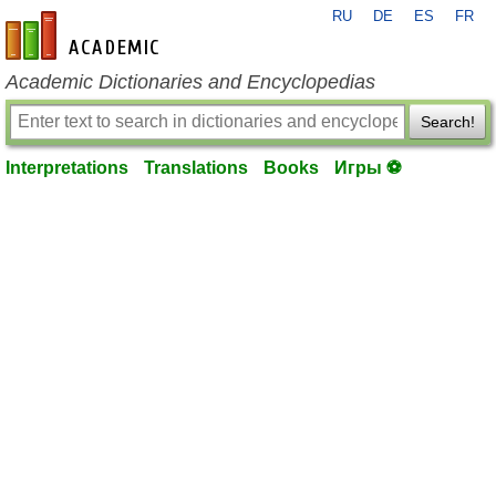
RU
DE
ES
FR
en-academic.com
Academic Dictionaries and Encyclopedias
Search!
Interpretations
Translations
Books
Игры ⚽