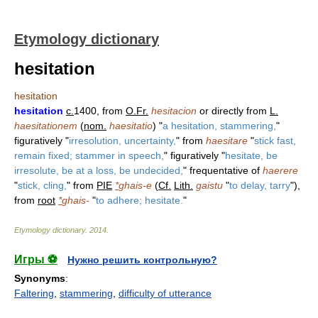
Etymology dictionary
hesitation
hesitation
hesitation
c.
1400, from
O.Fr.
hesitacion
or directly from
L.
haesitationem
(
nom.
haesitatio
) "
a hesitation, stammering,
"
figuratively "
irresolution, uncertainty,
" from
haesitare
"
stick fast,
remain fixed; stammer in speech,
" figuratively "
hesitate, be
irresolute, be at a loss, be undecided,
" frequentative of
haerere
"
stick, cling,
" from
PIE
*
ghais-e
(
Cf.
Lith.
gaistu
"
to delay, tarry
"),
from
root
*
ghais-
"
to adhere; hesitate.
"
Etymology dictionary
.
2014
.
Игры ⚽
Нужно решить контрольную?
Synonyms
:
Faltering
,
stammering
,
difficulty of utterance