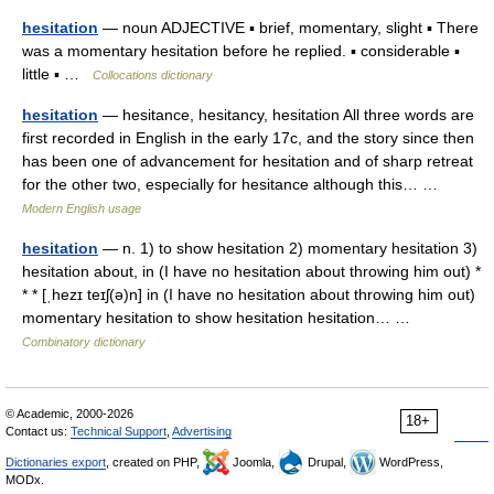
hesitation
— noun ADJECTIVE ▪ brief, momentary, slight ▪ There
was a momentary hesitation before he replied. ▪ considerable ▪
little ▪ …
Collocations dictionary
hesitation
— hesitance, hesitancy, hesitation All three words are
first recorded in English in the early 17c, and the story since then
has been one of advancement for hesitation and of sharp retreat
for the other two, especially for hesitance although this… …
Modern English usage
hesitation
— n. 1) to show hesitation 2) momentary hesitation 3)
hesitation about, in (I have no hesitation about throwing him out) *
* * [ˌhezɪ teɪʃ(ə)n] in (I have no hesitation about throwing him out)
momentary hesitation to show hesitation hesitation… …
Combinatory dictionary
© Academic, 2000-2026
18+
Contact us:
Technical Support
,
Advertising
Dictionaries export
, created on PHP,
Joomla,
Drupal,
WordPress,
MODx.