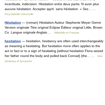
incertitude, indécision. Hésitation entre deux partis. N avoir plus
aucune hésitation. Accepter qqch. sans hésitation. « Ses… …
Encyclopédie Universelle
Hésitation
— (roman) Hésitation Auteur Stephenie Meyer Genre
Version originale Titre original Eclipse Éditeur original Little, Brown
Co. Langue originale Anglais …
Wikipédia en Français
hesitation
— hesitation, hesitancy are often used interchangeably
as meaning a hesitating. But hesitation more often applies to the
act or fact or to a sign of hesitating {without hesitation Flora seized
her father round the body and pulled back Conrad} {the… …
New
Dictionary of Synonyms