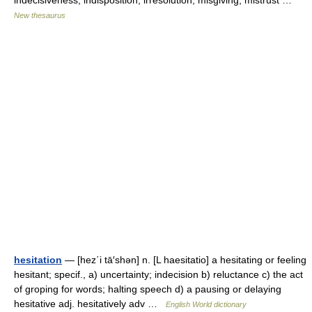
indecisiveness, indisposition, irresolution, misgiving, mistrust …
New thesaurus
hesitation
— [hez΄i tā′shən] n. [L haesitatio] a hesitating or feeling
hesitant; specif., a) uncertainty; indecision b) reluctance c) the act
of groping for words; halting speech d) a pausing or delaying
hesitative adj. hesitatively adv …
English World dictionary