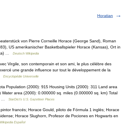
Horatian
heaterstück von Pierre Corneille Horace (George Sand), Roman
3), US amerikanischer Basketballspieler Horace (Kansas), Ort in
kota) …
Deutsch Wikipedia
ec Virgile, son contemporain et son ami, le plus célèbre des
a exercé une grande influence sur tout le développement de la
 …
Encyclopédie Universelle
ota Population (2000): 915 Housing Units (2000): 311 Land area
) Water area (2000): 0.000000 sq. miles (0.000000 sq. km) Total
93… …
StarDict's U.S. Gazetteer Places
pintor francés; Horace Gould, piloto de Fórmula 1 inglés; Horace
ounidense; Horace Slughorn, Profesor de Pociones en Hogwarts en
Wikipedia Español