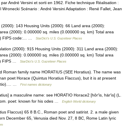
é par André Versini et sorti en 1962. Fiche technique Réalisation :
l Wronecki Scénario : André Versini Adaptation : René Fallet, Jean
 (2000): 143 Housing Units (2000): 66 Land area (2000):
area (2000): 0.000000 sq. miles (0.000000 sq. km) Total area
 km) FIPS code:… …
StarDict's U.S. Gazetteer Places
lation (2000): 915 Housing Units (2000): 311 Land area (2000):
area (2000): 0.000000 sq. miles (0.000000 sq. km) Total area
km) FIPS …
StarDict's U.S. Gazetteer Places
old Roman family name HORATIUS (SEE Horatius). The name was
n poet Horace (Quintus Horatius Flaccus), but it is at present
ratio).… …
First names dictionary
ratius] a masculine name: see HORATIO Horace2 [hôr′is, här′is] (L.
 Rom. poet: known for his odes …
English World dictionary
tius Flaccus) 65 8 B.C., Roman poet and satirist. 2. a male given
 born December 65, Venusia died Nov. 27, 8 BC, Rome Latin lyric
um