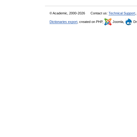
© Academic, 2000-2026
Contact us:
Technical Support
,
Dictionaries export
, created on PHP,
Joomla,
Dr