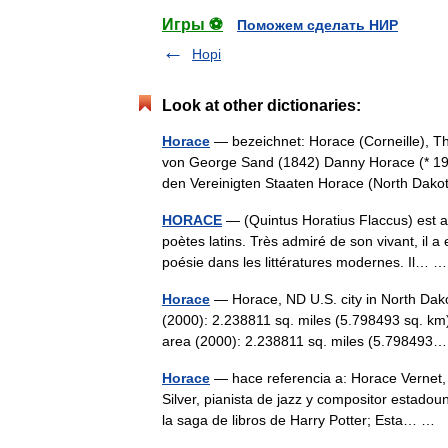
Игры ⚽
Поможем сделать НИР
Hopi
Look at other dictionaries:
Horace
— bezeichnet: Horace (Corneille), T
von George Sand (1842) Danny Horace (* 198
den Vereinigten Staaten Horace (North Da
HORACE
— (Quintus Horatius Flaccus) est av
poètes latins. Très admiré de son vivant, il 
poésie dans les littératures modernes. Il…
Horace
— Horace, ND U.S. city in North Dak
(2000): 2.238811 sq. miles (5.798493 sq. km
area (2000): 2.238811 sq. miles (5.7984
Horace
— hace referencia a: Horace Vernet, 
Silver, pianista de jazz y compositor estad
la saga de libros de Harry Potter; Esta… …