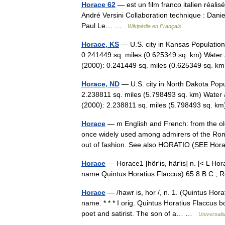
Horace 62
— est un film franco italien réalis
André Versini Collaboration technique : Danie
Paul Le… …
Wikipédia en Français
Horace, KS
— U.S. city in Kansas Population
0.241449 sq. miles (0.625349 sq. km) Water 
(2000): 0.241449 sq. miles (0.625349 sq.
Horace, ND
— U.S. city in North Dakota Popu
2.238811 sq. miles (5.798493 sq. km) Water 
(2000): 2.238811 sq. miles (5.798493 sq. 
Horace
— m English and French: from the 
once widely used among admirers of the Roma
out of fashion. See also HORATIO (SEE Ho
Horace
— Horace1 [hôr′is, här′is] n. [< L Ho
name Quintus Horatius Flaccus) 65 8 B.C.;
Horace
— /hawr is, hor /, n. 1. (Quintus Hora
name. * * * I orig. Quintus Horatius Flaccus
poet and satirist. The son of a… …
Universali