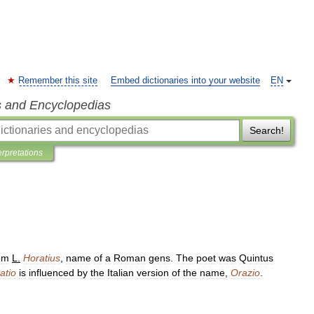
Remember this site
Embed dictionaries into your website
EN
s and Encyclopedias
Search!
erpretations
om
L
.
Horatius
,
name
of
a
Roman
gens
.
The
poet
was
Quintus
atio
is
influenced
by
the
Italian
version
of
the
name
,
Orazio
.