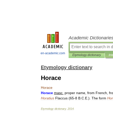
Academic Dictionarie
en-academic.com
Etymology dictionary
Int
Etymology dictionary
Horace
Horace
Horace
masc
.
proper
name
,
from
French
,
fr
Horatius
Flaccus
(
65
-
8
B
.
C
.
E
.).
The
form
Hor
Etymology
dictionary
.
2014
.