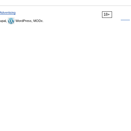
Advertising
18+
upal,
WordPress, MODx.