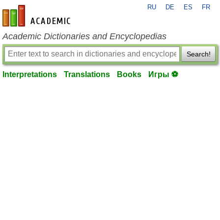
RU
DE
ES
FR
en-academic.com
Academic Dictionaries and Encyclopedias
Search!
Interpretations
Translations
Books
Игры ⚽