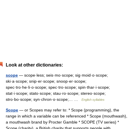
Look at other dictionaries:
scope
— scope·less; seis·mo·scope; sig·moid·o·scope;
ski·a·scope; snip·er·scope; snoop·er·scope;
spec·tro·he·li·o·scope; spec·tro·scope; spin·thar·i·scope;
stat·i·scope; stato·scope; stau·ro·scope; stereo·scope;
stro·bo·scope; syn·chron·o·scope;… …
English syllables
Scope
— or Scopes may refer to: * Scope (programming), the
range in which a variable can be referenced * Scope (mouthwash),
a mouthwash brand by Procter Gamble * SCOPE (TV series) *
Scope (charity), a British charity that supports people with