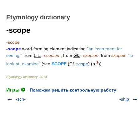
Etymology dictionary
-scope
-scope
-scope
word-forming element indicating "
an instrument for
seeing,
" from
L.L.
-scopium
, from
Gk.
-skopion
, from
skopein
"
to
1
look at, examine
" (see
SCOPE
(
Cf.
scope
) (
n.
)).
Etymology dictionary
.
2014
.
Игры ⚽
Поможем решить контрольную работу
-sch-
-ship