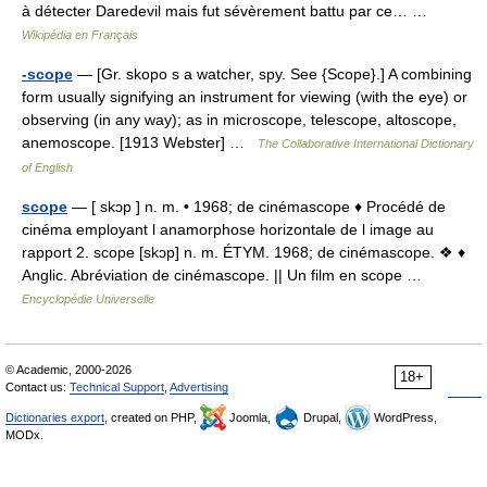
à détecter Daredevil mais fut sévèrement battu par ce… …
Wikipédia en Français
-scope
— [Gr. skopo s a watcher, spy. See {Scope}.] A combining
form usually signifying an instrument for viewing (with the eye) or
observing (in any way); as in microscope, telescope, altoscope,
anemoscope. [1913 Webster] …
The Collaborative International Dictionary
of English
scope
— [ skɔp ] n. m. • 1968; de cinémascope ♦ Procédé de
cinéma employant l anamorphose horizontale de l image au
rapport 2. scope [skɔp] n. m. ÉTYM. 1968; de cinémascope. ❖ ♦
Anglic. Abréviation de cinémascope. || Un film en scope …
Encyclopédie Universelle
© Academic, 2000-2026
18+
Contact us:
Technical Support
,
Advertising
Dictionaries export
, created on PHP,
Joomla,
Drupal,
WordPress,
MODx.