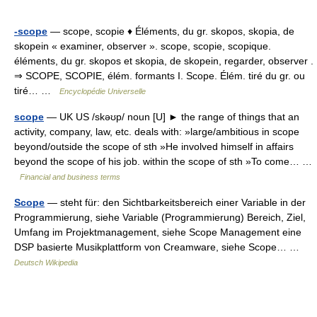
-scope
— scope, scopie ♦ Éléments, du gr. skopos, skopia, de
skopein « examiner, observer ». scope, scopie, scopique.
éléments, du gr. skopos et skopia, de skopein, regarder, observer .
⇒ SCOPE, SCOPIE, élém. formants I. Scope. Élém. tiré du gr. ou
tiré… …
Encyclopédie Universelle
scope
— UK US /skəʊp/ noun [U] ► the range of things that an
activity, company, law, etc. deals with: »large/ambitious in scope
beyond/outside the scope of sth »He involved himself in affairs
beyond the scope of his job. within the scope of sth »To come… …
Financial and business terms
Scope
— steht für: den Sichtbarkeitsbereich einer Variable in der
Programmierung, siehe Variable (Programmierung) Bereich, Ziel,
Umfang im Projektmanagement, siehe Scope Management eine
DSP basierte Musikplattform von Creamware, siehe Scope… …
Deutsch Wikipedia