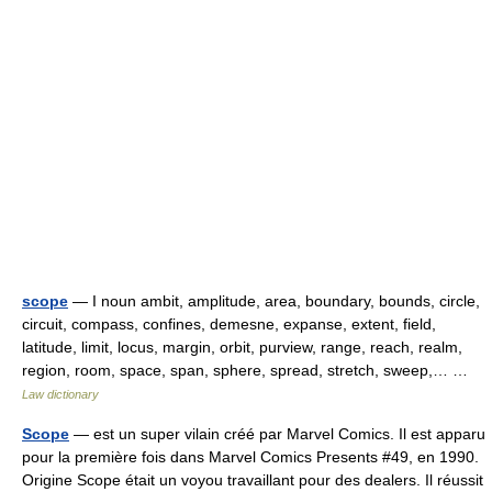
scope
— I noun ambit, amplitude, area, boundary, bounds, circle,
circuit, compass, confines, demesne, expanse, extent, field,
latitude, limit, locus, margin, orbit, purview, range, reach, realm,
region, room, space, span, sphere, spread, stretch, sweep,… …
Law dictionary
Scope
— est un super vilain créé par Marvel Comics. Il est apparu
pour la première fois dans Marvel Comics Presents #49, en 1990.
Origine Scope était un voyou travaillant pour des dealers. Il réussit