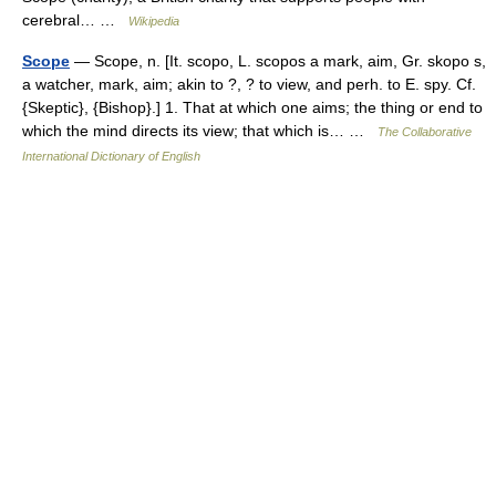
cerebral… …
Wikipedia
Scope
— Scope, n. [It. scopo, L. scopos a mark, aim, Gr. skopo s,
a watcher, mark, aim; akin to ?, ? to view, and perh. to E. spy. Cf.
{Skeptic}, {Bishop}.] 1. That at which one aims; the thing or end to
which the mind directs its view; that which is… …
The Collaborative
International Dictionary of English