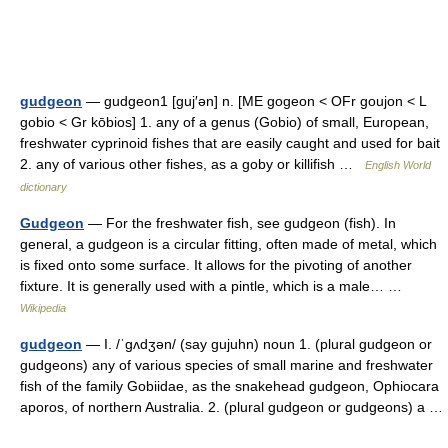
gudgeon
— gudgeon1 [guj′ən] n. [ME gogeon < OFr goujon < L
gobio < Gr kōbios] 1. any of a genus (Gobio) of small, European,
freshwater cyprinoid fishes that are easily caught and used for bait
2. any of various other fishes, as a goby or killifish …
English World
dictionary
Gudgeon
— For the freshwater fish, see gudgeon (fish). In
general, a gudgeon is a circular fitting, often made of metal, which
is fixed onto some surface. It allows for the pivoting of another
fixture. It is generally used with a pintle, which is a male… …
Wikipedia
gudgeon
— I. /ˈgʌdʒən/ (say gujuhn) noun 1. (plural gudgeon or
gudgeons) any of various species of small marine and freshwater
fish of the family Gobiidae, as the snakehead gudgeon, Ophiocara
aporos, of northern Australia. 2. (plural gudgeon or gudgeons) a …