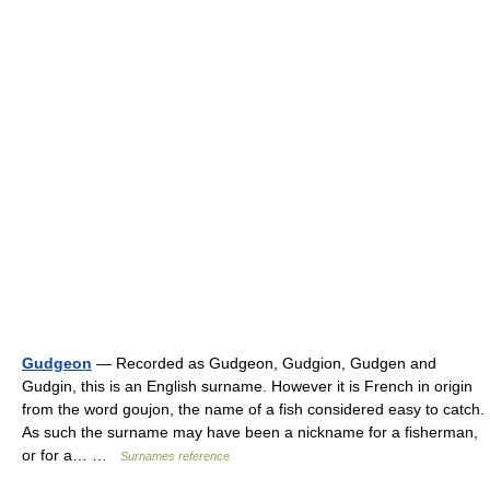
Gudgeon
— Recorded as Gudgeon, Gudgion, Gudgen and
Gudgin, this is an English surname. However it is French in origin
from the word goujon, the name of a fish considered easy to catch.
As such the surname may have been a nickname for a fisherman,
or for a… …
Surnames reference