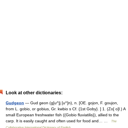
Look at other dictionaries:
Gudgeon
— Gud geon (g[u^]j [u^]n), n. [OE. gojon, F. goujon,
from L. gobio, or gobius, Gr. kwbio s Cf. {1st Goby}. ] 1. (Zo[ o]l.) A
small European freshwater fish ({Gobio fluviatilis}), allied to the
carp. It is easily caught and often used for food and… …
The
Collaborative International Dictionary of English