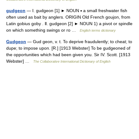
gudgeon
— Ⅰ. gudgeon [1] ► NOUN ▪ a small freshwater fish
often used as bait by anglers. ORIGIN Old French goujon, from
Latin gobius goby . Ⅱ. gudgeon [2] ► NOUN 1) a pivot or spindle
on which something swings or ro …
English terms dictionary
Gudgeon
— Gud geon, v. t. To deprive fraudulently; to cheat; to
dupe; to impose upon. [R.] [1913 Webster] To be gudgeoned of
the opportunities which had been given you. Sir IV. Scott. [1913
Webster] …
The Collaborative International Dictionary of English