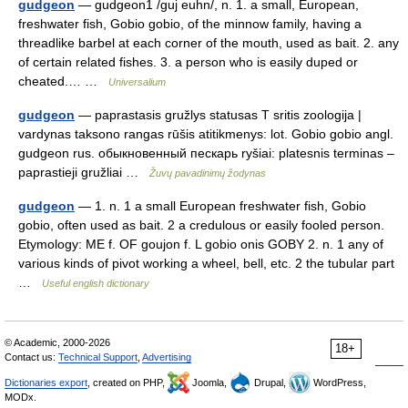
gudgeon
— gudgeon1 /guj euhn/, n. 1. a small, European,
freshwater fish, Gobio gobio, of the minnow family, having a
threadlike barbel at each corner of the mouth, used as bait. 2. any
of certain related fishes. 3. a person who is easily duped or
cheated.… …
Universalium
gudgeon
— paprastasis gružlys statusas T sritis zoologija |
vardynas taksono rangas rūšis atitikmenys: lot. Gobio gobio angl.
gudgeon rus. обыкновенный пескарь ryšiai: platesnis terminas –
paprastieji gružliai …
Žuvų pavadinimų žodynas
gudgeon
— 1. n. 1 a small European freshwater fish, Gobio
gobio, often used as bait. 2 a credulous or easily fooled person.
Etymology: ME f. OF goujon f. L gobio onis GOBY 2. n. 1 any of
various kinds of pivot working a wheel, bell, etc. 2 the tubular part
…
Useful english dictionary
© Academic, 2000-2026
18+
Contact us:
Technical Support
,
Advertising
Dictionaries export
, created on PHP,
Joomla,
Drupal,
WordPress,
MODx.