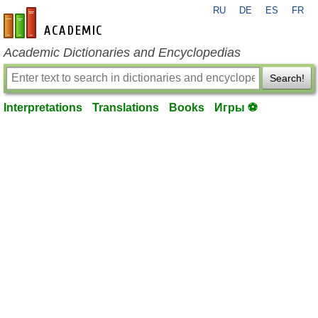
RU
DE
ES
FR
en-academic.com
Academic Dictionaries and Encyclopedias
Search!
Interpretations
Translations
Books
Игры ⚽