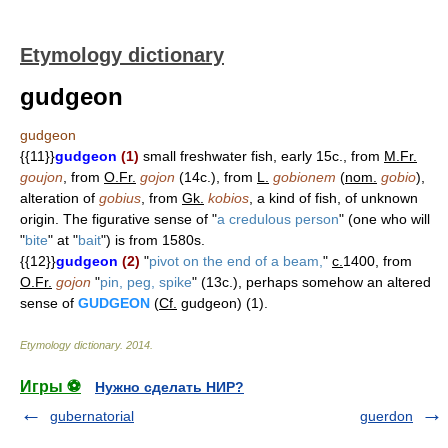
Etymology dictionary
gudgeon
gudgeon
{{11}}
gudgeon
(1)
small freshwater fish, early 15c., from
M.Fr.
goujon
, from
O.Fr.
gojon
(14c.), from
L.
gobionem
(
nom.
gobio
),
alteration of
gobius
, from
Gk.
kobios
, a kind of fish, of unknown
origin. The figurative sense of "
a credulous person
" (one who will
"
bite
" at "
bait
") is from 1580s.
{{12}}
gudgeon
(2)
"
pivot on the end of a beam,
"
c.
1400, from
O.Fr.
gojon
"
pin, peg, spike
" (13c.), perhaps somehow an altered
sense of
GUDGEON
(
Cf.
gudgeon) (1).
Etymology dictionary
.
2014
.
Игры ⚽
Нужно сделать НИР?
gubernatorial
guerdon