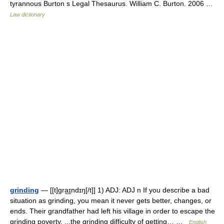
tyrannous Burton s Legal Thesaurus. William C. Burton. 2006 …
Law dictionary
grinding
— [[t]gra͟ɪndɪŋ[/t]] 1) ADJ: ADJ n If you describe a bad
situation as grinding, you mean it never gets better, changes, or
ends. Their grandfather had left his village in order to escape the
grinding poverty. ...the grinding difficulty of getting… …
English