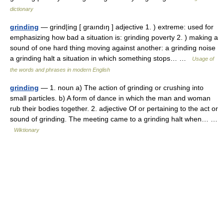
dictionary
grinding
— grind|ing [ graındıŋ ] adjective 1. ) extreme: used for
emphasizing how bad a situation is: grinding poverty 2. ) making a
sound of one hard thing moving against another: a grinding noise
a grinding halt a situation in which something stops… …
Usage of
the words and phrases in modern English
grinding
— 1. noun a) The action of grinding or crushing into
small particles. b) A form of dance in which the man and woman
rub their bodies together. 2. adjective Of or pertaining to the act or
sound of grinding. The meeting came to a grinding halt when… …
Wiktionary