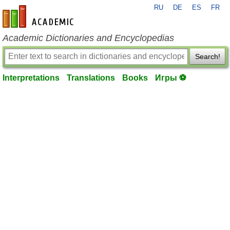
RU
DE
ES
FR
en-academic.com
Academic Dictionaries and Encyclopedias
Search!
Interpretations
Translations
Books
Игры ⚽