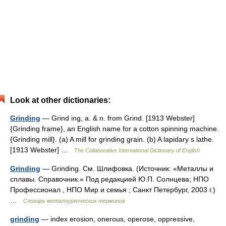
Look at other dictionaries:
Grinding
— Grind ing, a. & n. from Grind. [1913 Webster]
{Grinding frame}, an English name for a cotton spinning machine.
{Grinding mill}. (a) A mill for grinding grain. (b) A lapidary s lathe.
[1913 Webster] …
The Collaborative International Dictionary of English
Grinding
— Grinding. См. Шлифовка. (Источник: «Металлы и
сплавы. Справочник.» Под редакцией Ю.П. Солнцева; НПО
Профессионал , НПО Мир и семья ; Санкт Петербург, 2003 г.)
…
Словарь металлургических терминов
grinding
— index erosion, onerous, operose, oppressive,