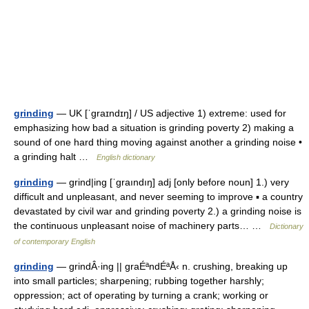
grinding
— UK [ˈɡraɪndɪŋ] / US adjective 1) extreme: used for
emphasizing how bad a situation is grinding poverty 2) making a
sound of one hard thing moving against another a grinding noise •
a grinding halt …
English dictionary
grinding
— grind|ing [ˈgraındıŋ] adj [only before noun] 1.) very
difficult and unpleasant, and never seeming to improve ▪ a country
devastated by civil war and grinding poverty 2.) a grinding noise is
the continuous unpleasant noise of machinery parts… …
Dictionary
of contemporary English
grinding
— grindÂ·ing || graÉªndÉªÅ‹ n. crushing, breaking up
into small particles; sharpening; rubbing together harshly;
oppression; act of operating by turning a crank; working or