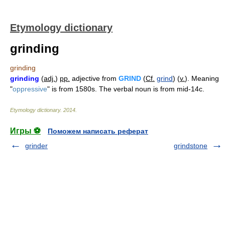
Etymology dictionary
grinding
grinding
grinding
(
adj.
)
pp.
adjective from
GRIND
(
Cf.
grind
) (
v.
). Meaning
"
oppressive
" is from 1580s. The verbal noun is from mid-14c.
Etymology dictionary
.
2014
.
Игры ⚽
Поможем написать реферат
grinder
grindstone