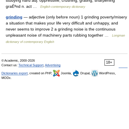
studying hard adj. oppressive; crushing; grating; sharpening
graÉªnd n. act …
English contemporary dictionary
grinding
— adjective (only before noun) 1 grinding poverty/misery
a situation that makes your life very difficult and unhappy, and
never seems to improve 2 a grinding noise is the continuous
unpleasant noise of machinery parts rubbing together …
Longman
dictionary of contemporary English
© Academic, 2000-2026
18+
Contact us:
Technical Support
,
Advertising
Dictionaries export
, created on PHP,
Joomla,
Drupal,
WordPress,
MODx.