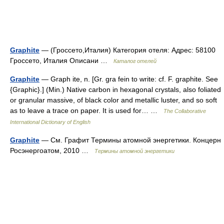
Graphite
— (Гроссето,Италия) Категория отеля: Адрес: 58100
Гроссето, Италия Описани …
Каталог отелей
Graphite
— Graph ite, n. [Gr. gra fein to write: cf. F. graphite. See
{Graphic}.] (Min.) Native carbon in hexagonal crystals, also foliated
or granular massive, of black color and metallic luster, and so soft
as to leave a trace on paper. It is used for… …
The Collaborative
International Dictionary of English
Graphite
— См. Графит Термины атомной энергетики. Концерн
Росэнергоатом, 2010 …
Термины атомной энергетики