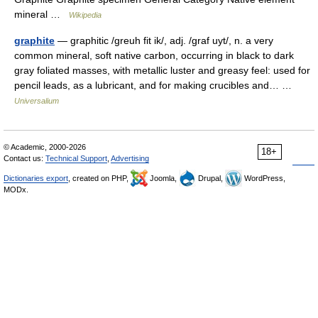
mineral …
Wikipedia
graphite
— graphitic /greuh fit ik/, adj. /graf uyt/, n. a very
common mineral, soft native carbon, occurring in black to dark
gray foliated masses, with metallic luster and greasy feel: used for
pencil leads, as a lubricant, and for making crucibles and… …
Universalium
© Academic, 2000-2026
18+
Contact us:
Technical Support
,
Advertising
Dictionaries export
, created on PHP,
Joomla,
Drupal,
WordPress,
MODx.