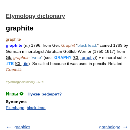
Etymology dictionary
graphite
graphite
graphite
(
n.
) 1796, from
Ger.
Graphit
"
black lead,
" coined 1789 by
German mineralogist Abraham Gottlob Werner (1750-1817) from
Gk.
graphein
"
write
" (see
-GRAPHY
(
Cf.
-graphy
)) + mineral suffix
-ITE
(
Cf.
-ite
). So called because it was used in pencils. Related:
Graphitic
.
Etymology dictionary
.
2014
.
Игры ⚽
Нужен реферат?
Synonyms
:
Plumbago
,
black-lead
graphics
graphology