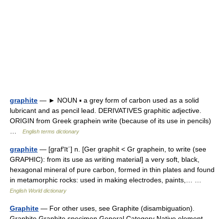
graphite
— ► NOUN ▪ a grey form of carbon used as a solid
lubricant and as pencil lead. DERIVATIVES graphitic adjective.
ORIGIN from Greek graphein write (because of its use in pencils)
…
English terms dictionary
graphite
— [graf′īt΄] n. [Ger graphit < Gr graphein, to write (see
GRAPHIC): from its use as writing material] a very soft, black,
hexagonal mineral of pure carbon, formed in thin plates and found
in metamorphic rocks: used in making electrodes, paints,… …
English World dictionary
Graphite
— For other uses, see Graphite (disambiguation).
Graphite Graphite specimen General Category Native element