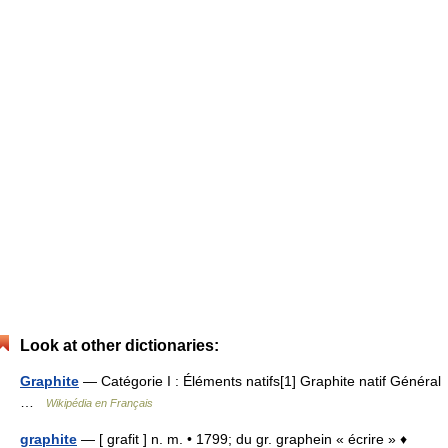
Look at other dictionaries:
Graphite
— Catégorie I : Éléments natifs[1] Graphite natif Général
…
Wikipédia en Français
graphite
— [ grafit ] n. m. • 1799; du gr. graphein « écrire » ♦