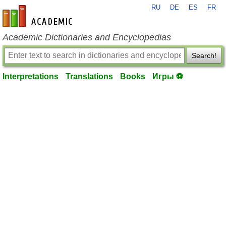
RU
DE
ES
FR
en-academic.com
Academic Dictionaries and Encyclopedias
Search!
Interpretations
Translations
Books
Игры ⚽