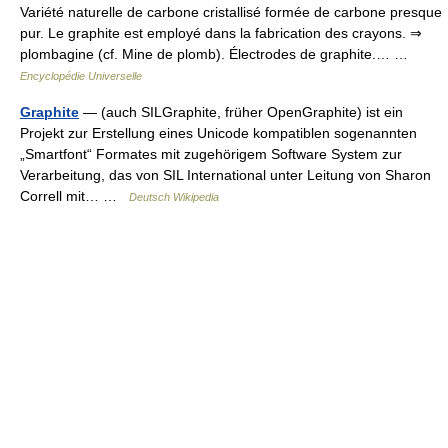
Variété naturelle de carbone cristallisé formée de carbone presque
pur. Le graphite est employé dans la fabrication des crayons. ⇒
plombagine (cf. Mine de plomb). Électrodes de graphite.… …
Encyclopédie Universelle
Graphite
— (auch SILGraphite, früher OpenGraphite) ist ein
Projekt zur Erstellung eines Unicode kompatiblen sogenannten
„Smartfont“ Formates mit zugehörigem Software System zur
Verarbeitung, das von SIL International unter Leitung von Sharon
Correll mit… …
Deutsch Wikipedia