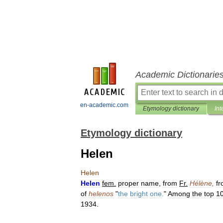
Academic Dictionarie
en-academic.com
Etymology dictionary
Int
Etymology dictionary
Helen
Helen
Helen
fem
.
proper
name
,
from
Fr
.
Hélène
,
f
of
helenos
"
the
bright
one
.
"
Among
the
top
1
1934
.