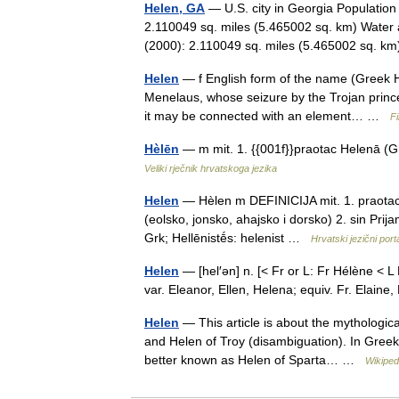
Helen, GA
— U.S. city in Georgia Population
2.110049 sq. miles (5.465002 sq. km) Water 
(2000): 2.110049 sq. miles (5.465002 sq. 
Helen
— f English form of the name (Greek Hē
Menelaus, whose seizure by the Trojan prince 
it may be connected with an element… …
Fi
Hèlēn
— m mit. 1. {{001f}}praotac Helenā (Gr
Veliki rječnik hrvatskoga jezika
Helen
— Hèlen m DEFINICIJA mit. 1. praotac 
(eolsko, jonsko, ahajsko i dorsko) 2. sin Pr
Grk; Hellēnistḗs: helenist …
Hrvatski jezični port
Helen
— [hel′ən] n. [< Fr or L: Fr Hélène < L 
var. Eleanor, Ellen, Helena; equiv. Fr. Elain
Helen
— This article is about the mythologica
and Helen of Troy (disambiguation). In Greek
better known as Helen of Sparta… …
Wikiped