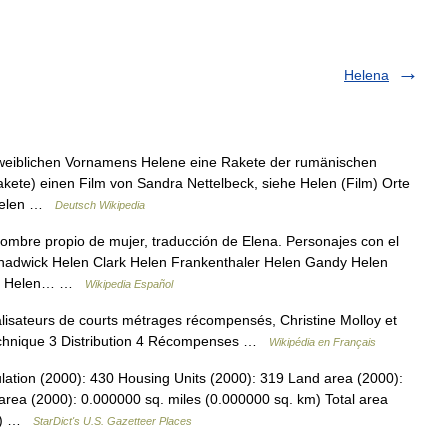
Helena
 weiblichen Vornamens Helene eine Rakete der rumänischen
ete) einen Film von Sandra Nettelbeck, siehe Helen (Film) Orte
) Helen …
Deutsch Wikipedia
mbre propio de mujer, traducción de Elena. Personajes con el
adwick Helen Clark Helen Frankenthaler Helen Gandy Helen
ler Helen… …
Wikipedia Español
lisateurs de courts métrages récompensés, Christine Molloy et
echnique 3 Distribution 4 Récompenses …
Wikipédia en Français
lation (2000): 430 Housing Units (2000): 319 Land area (2000):
area (2000): 0.000000 sq. miles (0.000000 sq. km) Total area
km) …
StarDict's U.S. Gazetteer Places