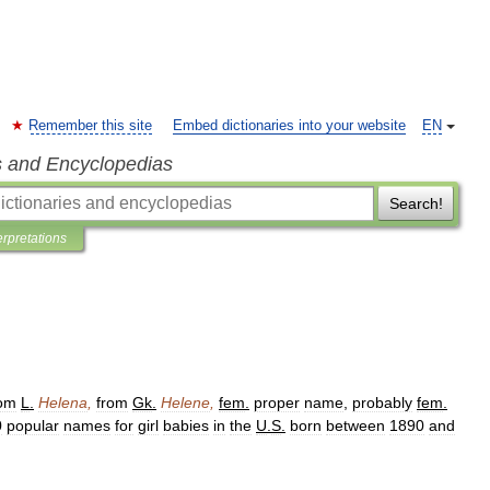
Remember this site
Embed dictionaries into your website
EN
s and Encyclopedias
Search!
erpretations
rom
L
.
Helena
,
from
Gk
.
Helene
,
fem
.
proper
name
,
probably
fem
.
0
popular
names
for
girl
babies
in
the
U
.
S
.
born
between
1890
and