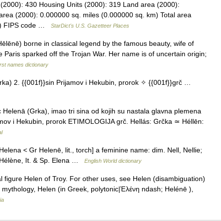
 (2000): 430 Housing Units (2000): 319 Land area (2000):
area (2000): 0.000000 sq. miles (0.000000 sq. km) Total area
km) FIPS code …
StarDict's U.S. Gazetteer Places
lēnē) borne in classical legend by the famous beauty, wife of
Paris sparked off the Trojan War. Her name is of uncertain origin;
rst names dictionary
ka) 2. {{001f}}sin Prijamov i Hekubin, prorok ✧ {{001f}}grč …
Helenā (Grka), imao tri sina od kojih su nastala glavna plemena
ijamov i Hekubin, prorok ETIMOLOGIJA grč. Hellás: Grčka ≃ Héllēn:
al
Helena < Gr Helenē, lit., torch] a feminine name: dim. Nell, Nellie;
e, Hélène, It. & Sp. Elena …
English World dictionary
l figure Helen of Troy. For other uses, see Helen (disambiguation)
 mythology, Helen (in Greek, polytonic|Ἑλένη ndash; Helénē ),
ia