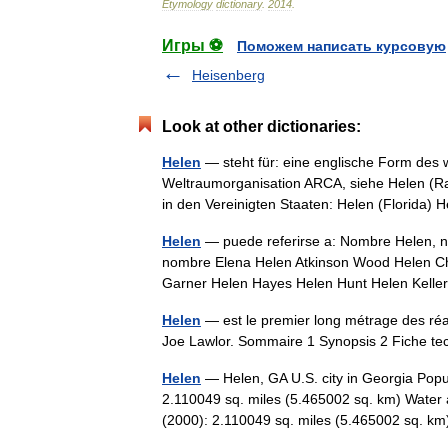
Etymology
dictionary
.
2014
.
Игры ⚽
Поможем написать курсовую
Heisenberg
Look at other dictionaries:
Helen
— steht für: eine englische Form des
Weltraumorganisation ARCA, siehe Helen (Rak
in den Vereinigten Staaten: Helen (Florida
Helen
— puede referirse a: Nombre Helen, no
nombre Elena Helen Atkinson Wood Helen Ch
Garner Helen Hayes Helen Hunt Helen Kel
Helen
— est le premier long métrage des réa
Joe Lawlor. Sommaire 1 Synopsis 2 Fiche t
Helen
— Helen, GA U.S. city in Georgia Popu
2.110049 sq. miles (5.465002 sq. km) Water 
(2000): 2.110049 sq. miles (5.465002 sq. 