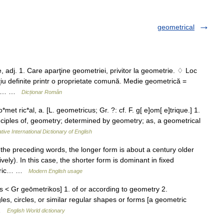
geometrical
dj. 1. Care aparţine geometriei, privitor la geometrie. ♢ Loc
ţiu definite printr o proprietate comună. Medie geometrică =
două… …
Dicționar Român
t ric*al, a. [L. geometricus; Gr. ?: cf. F. g[ e]om[ e]trique.] 1.
rinciples of, geometry; determined by geometry; as, a geometrical
tive International Dictionary of English
the preceding words, the longer form is about a century older
ly). In this case, the shorter form is dominant in fixed
metric… …
Modern English usage
us < Gr geōmetrikos] 1. of or according to geometry 2.
gles, circles, or similar regular shapes or forms [a geometric
… …
English World dictionary