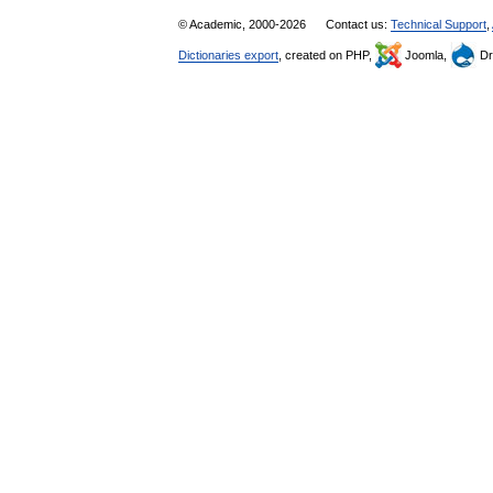
© Academic, 2000-2026
Contact us:
Technical Support
,
Dictionaries export
, created on PHP,
Joomla,
Dr