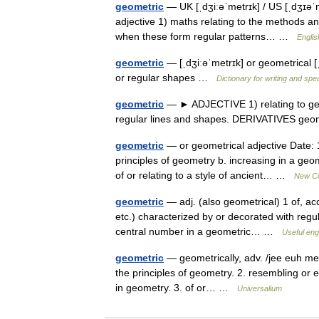
geometric
— UK [ˌdʒiːəˈmetrɪk] / US [ˌdʒɪəˈme
adjective 1) maths relating to the methods an
when these form regular patterns… …
Englis
geometric
— [ˌdʒiːəˈmetrɪk] or geometrical [ˌ
or regular shapes …
Dictionary for writing and spe
geometric
— ► ADJECTIVE 1) relating to geom
regular lines and shapes. DERIVATIVES geom
geometric
— or geometrical adjective Date: 14
principles of geometry b. increasing in a geo
of or relating to a style of ancient… …
New Col
geometric
— adj. (also geometrical) 1 of, acc
etc.) characterized by or decorated with reg
central number in a geometric… …
Useful engl
geometric
— geometrically, adv. /jee euh me t
the principles of geometry. 2. resembling or e
in geometry. 3. of or… …
Universalium