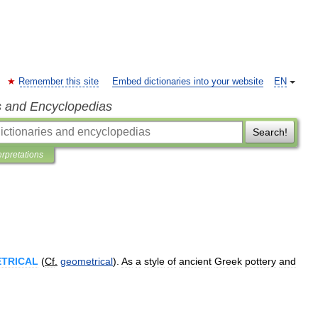
Remember this site
Embed dictionaries into your website
EN
s and Encyclopedias
Search!
erpretations
TRICAL
(
Cf
.
geometrical
).
As
a
style
of
ancient
Greek
pottery
and