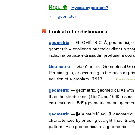
Игры ⚽
Нужна курсовая?
geometer
Look at other dictionaries:
geometric
— GEOMÉTRIC, Ă, geometrici, ce, a
geometric = totalitatea punctelor dintr un spa
rădăcina pătrată extrasă din produsul a 
Geometric
— Ge o*met ric, Geometrical Ge o*me
Pertaining to, or according to the rules or p
solution of a problem. [1913… …
The Collabora
geometric
— geometric, geometrical As with 
than the shorter one (1552 and 1630 respective
collocations in BrE (geometric mean, geo
geometric
— [jē΄ə me′trik] adj. [L geometric
characterized by or using straight lines, trian
pattern]: Also geometrical n. a geometric