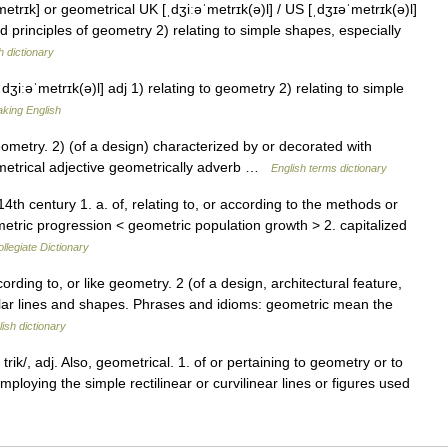
trɪk] or geometrical UK [ˌdʒiːəˈmetrɪk(ə)l] / US [ˌdʒɪəˈmetrɪk(ə)l]
d principles of geometry 2) relating to simple shapes, especially
h dictionary
dʒiːəˈmetrɪk(ə)l] adj 1) relating to geometry 2) relating to simple
aking English
etry. 2) (of a design) characterized by or decorated with
etrical adjective geometrically adverb …
English terms dictionary
th century 1. a. of, relating to, or according to the methods or
metric progression < geometric population growth > 2. capitalized
legiate Dictionary
ording to, or like geometry. 2 (of a design, architectural feature,
ular lines and shapes. Phrases and idioms: geometric mean the
ish dictionary
rik/, adj. Also, geometrical. 1. of or pertaining to geometry or to
mploying the simple rectilinear or curvilinear lines or figures used