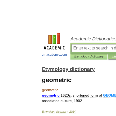
Academic Dictionarie
en-academic.com
Etymology dictionary
Int
Etymology dictionary
geometric
geometric
geometric
1620s
,
shortened
form
of
GEOME
associated
culture
,
1902
.
Etymology
dictionary
.
2014
.