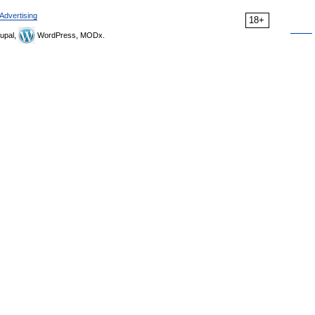
Advertising
18+
upal,
WordPress, MODx.