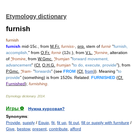
Etymology dictionary
furnish
furnish
furnish
mid-15c., from
M.Fr.
furniss-
,
prp.
stem of
furnir
"
furnish,
accomplish,
" from
O.Fr.
fornir
(12c.), from
V.L.
*
fornire
, alteration
of
*
fromire
, from
W.Gmc.
*
frumjan
"
forward movement,
advancement
" (
Cf.
O.H.G.
frumjan
"
to do, execute, provide
"), from
P.Gmc.
*
fram-
"
forwards
" (see
FROM
(
Cf.
from
)). Meaning "
to
provide
" (something) is from 1520s. Related:
FURNISHED
(
Cf.
Furnished
);
furnishing
.
Etymology dictionary
.
2014
.
Игры ⚽
Нужна курсовая?
Synonyms
:
Provide
,
supply
/
Equip
,
fit
,
fit up
,
fit out
,
fill or supply with furniture
/
Give
,
bestow
,
present
,
contribute
,
afford