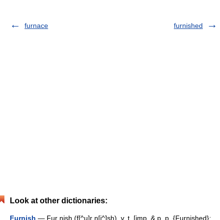
furnace
furnished
Look at other dictionaries:
Furnish
— Fur nish (f[^u]r n[i^]sh), v. t. [imp. & p. p. {Furnished};