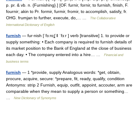
p. pr. & vb. n. {Furnishing}.] [OF. furnir, fornir, to furnish, finish, F.
fournir; akin to Pr. formir, furmir, fromir, to accomplish, satisfy, fr.
OHG. frumjan to further, execute, do,… …
The Collaborative
International Dictionary of English
furnish
— fur‧nish [ˈfɜːnɪʆ ǁ ˈfɜːr ] verb [transitive] 1. to provide or
supply something: • Each company is required to furnish details of
its market position to the Bank of England at the close of business
each day. • The company entered into a hire… …
Financial and
business terms
furnish
— 1 *provide, supply Analogous words: *get, obtain,
procure, acquire, secure: *prepare, fit, ready, qualify, condition
Antonyms: strip 2 Furnish, equip, outfit, appoint, accouter, arm are
comparable when they mean to supply a person or something…
…
New Dictionary of Synonyms