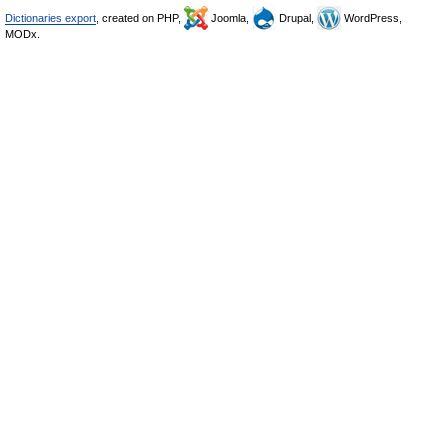
Dictionaries export
, created on PHP,
Joomla,
Drupal,
WordPress,
MODx.