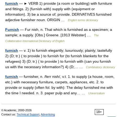
furnish
— ► VERB 1) provide (a room or building) with furniture
and fittings. 2) (furnish with) supply with (equipment or
information). 3) be a source of; provide. DERIVATIVES furnished
adjective furnisher noun. ORIGIN …
English terms dictionary
Furnish
— Fur nish, n. That which is furnished as a specimen; a
sample; a supply. [Obs.] Greene. [1913 Webster] …
The
Collaborative International Dictionary of English
furnish
— v. 1) to furnish elegantly; luxuriously; plainly; tastefully
2) (D; tr.) ( to provide ) to furnish for (to furnish blankets for the
refugees) 3) (D; tr.) ( to provide ) to furnish with (can you furnish
us with the necessary information?) 4) (D;… …
Combinatory dictionary
furnish
— furnisher, n. /ferr nish/, v.t. 1. to supply (a house, room,
etc.) with necessary furniture, carpets, appliances, etc. 2. to
provide or supply (often fol. by with): The delay furnished me with
the time I needed. n. 3. paper pulp and any… …
Universalium
© Academic, 2000-2026
18+
Contact us:
Technical Support
,
Advertising