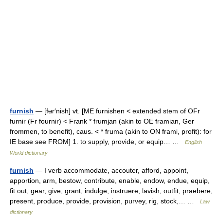
furnish
— [fʉr′nish] vt. [ME furnishen < extended stem of OFr
furnir (Fr fournir) < Frank * frumjan (akin to OE framian, Ger
frommen, to benefit), caus. < * fruma (akin to ON frami, profit): for
IE base see FROM] 1. to supply, provide, or equip… …
English
World dictionary
furnish
— I verb accommodate, accouter, afford, appoint,
apportion, arm, bestow, contribute, enable, endow, endue, equip,
fit out, gear, give, grant, indulge, instruere, lavish, outfit, praebere,
present, produce, provide, provision, purvey, rig, stock,… …
Law
dictionary