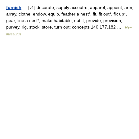
furnish
— [v1] decorate, supply accoutre, apparel, appoint, arm,
array, clothe, endow, equip, feather a nest*, fit, fit out*, fix up*,
gear, line a nest*, make habitable, outfit, provide, provision,
purvey, rig, stock, store, turn out; concepts 140,177,182 …
New
thesaurus