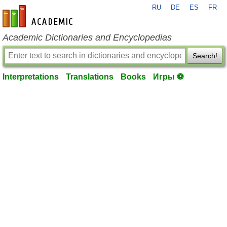
RU
DE
ES
FR
en-academic.com
Academic Dictionaries and Encyclopedias
Search!
Interpretations
Translations
Books
Игры ⚽