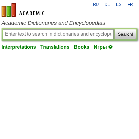
RU
DE
ES
FR
en-academic.com
Academic Dictionaries and Encyclopedias
Search!
Interpretations
Translations
Books
Игры ⚽