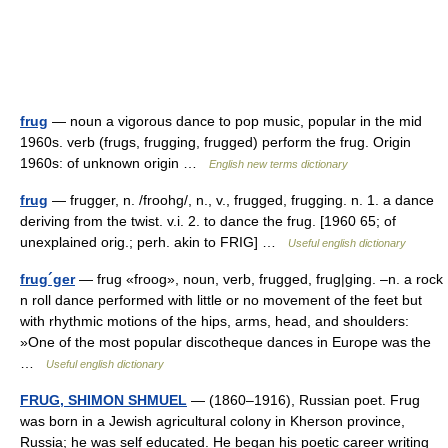
frug
— noun a vigorous dance to pop music, popular in the mid
1960s. verb (frugs, frugging, frugged) perform the frug. Origin
1960s: of unknown origin …
English new terms dictionary
frug
— frugger, n. /froohg/, n., v., frugged, frugging. n. 1. a dance
deriving from the twist. v.i. 2. to dance the frug. [1960 65; of
unexplained orig.; perh. akin to FRIG] …
Useful english dictionary
frug´ger
— frug «froog», noun, verb, frugged, frug|ging. –n. a rock
n roll dance performed with little or no movement of the feet but
with rhythmic motions of the hips, arms, head, and shoulders:
»One of the most popular discotheque dances in Europe was the
…
Useful english dictionary
FRUG, SHIMON SHMUEL
— (1860–1916), Russian poet. Frug
was born in a Jewish agricultural colony in Kherson province,
Russia; he was self educated. He began his poetic career writing