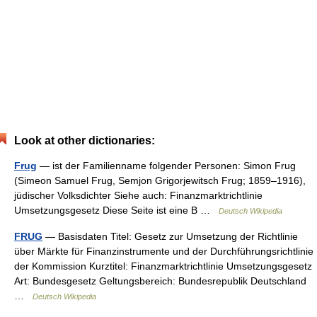
Look at other dictionaries:
Frug
— ist der Familienname folgender Personen: Simon Frug
(Simeon Samuel Frug, Semjon Grigorjewitsch Frug; 1859–1916),
jüdischer Volksdichter Siehe auch: Finanzmarktrichtlinie
Umsetzungsgesetz Diese Seite ist eine B …
Deutsch Wikipedia
FRUG
— Basisdaten Titel: Gesetz zur Umsetzung der Richtlinie
über Märkte für Finanzinstrumente und der Durchführungsrichtlinie
der Kommission Kurztitel: Finanzmarktrichtlinie Umsetzungsgesetz
Art: Bundesgesetz Geltungsbereich: Bundesrepublik Deutschland
…
Deutsch Wikipedia