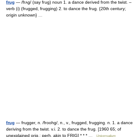
frug
— /frʌg/ (say frug) noun 1. a dance derived from the twist. –
verb (i) (frugged, frugging) 2. to dance the frug. {20th century;
origin unknown} …
frug
— frugger, n. /froohg/, n., v., frugged, frugging. n. 1. a dance
deriving from the twist. v.i. 2. to dance the frug. [1960 65; of
unexplained orig.; perh. akin to FRIG] * * * …
Universalium