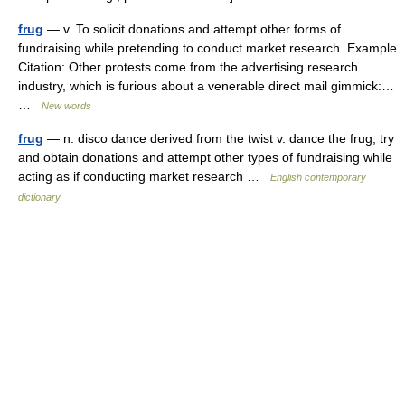
frug
— v. To solicit donations and attempt other forms of
fundraising while pretending to conduct market research. Example
Citation: Other protests come from the advertising research
industry, which is furious about a venerable direct mail gimmick:…
…
New words
frug
— n. disco dance derived from the twist v. dance the frug; try
and obtain donations and attempt other types of fundraising while
acting as if conducting market research …
English contemporary
dictionary