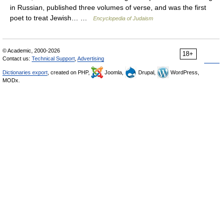
in Russian, published three volumes of verse, and was the first
poet to treat Jewish… …
Encyclopedia of Judaism
© Academic, 2000-2026
18+
Contact us:
Technical Support
,
Advertising
Dictionaries export
, created on PHP,
Joomla,
Drupal,
WordPress,
MODx.