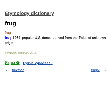
Etymology dictionary
frug
frug
frug
1964, popular
U.S.
dance derived from the Twist, of unknown
origin.
Etymology dictionary
.
2014
.
Игры ⚽
Нужна курсовая?
fructose
frugal