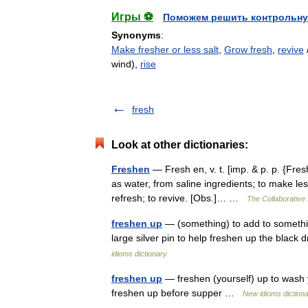
Игры ⚽
Поможем решить контрольну
Synonyms
:
Make fresher or less salt
,
Grow fresh
,
revive
wind),
rise
fresh
Look at other dictionaries:
Freshen
— Fresh en, v. t. [imp. & p. p. {Fres
as water, from saline ingredients; to make less
refresh; to revive. [Obs.]… …
The Collaborative 
freshen up
— (something) to add to somethin
large silver pin to help freshen up the black
idioms dictionary
freshen up
— freshen (yourself) up to wash 
freshen up before supper …
New idioms diction