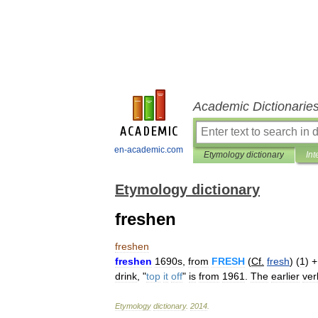
Academic Dictionarie
en-academic.com
Etymology dictionary
Int
Etymology dictionary
freshen
freshen
freshen
1690s
,
from
FRESH
(
Cf
.
fresh
) (
1
) 
drink
, "
top
it
off
"
is
from
1961
.
The
earlier
ver
Etymology
dictionary
.
2014
.