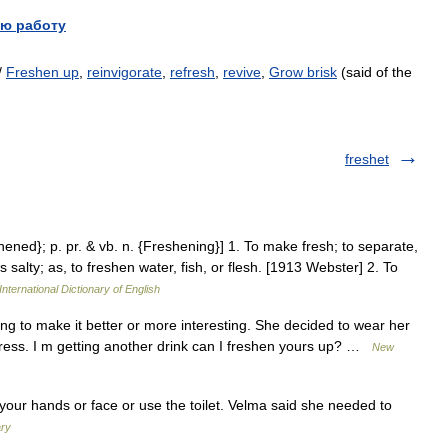
ю работу
/
Freshen up
,
reinvigorate
,
refresh
,
revive
,
Grow brisk
(said of the
freshet
hened}; p. pr. & vb. n. {Freshening}] 1. To make fresh; to separate,
 salty; as, to freshen water, fish, or flesh. [1913 Webster] 2. To
International Dictionary of English
g to make it better or more interesting. She decided to wear her
 dress. I m getting another drink can I freshen yours up? …
New
your hands or face or use the toilet. Velma said she needed to
ary