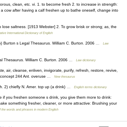
orous, clean, etc. vi. 1. to become fresh 2. to increase in strength:
s a cow after having a calf freshen up to bathe oneself, change into
o lose saltness. [1913 Webster] 2. To grow brisk or strong; as, the
tive International Dictionary of English
ish) Burton s Legal Thesaurus. William C. Burton. 2006 …
Law
egal Thesaurus. William C. Burton. 2006 …
Law dictionary
e, air, cleanse, enliven, invigorate, purify, refresh, restore, revive,
te; concept 244 Ant. overuse …
New thesaurus
2) chiefly N. Amer. top up (a drink) …
English terms dictionary
ive if you freshen someone s drink, you give them more to drink:
make something fresher, cleaner, or more attractive: Brushing your
 the words and phrases in modern English