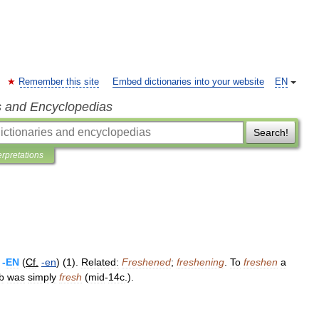
Remember this site
Embed dictionaries into your website
EN
s and Encyclopedias
Search!
erpretations
+
-
EN
(
Cf
.
-
en
) (
1
).
Related:
Freshened
;
freshening
.
To
freshen
a
b
was
simply
fresh
(
mid
-
14c
.).