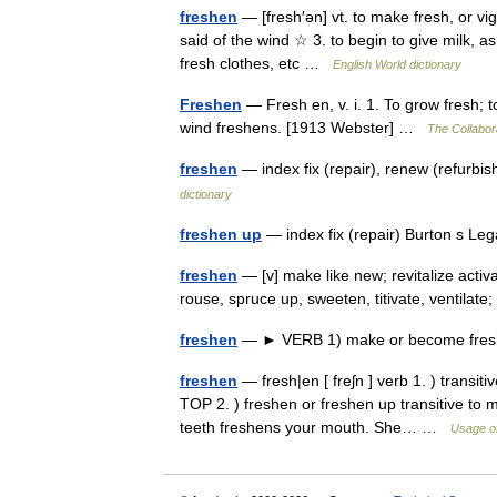
freshen
— [fresh′ən] vt. to make fresh, or vig
said of the wind ☆ 3. to begin to give milk, a
fresh clothes, etc …
English World dictionary
Freshen
— Fresh en, v. i. 1. To grow fresh; t
wind freshens. [1913 Webster] …
The Collabora
freshen
— index fix (repair), renew (refurb
dictionary
freshen up
— index fix (repair) Burton s L
freshen
— [v] make like new; revitalize activat
rouse, spruce up, sweeten, titivate, ventila
freshen
— ► VERB 1) make or become fresh. 
freshen
— fresh|en [ freʃn ] verb 1. ) transit
TOP 2. ) freshen or freshen up transitive to 
teeth freshens your mouth. She… …
Usage of