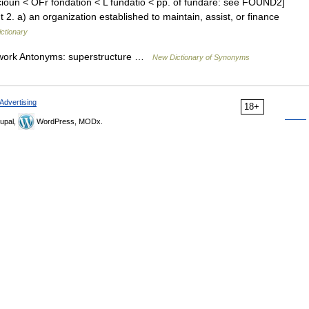
ioun < OFr fondation < L fundatio < pp. of fundare: see FOUND2]
 2. a) an organization established to maintain, assist, or finance
ictionary
dwork Antonyms: superstructure …
New Dictionary of Synonyms
Advertising
18+
upal,
WordPress, MODx.