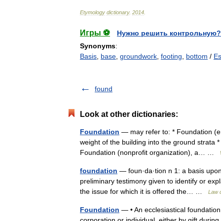
Etymology
dictionary
.
2014
.
Игры ⚽
Нужно решить контрольную?
Synonyms
:
Basis
,
base
,
groundwork
,
footing
,
bottom
/
Es
found
Look at other dictionaries:
Foundation
— may refer to: * Foundation (eng
weight of the building into the ground strata 
Foundation (nonprofit organization), a… …
foundation
— foun·da·tion n 1: a basis upon
preliminary testimony given to identify or expl
the issue for which it is offered the… …
Law d
Foundation
— • An ecclesiastical foundation
corporation or individual, either by gift during