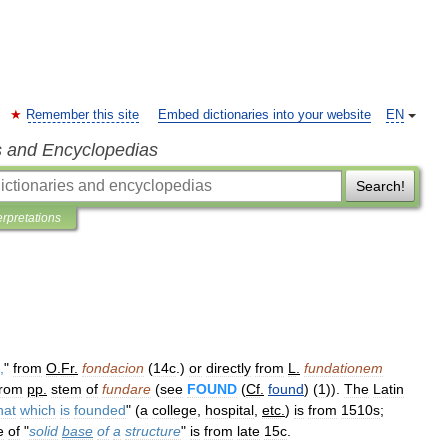
Remember this site
Embed dictionaries into your website
EN
s and Encyclopedias
Search!
erpretations
,
"
from
O
.
Fr
.
fondacion
(
14c
.)
or
directly
from
L
.
fundationem
from
pp
.
stem
of
fundare
(
see
FOUND
(
Cf
.
found
) (
1
)).
The
Latin
hat
which
is
founded
" (
a
college
,
hospital
,
etc
.
)
is
from
1510s
;
e
of
"
solid
base
of
a
structure
"
is
from
late
15c
.