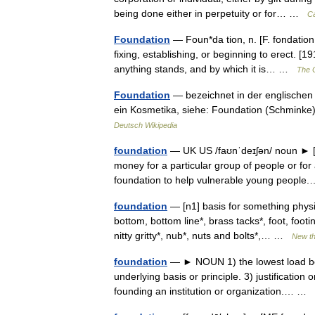
being done either in perpetuity or for… …
Ca
Foundation
— Foun*da tion, n. [F. fondation,
fixing, establishing, or beginning to erect. 
anything stands, and by which it is… …
The C
Foundation
— bezeichnet in der englischen
ein Kosmetika, siehe: Foundation (Schminke)
Deutsch Wikipedia
foundation
— UK US /faʊnˈdeɪʃən/ noun ► [C]
money for a particular group of people or for
foundation to help vulnerable young peop
foundation
— [n1] basis for something physi
bottom, bottom line*, brass tacks*, foot, footin
nitty gritty*, nub*, nuts and bolts*,… …
New t
foundation
— ► NOUN 1) the lowest load bear
underlying basis or principle. 3) justification
founding an institution or organization.… …