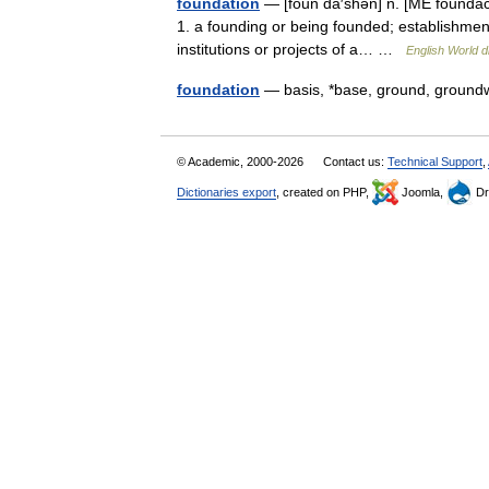
foundation
— [foun dā′shən] n. [ME foundac
1. a founding or being founded; establishment
institutions or projects of a… …
English World d
foundation
— basis, *base, ground, groun
© Academic, 2000-2026
Contact us:
Technical Support
,
Dictionaries export
, created on PHP,
Joomla,
Dr