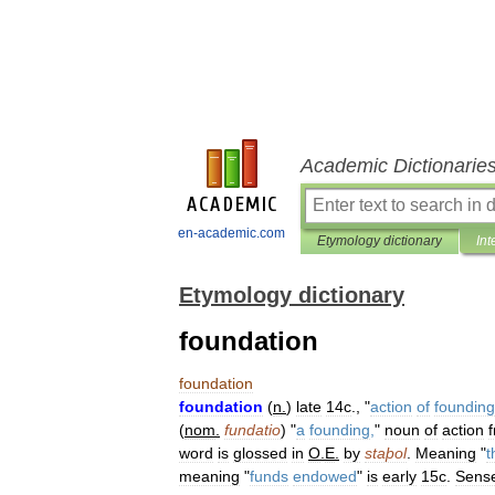
Academic Dictionarie
en-academic.com
Etymology dictionary
Int
Etymology dictionary
foundation
foundation
foundation
(
n
.
)
late
14c
., "
action
of
founding
(
nom
.
fundatio
) "
a
founding
,
"
noun
of
action
word
is
glossed
in
O
.
E
.
by
staþol
.
Meaning
"
t
meaning
"
funds
endowed
"
is
early
15c
.
Sens