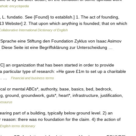
tholic encyclopedia
 L. fundatio. See {Found} to establish.] 1. The act of founding,
[1913 Webster] 2. That upon which anything is founded; that on which
ollaborative International Dictionary of English
 Sprache eine Stiftung den Foundation Zyklus von Isaac Asimov
 Diese Seite ist eine Begriffsklärung zur Unterscheidung …
 an organization that has been started in order to provide
 a particular type of research: »He gave £1m to set up a charitable
le.… …
Financial and business terms
cal or mental ABCs*, authority, base, basics, bed, bedrock,
g, ground, groundwork, guts*, heart*, infrastructure, justification,
hesaurus
ing part of a building, typically below ground level. 2) an
 or reason: there was no foundation for the claim. 4) the action of
English terms dictionary