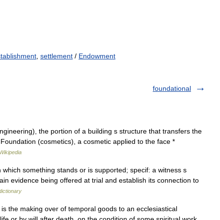
tablishment
,
settlement
/
Endowment
foundational
ineering), the portion of a building s structure that transfers the
* Foundation (cosmetics), a cosmetic applied to the face *
Wikipedia
 which something stands or is supported; specif: a witness s
ain evidence being offered at trial and establish its connection to
ictionary
 is the making over of temporal goods to an ecclesiastical
 life or by will after death, on the condition of some spiritual work