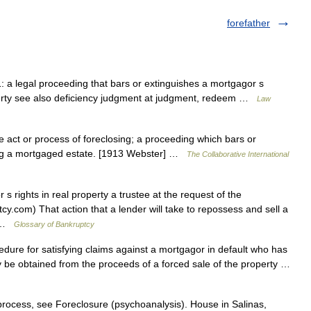
forefather
1: a legal proceeding that bars or extinguishes a mortgagor s
perty see also deficiency judgment at judgment, redeem …
Law
 act or process of foreclosing; a proceeding which bars or
ing a mortgaged estate. [1913 Webster] …
The Collaborative International
s rights in real property a trustee at the request of the
cy.com) That action that a lender will take to repossess and sell a
… …
Glossary of Bankruptcy
cedure for satisfying claims against a mortgagor in default who has
 be obtained from the proceeds of a forced sale of the property …
rocess, see Foreclosure (psychoanalysis). House in Salinas,