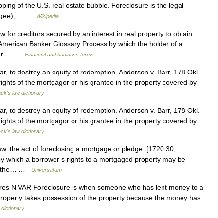
pping of the U.S. real estate bubble. Foreclosure is the legal
tgagee),… …
Wikipedia
for creditors secured by an interest in real property to obtain
s. American Banker Glossary Process by which the holder of a
wner… …
Financial and business terms
ar, to destroy an equity of redemption. Anderson v. Barr, 178 Okl.
rights of the mortgagor or his grantee in the property covered by
ack's law dictionary
ar, to destroy an equity of redemption. Anderson v. Barr, 178 Okl.
rights of the mortgagor or his grantee in the property covered by
ack's law dictionary
aw. the act of foreclosing a mortgage or pledge. [1720 30;
 which a borrower s rights to a mortgaged property may be
p to the… …
Universalium
closures N VAR Foreclosure is when someone who has lent money to a
 property takes possession of the property because the money has
 dictionary