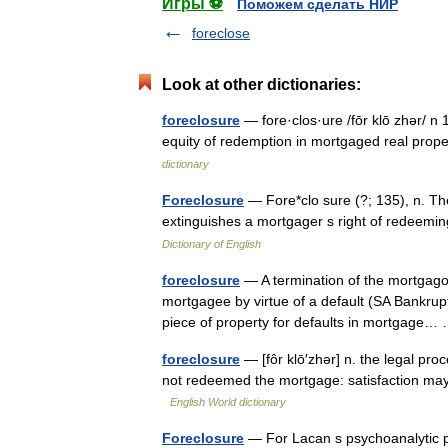
Игры ⚽
Поможем сделать НИР
foreclose
Look at other dictionaries:
foreclosure
— fore·clos·ure /fōr klō zhər/ n 
equity of redemption in mortgaged real pro
dictionary
Foreclosure
— Fore*clo sure (?; 135), n. The
extinguishes a mortgager s right of redeem
Dictionary of English
foreclosure
— A termination of the mortgagor 
mortgagee by virtue of a default (SA Bankrupt
piece of property for defaults in mortgage
foreclosure
— [fôr klō′zhər] n. the legal pro
not redeemed the mortgage: satisfaction may
English World dictionary
Foreclosure
— For Lacan s psychoanalytic p