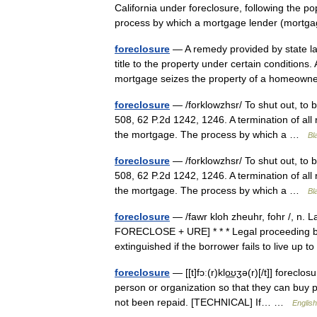
California under foreclosure, following the po
process by which a mortgage lender (mor
foreclosure
— A remedy provided by state law 
title to the property under certain condition
mortgage seizes the property of a homeo
foreclosure
— /forklowzhsr/ To shut out, to b
508, 62 P.2d 1242, 1246. A termination of all 
the mortgage. The process by which a …
Bl
foreclosure
— /forklowzhsr/ To shut out, to b
508, 62 P.2d 1242, 1246. A termination of all 
the mortgage. The process by which a …
Bl
foreclosure
— /fawr kloh zheuhr, fohr /, n. L
FORECLOSE + URE] * * * Legal proceeding by
extinguished if the borrower fails to live u
foreclosure
— [[t]fɔː(r)klo͟ʊʒə(r)[/t]] fore
person or organization so that they can buy
not been repaid. [TECHNICAL] If… …
English