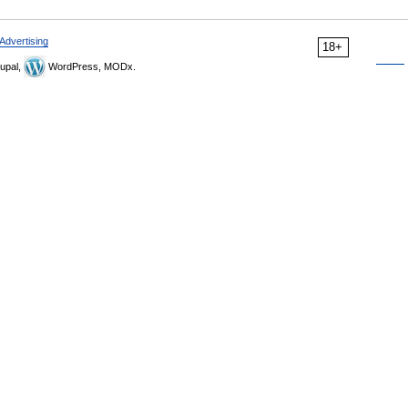
Advertising
18+
upal,
WordPress, MODx.