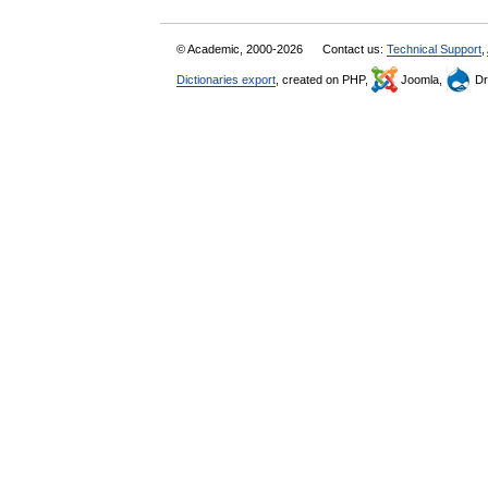
© Academic, 2000-2026
Contact us:
Technical Support
,
Dictionaries export
, created on PHP,
Joomla,
Dr