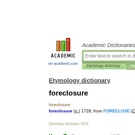
Academic Dictionarie
en-academic.com
Etymology dictionary
Int
Etymology dictionary
foreclosure
foreclosure
foreclosure
(
n
.
)
1728
,
from
FORECLOSE
(
C
Etymology
dictionary
.
2014
.