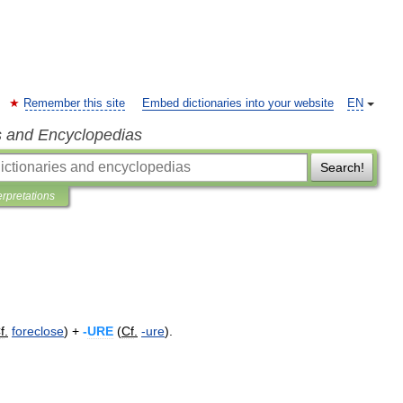
Remember this site
Embed dictionaries into your website
EN
s and Encyclopedias
Search!
erpretations
f
.
foreclose
) +
-
URE
(
Cf
.
-
ure
).