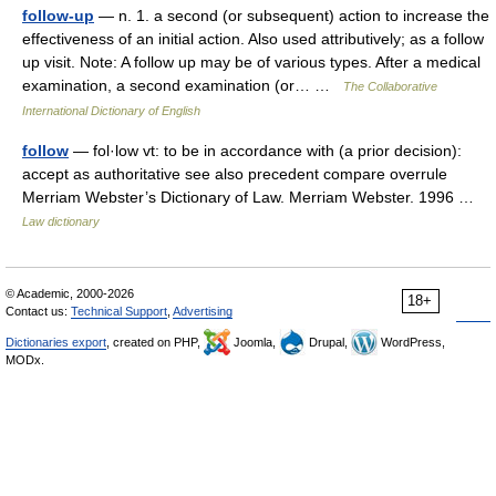
follow-up
— n. 1. a second (or subsequent) action to increase the
effectiveness of an initial action. Also used attributively; as a follow
up visit. Note: A follow up may be of various types. After a medical
examination, a second examination (or… …
The Collaborative
International Dictionary of English
follow
— fol·low vt: to be in accordance with (a prior decision):
accept as authoritative see also precedent compare overrule
Merriam Webster’s Dictionary of Law. Merriam Webster. 1996 …
Law dictionary
© Academic, 2000-2026
18+
Contact us:
Technical Support
,
Advertising
Dictionaries export
, created on PHP,
Joomla,
Drupal,
WordPress,
MODx.