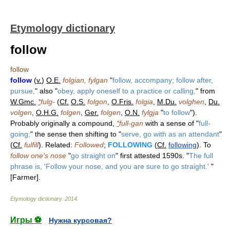
Etymology dictionary
follow
follow
follow
(
v.
)
O.E.
folgian, fylgan
"
follow, accompany; follow after,
pursue,
" also "
obey, apply oneself to a practice or calling,
" from
W.Gmc.
*
fulg-
(
Cf.
O.S.
folgon
,
O.Fris.
folgia
,
M.Du.
volghen
,
Du.
volgen
,
O.H.G.
folgen
,
Ger.
folgen
,
O.N.
fylgja
"
to follow
").
Probably originally a compound,
*
full-gan
with a sense of "
full-
going;
" the sense then shifting to "
serve, go with as an attendant
"
(
Cf.
fulfill
). Related:
Followed
;
FOLLOWING
(
Cf.
following
). To
follow one's nose
"
go straight on
" first attested 1590s. "
The full
phrase is, 'Follow your nose, and you are sure to go straight.'
"
[Farmer].
Etymology dictionary
.
2014
.
Игры ⚽
Нужна курсовая?