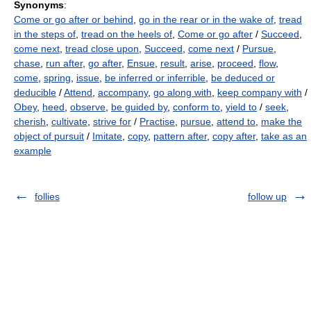
Synonyms
:
Come or go after or behind
,
go in the rear or in the wake of
,
tread
in the steps of
,
tread on the heels of
,
Come or go after
/
Succeed
,
come next
,
tread close upon
,
Succeed
,
come next
/
Pursue
,
chase
,
run after
,
go after
,
Ensue
,
result
,
arise
,
proceed
,
flow
,
come
,
spring
,
issue
,
be inferred or inferrible
,
be deduced or
deducible
/
Attend
,
accompany
,
go along with
,
keep company with
/
Obey
,
heed
,
observe
,
be guided by
,
conform to
,
yield to
/
seek
,
cherish
,
cultivate
,
strive for
/
Practise
,
pursue
,
attend to
,
make the
object of pursuit
/
Imitate
,
copy
,
pattern after
,
copy after
,
take as an
example
follies
follow up