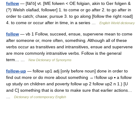
follow
— [fäl′ō] vt. [ME folwen < OE folgian, akin to Ger folgen &
(?) Welsh olafiad, follower] 1. to come or go after 2. to go after in
order to catch; chase; pursue 3. to go along [follow the right road]
4. to come or occur after in time, in a series …
English World dictionary
follow
— vb 1 Follow, succeed, ensue, supervene mean to come
after someone or, more often, something. Although all of these
verbs occur as transitives and intransitives, ensue and supervene
are more commonly intransitive verbs. Follow is the general
term… …
New Dictionary of Synonyms
follow-up
— follow up1 adj [only before noun] done in order to
find out more or do more about something →↑follow up ▪ a follow
up study on children and poverty follow up 2 follow up2 n 1.) [U
and C] something that is done to make sure that earlier actions…
…
Dictionary of contemporary English