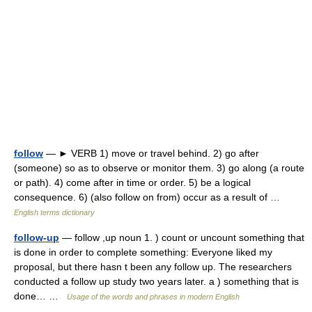
follow
— ► VERB 1) move or travel behind. 2) go after
(someone) so as to observe or monitor them. 3) go along (a route
or path). 4) come after in time or order. 5) be a logical
consequence. 6) (also follow on from) occur as a result of …
English terms dictionary
follow-up
— follow ,up noun 1. ) count or uncount something that
is done in order to complete something: Everyone liked my
proposal, but there hasn t been any follow up. The researchers
conducted a follow up study two years later. a ) something that is
done… …
Usage of the words and phrases in modern English