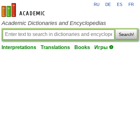
RU
DE
ES
FR
en-academic.com
Academic Dictionaries and Encyclopedias
Search!
Interpretations
Translations
Books
Игры ⚽