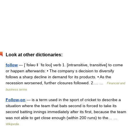
Look at other dictionaries:
follow
— [ˈfɒləʊ ǁ ˈfɑːloʊ] verb 1. [intransitive, transitive] to come
or happen afterwards: • The company s decision to diversify
follows a sharp decline in demand for its products. • As the
recession worsened, further closures followed. 2.… …
Financial and
business terms
Follow-on
— is a term used in the sport of cricket to describe a
situation where the team that bats second is forced to take its
second batting innings immediately after its first, because the team
was not able to get close enough (within 200 runs) to the… …
Wikipedia