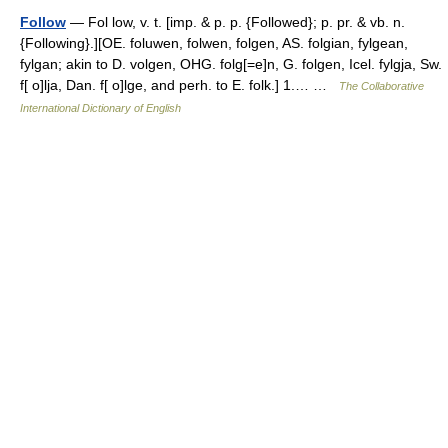
Follow
— Fol low, v. t. [imp. & p. p. {Followed}; p. pr. & vb. n.
{Following}.][OE. foluwen, folwen, folgen, AS. folgian, fylgean,
fylgan; akin to D. volgen, OHG. folg[=e]n, G. folgen, Icel. fylgja, Sw.
f[ o]lja, Dan. f[ o]lge, and perh. to E. folk.] 1.… …
The Collaborative
International Dictionary of English