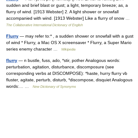
sudden and brief blast or gust; a light, temporary breeze; as, a
flurry of wind. [1913 Webster] 2. A light shower or snowfall
accompanied with wind. [1913 Webster] Like a flurry of snow …
The Collaborative International Dictionary of English
Flurry
— may refer to:* , a sudden shower or snowfall with a gust
of wind * Flurry, a Mac OS X screensaver * Flurry, a Super Mario
series enemy character …
Wikipedia
flurry
— n bustle, fuss, ado, *stir, pother Analogous words:
perturbation, agitation, disturbance, discomposure (see
corresponding verbs at DISCOMPOSE): *haste, hurry flurry vb
fluster, agitate, perturb, disturb, *discompose, disquiet Analogous
words:… …
New Dictionary of Synonyms