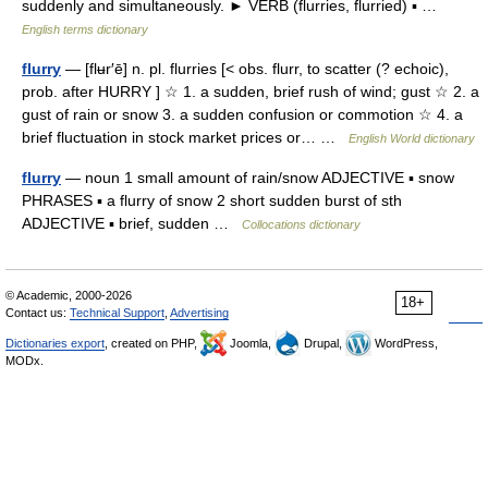
suddenly and simultaneously. ► VERB (flurries, flurried) ▪ …
English terms dictionary
flurry
— [flʉr′ē] n. pl. flurries [< obs. flurr, to scatter (? echoic),
prob. after HURRY ] ☆ 1. a sudden, brief rush of wind; gust ☆ 2. a
gust of rain or snow 3. a sudden confusion or commotion ☆ 4. a
brief fluctuation in stock market prices or… …
English World dictionary
flurry
— noun 1 small amount of rain/snow ADJECTIVE ▪ snow
PHRASES ▪ a flurry of snow 2 short sudden burst of sth
ADJECTIVE ▪ brief, sudden …
Collocations dictionary
© Academic, 2000-2026
18+
Contact us:
Technical Support
,
Advertising
Dictionaries export
, created on PHP,
Joomla,
Drupal,
WordPress,
MODx.