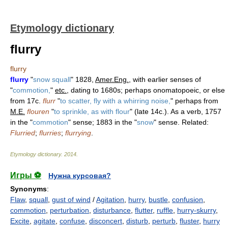
Etymology dictionary
flurry
flurry
flurry
"
snow squall
" 1828,
Amer.Eng.
, with earlier senses of
"
commotion,
"
etc.
, dating to 1680s; perhaps onomatopoeic, or else
from 17c.
flurr
"
to scatter, fly with a whirring noise,
" perhaps from
M.E.
flouren
"
to sprinkle, as with flour
" (late 14c.). As a verb, 1757
in the "
commotion
" sense; 1883 in the "
snow
" sense. Related:
Flurried
;
flurries
;
flurrying
.
Etymology dictionary
.
2014
.
Игры ⚽
Нужна курсовая?
Synonyms
:
Flaw
,
squall
,
gust of wind
/
Agitation
,
hurry
,
bustle
,
confusion
,
commotion
,
perturbation
,
disturbance
,
flutter
,
ruffle
,
hurry-skurry
,
Excite
,
agitate
,
confuse
,
disconcert
,
disturb
,
perturb
,
fluster
,
hurry