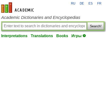
RU
DE
ES
FR
en-academic.com
Academic Dictionaries and Encyclopedias
Search!
Interpretations
Translations
Books
Игры ⚽