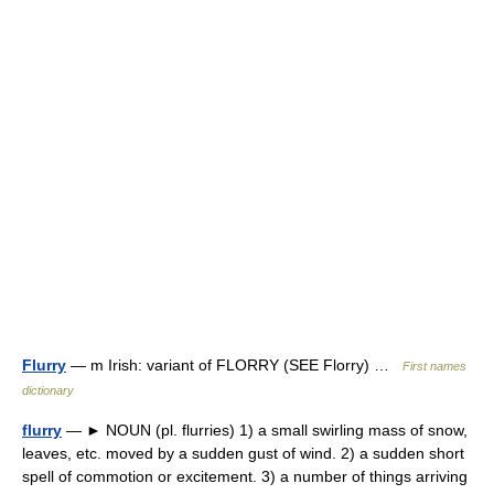
Flurry
— m Irish: variant of FLORRY (SEE Florry) …
First names
dictionary
flurry
— ► NOUN (pl. flurries) 1) a small swirling mass of snow,
leaves, etc. moved by a sudden gust of wind. 2) a sudden short
spell of commotion or excitement. 3) a number of things arriving