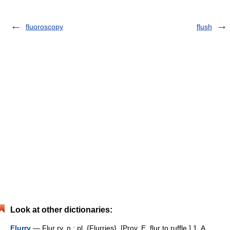
fluoroscopy
flush
Look at other dictionaries:
Flurry
— Flur ry, n.; pl. {Flurries}. [Prov. E. flur to ruffle.] 1. A