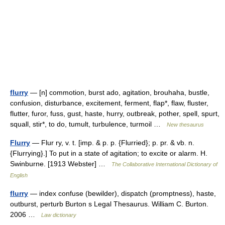
flurry
— [n] commotion, burst ado, agitation, brouhaha, bustle,
confusion, disturbance, excitement, ferment, flap*, flaw, fluster,
flutter, furor, fuss, gust, haste, hurry, outbreak, pother, spell, spurt,
squall, stir*, to do, tumult, turbulence, turmoil …
New thesaurus
Flurry
— Flur ry, v. t. [imp. & p. p. {Flurried}; p. pr. & vb. n.
{Flurrying}.] To put in a state of agitation; to excite or alarm. H.
Swinburne. [1913 Webster] …
The Collaborative International Dictionary of
English
flurry
— index confuse (bewilder), dispatch (promptness), haste,
outburst, perturb Burton s Legal Thesaurus. William C. Burton.
2006 …
Law dictionary