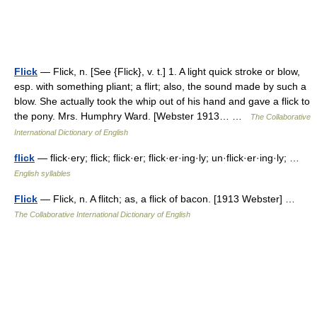
Flick
— Flick, n. [See {Flick}, v. t.] 1. A light quick stroke or blow,
esp. with something pliant; a flirt; also, the sound made by such a
blow. She actually took the whip out of his hand and gave a flick to
the pony. Mrs. Humphry Ward. [Webster 1913… …
The Collaborative
International Dictionary of English
flick
— flick·ery; flick; flick·er; flick·er·ing·ly; un·flick·er·ing·ly; …
English syllables
Flick
— Flick, n. A flitch; as, a flick of bacon. [1913 Webster] …
The Collaborative International Dictionary of English