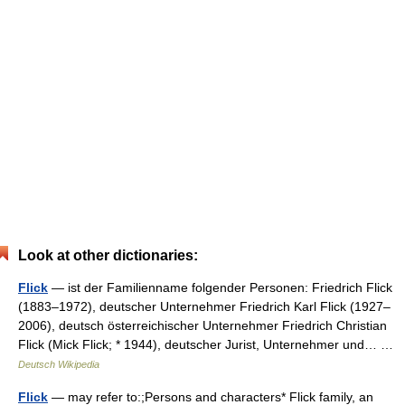
Look at other dictionaries:
Flick
— ist der Familienname folgender Personen: Friedrich Flick
(1883–1972), deutscher Unternehmer Friedrich Karl Flick (1927–
2006), deutsch österreichischer Unternehmer Friedrich Christian
Flick (Mick Flick; * 1944), deutscher Jurist, Unternehmer und… …
Deutsch Wikipedia
Flick
— may refer to:;Persons and characters* Flick family, an