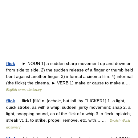
flick
— ► NOUN 1) a sudden sharp movement up and down or
from side to side. 2) the sudden release of a finger or thumb held
bent against another finger. 3) informal a cinema film. 4) informal
(the flicks) the cinema. ► VERB 1) make or cause to make a …
English terms dictionary
flick
— flick1 [flik] n. [echoic, but infl. by FLICKER1] 1. a light,
quick stroke, as with a whip; sudden, jerky movement; snap 2. a
light, snapping sound, as of the flick of a whip 3. a fleck; splotch;
streak vt. 1. to strike, propel, remove, etc. with… …
English World
dictionary