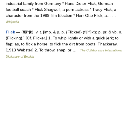
industrial family from Germany * Hans Dieter Flick, German
football coach * Flick Shagwell, a porn actress * Tracy Flick, a
character from the 1999 film Election * Herr Otto Flick, a… …
Wikipedia
Flick
— (fl[i^]k), v. t. [imp. & p. p. {Flicked} (fl[i^]kt); p. pr. & vb. n.
{Flicking}.] [Cf. Flicker.] 1. To whip lightly or with a quick jerk; to
flap; as, to flick a horse; to flick the dirt from boots. Thackeray.
[1913 Webster] 2. To throw, snap, or …
The Collaborative International
Dictionary of English