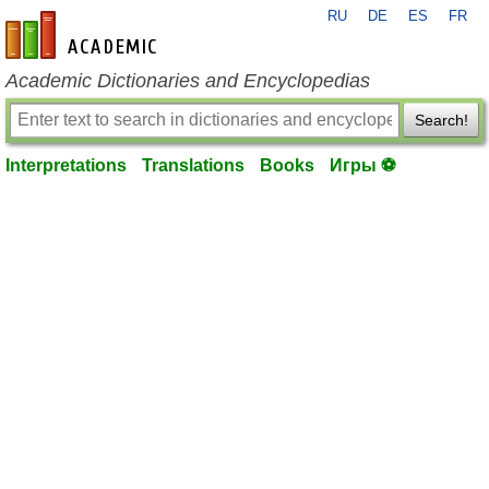
RU
DE
ES
FR
en-academic.com
Academic Dictionaries and Encyclopedias
Search!
Interpretations
Translations
Books
Игры ⚽