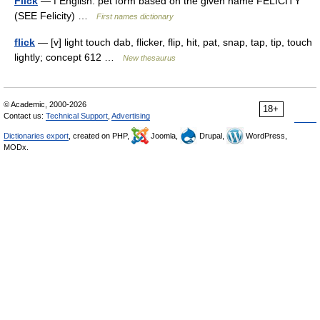
Flick
— f English: pet form based on the given name FELICITY
(SEE Felicity) …
First names dictionary
flick
— [v] light touch dab, flicker, flip, hit, pat, snap, tap, tip, touch
lightly; concept 612 …
New thesaurus
© Academic, 2000-2026
18+
Contact us:
Technical Support
,
Advertising
Dictionaries export
, created on PHP,
Joomla,
Drupal,
WordPress,
MODx.