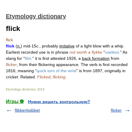
Etymology dictionary
flick
flick
flick
(
n.
) mid-15c., probably
imitative
of a light blow with a whip.
Earliest recorded use is in phrase
not worth a flykke
"
useless.
" As
slang for "
film,
" it is first attested 1926, a
back formation
from
flicker
, from their flickering appearance. The verb is first recorded
1816; meaning "
quick turn of the wrist
" is from 1897, originally in
cricket. Related:
Flicked
;
flicking
.
Etymology dictionary
.
2014
.
Игры ⚽
Нужно решить контрольную?
flibbertigibbet
flicker