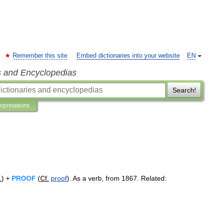
Remember this site
Embed dictionaries into your website
EN
s and Encyclopedias
Search!
erpretations
.
) +
PROOF
(
Cf
.
proof
).
As
a
verb
,
from
1867
.
Related: