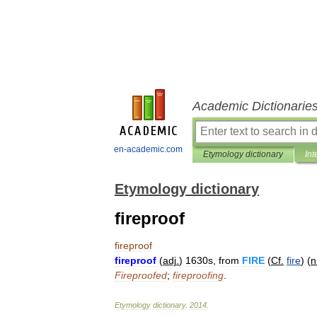
Academic Dictionarie
en-academic.com
Etymology dictionary
Int
Etymology dictionary
fireproof
fireproof
fireproof
(
adj
.
)
1630s
,
from
FIRE
(
Cf
.
fire
) (
n
Fireproofed
;
fireproofing
.
Etymology
dictionary
.
2014
.