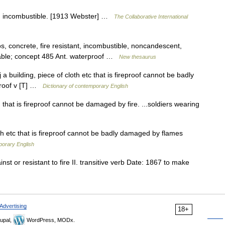
re; incombustible. [1913 Webster] …
The Collaborative International
s, concrete, fire resistant, incombustible, noncandescent,
ble; concept 485 Ant. waterproof …
New thesaurus
j a building, piece of cloth etc that is fireproof cannot be badly
eproof v [T] …
Dictionary of contemporary English
ng that is fireproof cannot be damaged by fire. ...soldiers wearing
th etc that is fireproof cannot be badly damaged by flames
porary English
st or resistant to fire II. transitive verb Date: 1867 to make
Advertising
18+
upal,
WordPress, MODx.