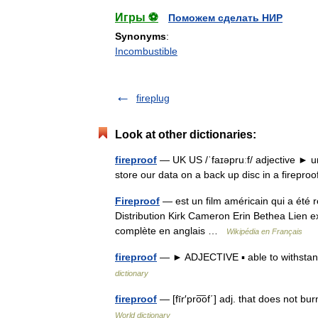
Игры ⚽
Поможем сделать НИР
Synonyms
:
Incombustible
fireplug
Look at other dictionaries:
fireproof
— UK US /ˈfaɪəpruːf/ adjective ► un
store our data on a back up disc in a firepr
Fireproof
— est un film américain qui a été 
Distribution Kirk Cameron Erin Bethea Lien e
complète en anglais …
Wikipédia en Français
fireproof
— ► ADJECTIVE ▪ able to withstand
dictionary
fireproof
— [fīr′pro͞of΄] adj. that does not bu
World dictionary