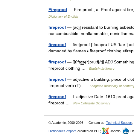
Fireproof
— Fire proof , a. Proof against fi
Dictionary of English
fireproof
— [adj] resistant to burning asbesto
noncombustible, nonflammable, noninflamma
fireproof
— fire|proof [ˈfaıəpru:f US ˈfaır ] ad
damaged by flames ▪ fireproof clothing >fir
fireproof
— [[t]fa͟ɪ͟ə(r)pruːf[/t]] ADJ Somethi
fireproof clothing …
English dictionary
fireproof
— adjective a building, piece of clo
fireproof verb (T) …
Longman dictionary of contem
fireproof
— I. adjective Date: 1610 proof again
fireproof …
New Collegiate Dictionary
© Academic, 2000-2026
Contact us:
Technical Support
,
Dictionaries export
, created on PHP,
Joomla,
Dr