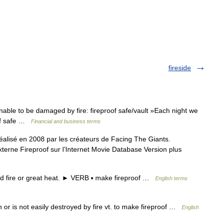
fireside
able to be damaged by fire: fireproof safe/vault »Each night we
oof safe …
Financial and business terms
réalisé en 2008 par les créateurs de Facing The Giants.
xterne Fireproof sur l’Internet Movie Database Version plus
 fire or great heat. ► VERB ▪ make fireproof …
English terms
rn or is not easily destroyed by fire vt. to make fireproof …
English