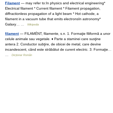
Filament
— may refer to:In physics and electrical engineering*
Electrical filament * Current filament * Filament propagation,
diffractionless propagation of a light beam * Hot cathode, a
filament in a vacuum tube that emits electronsIn astronomy*
Galaxy… …
Wikipedia
filament
— FILAMÉNT, filamente, s.n. 1. Formaţie filiformă a unor
celule animale sau vegetale. ♦ Parte a staminei care susţine
antera 2. Conductor subţire, de obicei de metal, care devine
incandescent, când este străbătut de curent electric. 3. Formaţie…
…
Dicționar Român