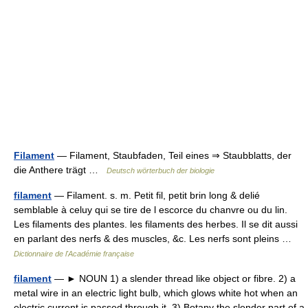
Filament
— Filament, Staubfaden, Teil eines ⇒ Staubblatts, der
die Anthere trägt …
Deutsch wörterbuch der biologie
filament
— Filament. s. m. Petit fil, petit brin long & delié
semblable à celuy qui se tire de l escorce du chanvre ou du lin.
Les filaments des plantes. les filaments des herbes. Il se dit aussi
en parlant des nerfs & des muscles, &c. Les nerfs sont pleins …
Dictionnaire de l'Académie française
filament
— ► NOUN 1) a slender thread like object or fibre. 2) a
metal wire in an electric light bulb, which glows white hot when an
electric current is passed through it. 3) Botany the slender part of a