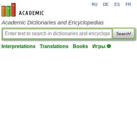
RU
DE
ES
FR
en-academic.com
Academic Dictionaries and Encyclopedias
Search!
Interpretations
Translations
Books
Игры ⚽