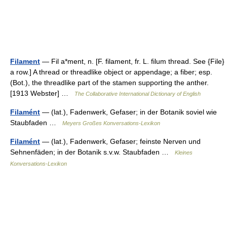
Filament
— Fil a*ment, n. [F. filament, fr. L. filum thread. See {File}
a row.] A thread or threadlike object or appendage; a fiber; esp.
(Bot.), the threadlike part of the stamen supporting the anther.
[1913 Webster] …
The Collaborative International Dictionary of English
Filamént
— (lat.), Fadenwerk, Gefaser; in der Botanik soviel wie
Staubfaden …
Meyers Großes Konversations-Lexikon
Filamént
— (lat.), Fadenwerk, Gefaser; feinste Nerven und
Sehnenfäden; in der Botanik s.v.w. Staubfaden …
Kleines
Konversations-Lexikon