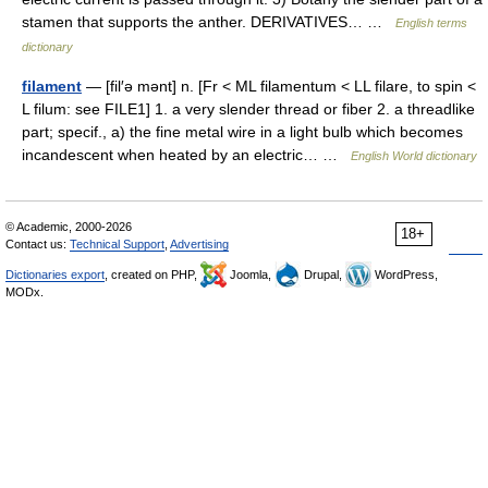
stamen that supports the anther. DERIVATIVES… …
English terms
dictionary
filament
— [fil′ə mənt] n. [Fr < ML filamentum < LL filare, to spin <
L filum: see FILE1] 1. a very slender thread or fiber 2. a threadlike
part; specif., a) the fine metal wire in a light bulb which becomes
incandescent when heated by an electric… …
English World dictionary
© Academic, 2000-2026
18+
Contact us:
Technical Support
,
Advertising
Dictionaries export
, created on PHP,
Joomla,
Drupal,
WordPress,
MODx.