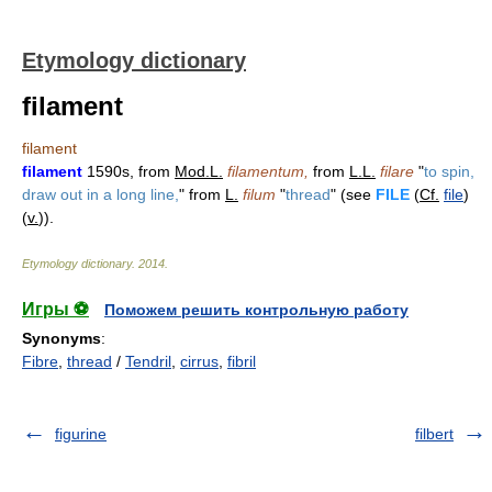
Etymology dictionary
filament
filament
filament
1590s, from
Mod.L.
filamentum,
from
L.L.
filare
"
to spin,
draw out in a long line,
" from
L.
filum
"
thread
" (see
FILE
(
Cf.
file
)
(
v.
)).
Etymology dictionary
.
2014
.
Игры ⚽
Поможем решить контрольную работу
Synonyms
:
Fibre
,
thread
/
Tendril
,
cirrus
,
fibril
figurine
filbert