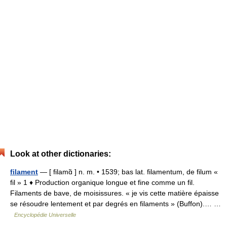
Look at other dictionaries:
filament
— [ filamɑ̃ ] n. m. • 1539; bas lat. filamentum, de filum «
fil » 1 ♦ Production organique longue et fine comme un fil.
Filaments de bave, de moisissures. « je vis cette matière épaisse
se résoudre lentement et par degrés en filaments » (Buffon).… …
Encyclopédie Universelle