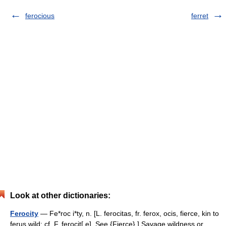
ferocious
ferret
Look at other dictionaries:
Ferocity
— Fe*roc i*ty, n. [L. ferocitas, fr. ferox, ocis, fierce, kin to
ferus wild: cf. F. ferocit[ e]. See {Fierce}.] Savage wildness or