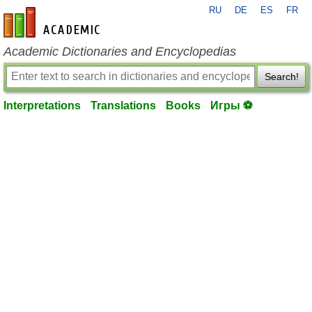
RU
DE
ES
FR
en-academic.com
Academic Dictionaries and Encyclopedias
Search!
Interpretations
Translations
Books
Игры ⚽