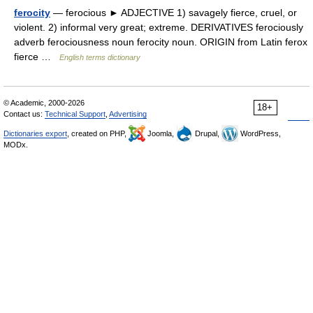
ferocity
— ferocious ► ADJECTIVE 1) savagely fierce, cruel, or
violent. 2) informal very great; extreme. DERIVATIVES ferociously
adverb ferociousness noun ferocity noun. ORIGIN from Latin ferox
fierce …
English terms dictionary
© Academic, 2000-2026
18+
Contact us:
Technical Support
,
Advertising
Dictionaries export
, created on PHP,
Joomla,
Drupal,
WordPress,
MODx.