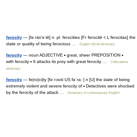
ferocity
— [fə räs′ə tē] n. pl. ferocities [Fr ferocité < L ferocitas] the
state or quality of being ferocious …
English World dictionary
ferocity
— noun ADJECTIVE ▪ great, sheer PREPOSITION ▪
with ferocity ▪ It attacks its prey with great ferocity …
Collocations
dictionary
ferocity
— fe|ro|ci|ty [fəˈrɔsıti US fəˈra: ] n [U] the state of being
extremely violent and severe ferocity of ▪ Detectives were shocked
by the ferocity of the attack …
Dictionary of contemporary English