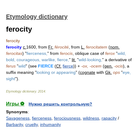
Etymology dictionary
ferocity
ferocity
ferocity
c.
1600, from
Fr.
férocité
, from
L.
ferocitatem
(
nom.
ferocitas
) "
fierceness,
" from
ferocis
, oblique case of
ferox
"
wild,
bold, courageous, warlike, fierce,
"
lit.
"
wild-looking,
" a derivative of
ferus
"
wild
" (see
FIERCE
(
Cf.
fierce
)) +
-ox, -ocem
(
gen.
-ocis
), a
suffix meaning "
looking or appearing
" (
cognate
with
Gk.
ops
"
eye,
sight
").
Etymology dictionary
.
2014
.
Игры ⚽
Нужно решить контрольную?
Synonyms
:
Savageness
,
fierceness
,
ferociousness
,
wildness
,
rapacity
/
Barbarity
,
cruelty
,
inhumanity