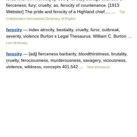
fierceness; fury; cruelty; as, ferocity of countenance. [1913
Webster] The pride and ferocity of a Highland chief.… …
The
Collaborative International Dictionary of English
ferocity
— index atrocity, bestiality, cruelty, furor, outbreak,
severity, violence Burton s Legal Thesaurus. William C. Burton …
Law dictionary
ferocity
— [adj] fierceness barbarity, bloodthirstiness, brutality,
cruelty, ferociousness, murderousness, savagery, viciousness,
violence, wildness; concepts 401,542 …
New thesaurus