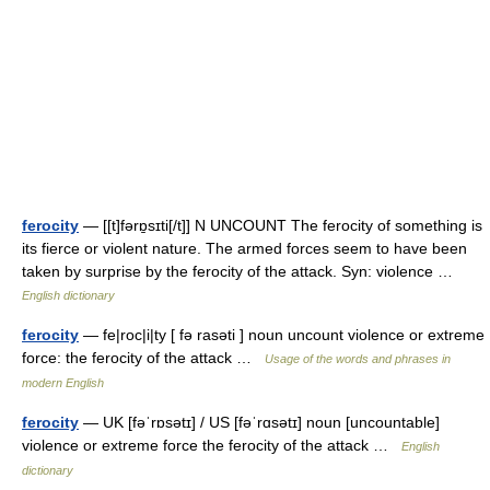
ferocity
— [[t]fərɒ̱sɪti[/t]] N UNCOUNT The ferocity of something is
its fierce or violent nature. The armed forces seem to have been
taken by surprise by the ferocity of the attack. Syn: violence …
English dictionary
ferocity
— fe|roc|i|ty [ fə rasəti ] noun uncount violence or extreme
force: the ferocity of the attack …
Usage of the words and phrases in
modern English
ferocity
— UK [fəˈrɒsətɪ] / US [fəˈrɑsətɪ] noun [uncountable]
violence or extreme force the ferocity of the attack …
English
dictionary