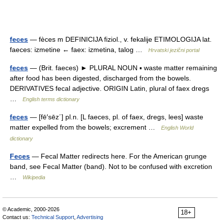
feces
— fèces m DEFINICIJA fiziol., v. fekalije ETIMOLOGIJA lat.
faeces: izmetine ← faex: izmetina, talog …
Hrvatski jezični portal
feces
— (Brit. faeces) ► PLURAL NOUN ▪ waste matter remaining
after food has been digested, discharged from the bowels.
DERIVATIVES fecal adjective. ORIGIN Latin, plural of faex dregs
…
English terms dictionary
feces
— [fē′sēz΄] pl.n. [L faeces, pl. of faex, dregs, lees] waste
matter expelled from the bowels; excrement …
English World
dictionary
Feces
— Fecal Matter redirects here. For the American grunge
band, see Fecal Matter (band). Not to be confused with excretion
…
Wikipedia
© Academic, 2000-2026
18+
Contact us:
Technical Support
,
Advertising