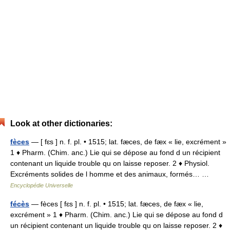
Look at other dictionaries:
fèces
— [ fɛs ] n. f. pl. • 1515; lat. fæces, de fæx « lie, excrément »
1 ♦ Pharm. (Chim. anc.) Lie qui se dépose au fond d un récipient
contenant un liquide trouble qu on laisse reposer. 2 ♦ Physiol.
Excréments solides de l homme et des animaux, formés… …
Encyclopédie Universelle
fécès
— fèces [ fɛs ] n. f. pl. • 1515; lat. fæces, de fæx « lie,
excrément » 1 ♦ Pharm. (Chim. anc.) Lie qui se dépose au fond d
un récipient contenant un liquide trouble qu on laisse reposer. 2 ♦