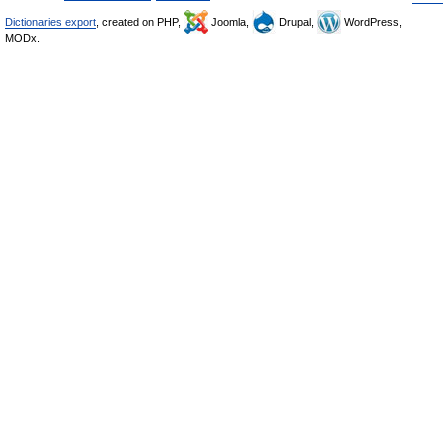
Dictionaries export
, created on PHP,
Joomla,
Drupal,
WordPress,
MODx.