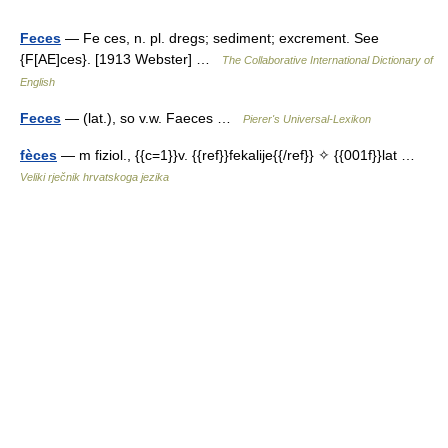
Feces
— Fe ces, n. pl. dregs; sediment; excrement. See
{F[AE]ces}. [1913 Webster] …
The Collaborative International Dictionary of
English
Feces
— (lat.), so v.w. Faeces …
Pierer's Universal-Lexikon
fèces
— m fiziol., {{c=1}}v. {{ref}}fekalije{{/ref}} ✧ {{001f}}lat …
Veliki rječnik hrvatskoga jezika