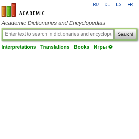
RU
DE
ES
FR
en-academic.com
Academic Dictionaries and Encyclopedias
Search!
Interpretations
Translations
Books
Игры ⚽