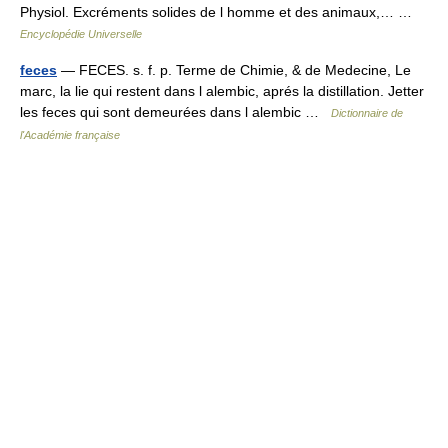
Physiol. Excréments solides de l homme et des animaux,… …
Encyclopédie Universelle
feces
— FECES. s. f. p. Terme de Chimie, & de Medecine, Le
marc, la lie qui restent dans l alembic, aprés la distillation. Jetter
les feces qui sont demeurées dans l alembic …
Dictionnaire de
l'Académie française