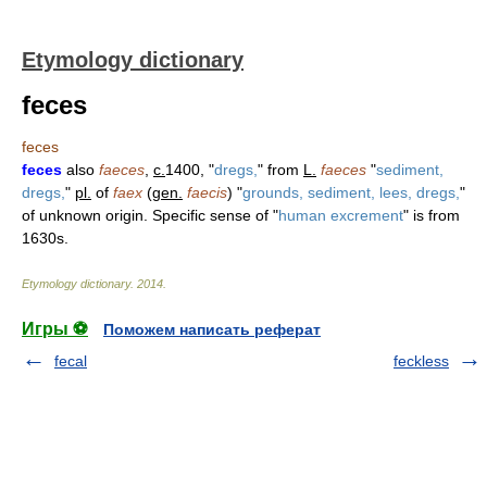
Etymology dictionary
feces
feces
feces
also
faeces
,
c.
1400, "
dregs,
" from
L.
faeces
"
sediment,
dregs,
"
pl.
of
faex
(
gen.
faecis
) "
grounds, sediment, lees, dregs,
"
of unknown origin. Specific sense of "
human excrement
" is from
1630s.
Etymology dictionary
.
2014
.
Игры ⚽
Поможем написать реферат
fecal
feckless