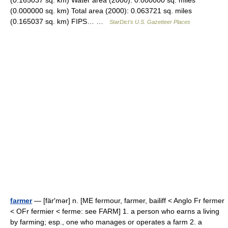
(0.165037 sq. km) Water area (2000): 0.000000 sq. miles
(0.000000 sq. km) Total area (2000): 0.063721 sq. miles
(0.165037 sq. km) FIPS… …
StarDict's U.S. Gazetteer Places
farmer
— [fär′mər] n. [ME fermour, farmer, bailiff < Anglo Fr fermer
< OFr fermier < ferme: see FARM] 1. a person who earns a living
by farming; esp., one who manages or operates a farm 2. a