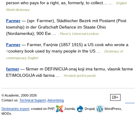
person who pays for a right, as, formerly, to collect… …
English
World dictionary
Farmer
— (spr. Farrmer), Städtischer Bezirk mit Postamt (Post
township) in der Grafschaft Defiance im Staate Ohio
(Nordamerika); 900 Ew …
Pierer's Universal-Lexikon
Farmer
— Farmer, Fan|nie (1857 1915) a US cook who wrote a
↑cookery book used by many people in the US …
Dictionary of
contemporary English
farmer
— fȁrmer m DEFINICIJA onaj koji ima farmu, vlasnik farme
ETIMOLOGIJA vidi farma …
Hrvatski jezični portal
© Academic, 2000-2026
18+
Contact us:
Technical Support
,
Advertising
Dictionaries export
, created on PHP,
Joomla,
Drupal,
WordPress,
MODx.