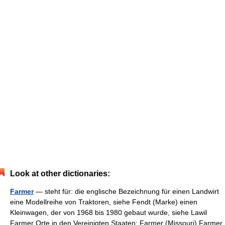
Look at other dictionaries:
Farmer
— steht für: die englische Bezeichnung für einen Landwirt
eine Modellreihe von Traktoren, siehe Fendt (Marke) einen
Kleinwagen, der von 1968 bis 1980 gebaut wurde, siehe Lawil
Farmer Orte in den Vereinigten Staaten: Farmer (Missouri) Farmer