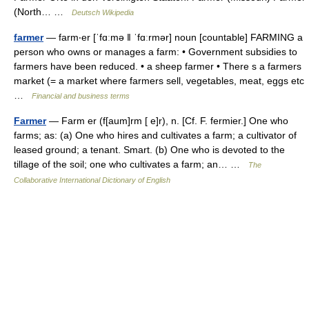
(North… …
Deutsch Wikipedia
farmer
— farm‧er [ˈfɑːmə ǁ ˈfɑːrmər] noun [countable] FARMING a
person who owns or manages a farm: • Government subsidies to
farmers have been reduced. • a sheep farmer • There s a farmers
market (= a market where farmers sell, vegetables, meat, eggs etc
…
Financial and business terms
Farmer
— Farm er (f[aum]rm [ e]r), n. [Cf. F. fermier.] One who
farms; as: (a) One who hires and cultivates a farm; a cultivator of
leased ground; a tenant. Smart. (b) One who is devoted to the
tillage of the soil; one who cultivates a farm; an… …
The
Collaborative International Dictionary of English