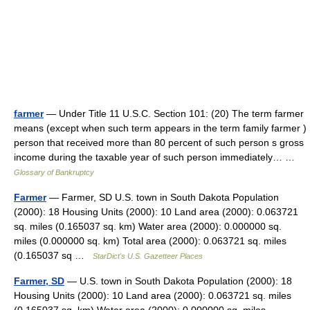
farmer
— Under Title 11 U.S.C. Section 101: (20) The term farmer
means (except when such term appears in the term family farmer )
person that received more than 80 percent of such person s gross
income during the taxable year of such person immediately… …
Glossary of Bankruptcy
Farmer
— Farmer, SD U.S. town in South Dakota Population
(2000): 18 Housing Units (2000): 10 Land area (2000): 0.063721
sq. miles (0.165037 sq. km) Water area (2000): 0.000000 sq.
miles (0.000000 sq. km) Total area (2000): 0.063721 sq. miles
(0.165037 sq …
StarDict's U.S. Gazetteer Places
Farmer, SD
— U.S. town in South Dakota Population (2000): 18
Housing Units (2000): 10 Land area (2000): 0.063721 sq. miles