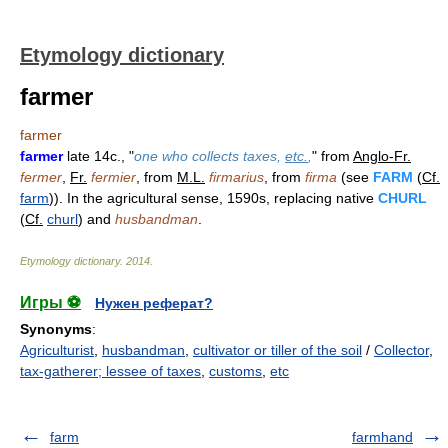
Etymology dictionary
farmer
farmer
farmer
late 14c., "
one who collects taxes,
etc.
,
" from
Anglo-Fr.
fermer
,
Fr.
fermier
, from
M.L.
firmarius
, from
firma
(see
FARM
(
Cf.
farm
)). In the agricultural sense, 1590s, replacing native
CHURL
(
Cf.
churl
) and
husbandman
.
Etymology dictionary
.
2014
.
Игры ⚽
Нужен реферат?
Synonyms
:
Agriculturist
,
husbandman
,
cultivator or tiller of the soil
/
Collector
,
tax-gatherer; lessee of taxes
,
customs
,
etc
farm
farmhand