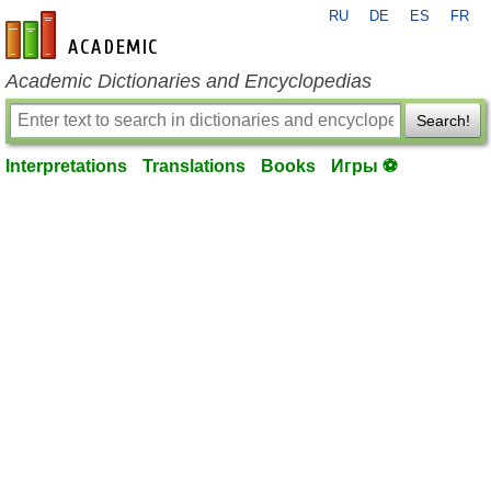
RU
DE
ES
FR
en-academic.com
Academic Dictionaries and Encyclopedias
Search!
Interpretations
Translations
Books
Игры ⚽