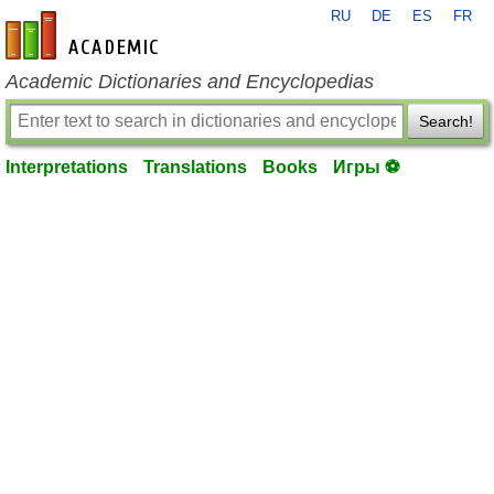
RU
DE
ES
FR
en-academic.com
Academic Dictionaries and Encyclopedias
Search!
Interpretations
Translations
Books
Игры ⚽