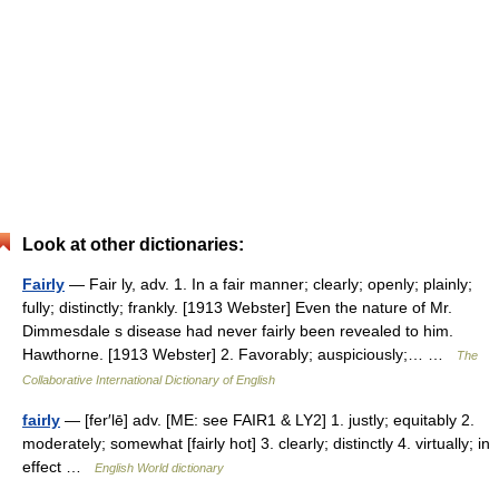
Look at other dictionaries:
Fairly
— Fair ly, adv. 1. In a fair manner; clearly; openly; plainly;
fully; distinctly; frankly. [1913 Webster] Even the nature of Mr.
Dimmesdale s disease had never fairly been revealed to him.
Hawthorne. [1913 Webster] 2. Favorably; auspiciously;… …
The
Collaborative International Dictionary of English
fairly
— [fer′lē] adv. [ME: see FAIR1 & LY2] 1. justly; equitably 2.
moderately; somewhat [fairly hot] 3. clearly; distinctly 4. virtually; in
effect …
English World dictionary