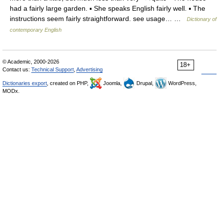
had a fairly large garden. ▪ She speaks English fairly well. ▪ The
instructions seem fairly straightforward. see usage… …
Dictionary of
contemporary English
© Academic, 2000-2026
18+
Contact us:
Technical Support
,
Advertising
Dictionaries export
, created on PHP,
Joomla,
Drupal,
WordPress,
MODx.