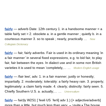
fairly
— adverb Date: 12th century 1. in a handsome manner < a
table fairly set > 2. obsolete a. in a gentle manner ; quietly b. in a
courteous manner 3. so to speak ; nearly, practically …
New
Collegiate Dictionary
fairly
— fair, fairly adverbs. Fair is used in its ordinary meaning ‘in
a fair manner’ in several fixed expressions, e.g. to bid fair, to play
fair, fair between the eyes. In dialect use and in some non British
varieties it is used to mean ‘completely,… …
Modern English usage
fairly
— /fair lee/, adv. 1. in a fair manner; justly or honestly;
impartially. 2. moderately; tolerably: a fairly heavy rain. 3. properly;
legitimately: a claim fairly made. 4. clearly; distinctly: fairly seen. 5.
Chiefly Southern U.S. a. actually;… …
Universalium
fairly
— fair|ly W2S1 [ˈfeəli US ˈferli] adv 1.) [+ adjective/adverb]
more than a little, but much less than very →↑quite ▪ The house