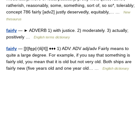
ratherish, reasonably, some, something, sort of, so so*, tolerably;
concept 786 fairly [adv2] justly deservedly, equitably,… …
New
thesaurus
fairly
— ► ADVERB 1) with justice. 2) moderately. 3) actually;
positively …
English terms dictionary
fairly
— [[t]fe͟ə(r)li[/t]] ♦♦♦ 1) ADV: ADV adj/adv Fairly means to
quite a large degree. For example, if you say that something is
fairly old, you mean that it is old but not very old. Both ships are
fairly new (five years old and one year old… …
English dictionary