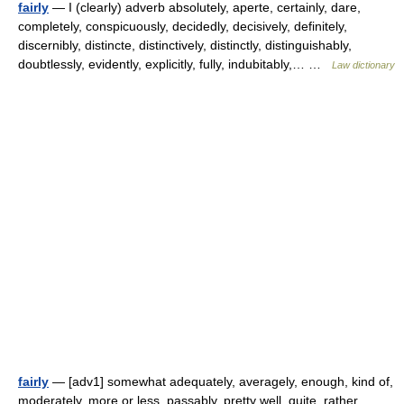
fairly
— I (clearly) adverb absolutely, aperte, certainly, dare,
completely, conspicuously, decidedly, decisively, definitely,
discernibly, distincte, distinctively, distinctly, distinguishably,
doubtlessly, evidently, explicitly, fully, indubitably,… …
Law dictionary
fairly
— [adv1] somewhat adequately, averagely, enough, kind of,
moderately, more or less, passably, pretty well, quite, rather,