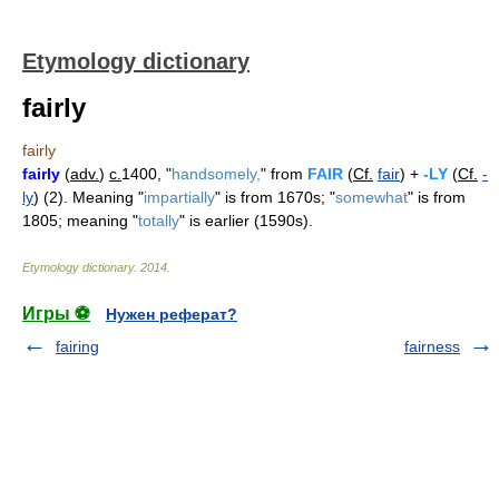
Etymology dictionary
fairly
fairly
fairly
(
adv.
)
c.
1400, "
handsomely,
" from
FAIR
(
Cf.
fair
) +
-LY
(
Cf.
-
ly
) (2). Meaning "
impartially
" is from 1670s; "
somewhat
" is from
1805; meaning "
totally
" is earlier (1590s).
Etymology dictionary
.
2014
.
Игры ⚽
Нужен реферат?
fairing
fairness