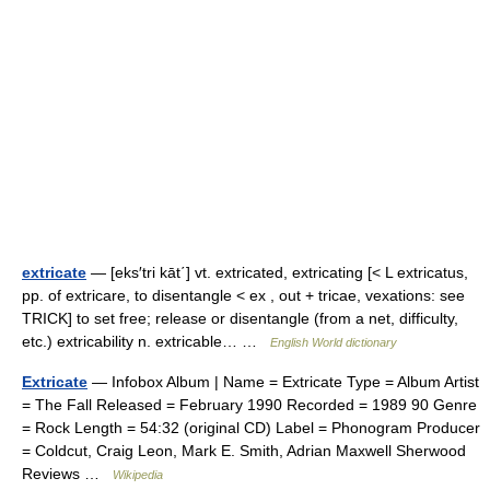
extricate
— [eks′tri kāt΄] vt. extricated, extricating [< L extricatus,
pp. of extricare, to disentangle < ex , out + tricae, vexations: see
TRICK] to set free; release or disentangle (from a net, difficulty,
etc.) extricability n. extricable… …
English World dictionary
Extricate
— Infobox Album | Name = Extricate Type = Album Artist
= The Fall Released = February 1990 Recorded = 1989 90 Genre
= Rock Length = 54:32 (original CD) Label = Phonogram Producer
= Coldcut, Craig Leon, Mark E. Smith, Adrian Maxwell Sherwood
Reviews …
Wikipedia