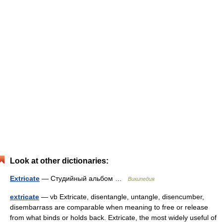
Look at other dictionaries:
Extricate
— Студийный альбом …
Википедия
extricate
— vb Extricate, disentangle, untangle, disencumber,
disembarrass are comparable when meaning to free or release
from what binds or holds back. Extricate, the most widely useful of