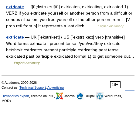
extricate
— [[t]e̱kstrɪkeɪt[/t]] extricates, extricating, extricated 1)
VERB If you extricate yourself or another person from a difficult or
serious situation, you free yourself or the other person from it. [V
pron refl from n] It represents a last ditch… …
English dictionary
extricate
— UK [ˈekstrɪkeɪt] / US [ˈekstrɪˌkeɪt] verb [transitive]
Word forms extricate : present tense I/you/we/they extricate
he/she/it extricates present participle extricating past tense
extricated past participle extricated formal 1) to get someone out…
…
English dictionary
© Academic, 2000-2026
18+
Contact us:
Technical Support
,
Advertising
Dictionaries export
, created on PHP,
Joomla,
Drupal,
WordPress,
MODx.