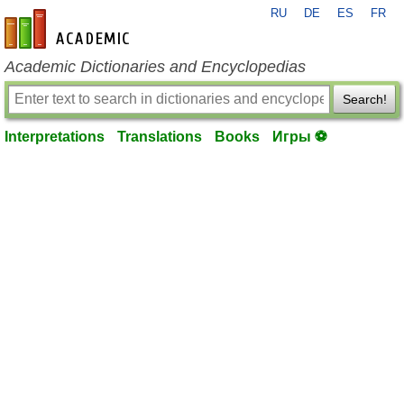
RU
DE
ES
FR
en-academic.com
Academic Dictionaries and Encyclopedias
Search!
Interpretations
Translations
Books
Игры ⚽