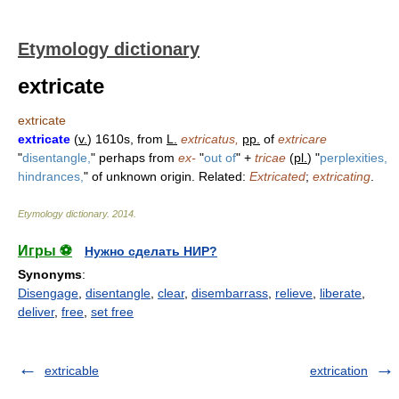
Etymology dictionary
extricate
extricate
extricate
(
v.
) 1610s, from
L.
extricatus,
pp.
of
extricare
"
disentangle,
" perhaps from
ex-
"
out of
" +
tricae
(
pl.
) "
perplexities,
hindrances,
" of unknown origin. Related:
Extricated
;
extricating
.
Etymology dictionary
.
2014
.
Игры ⚽
Нужно сделать НИР?
Synonyms
:
Disengage
,
disentangle
,
clear
,
disembarrass
,
relieve
,
liberate
,
deliver
,
free
,
set free
extricable
extrication