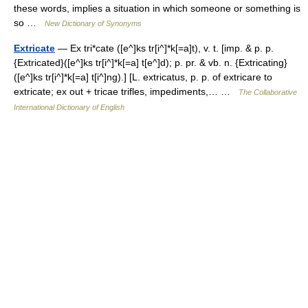
these words, implies a situation in which someone or something is
so …
New Dictionary of Synonyms
Extricate
— Ex tri*cate ([e^]ks tr[i^]*k[=a]t), v. t. [imp. & p. p.
{Extricated}([e^]ks tr[i^]*k[=a] t[e^]d); p. pr. & vb. n. {Extricating}
([e^]ks tr[i^]*k[=a] t[i^]ng).] [L. extricatus, p. p. of extricare to
extricate; ex out + tricae trifles, impediments,… …
The Collaborative
International Dictionary of English