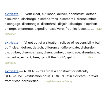
extricate
— I verb clear, cut loose, deliver, deobstruct, detach,
disburden, discharge, disembarrass, disembroil, disencumber,
disengage, disentangle, disenthrall, disjoin, dislodge, disprison,
enlarge, exonerate, expedire, exsolvere, free, let loose,… …
Law
dictionary
extricate
— [v] get out of a situation; relieve of responsibility bail
out*, clear, deliver, detach, difference, differentiate, disburden,
discumber, disembarrass, disencumber, disengage, disentangle,
disinvolve, extract, free, get off the hook*, get out… …
New
thesaurus
extricate
— ► VERB ▪ free from a constraint or difficulty.
DERIVATIVES extrication noun. ORIGIN Latin extricare unravel ,
from tricae perplexities …
English terms dictionary