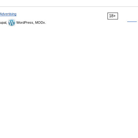
Advertising
18+
upal,
WordPress, MODx.