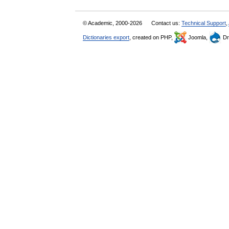
© Academic, 2000-2026
Contact us:
Technical Support
,
Dictionaries export
, created on PHP,
Joomla,
Dr