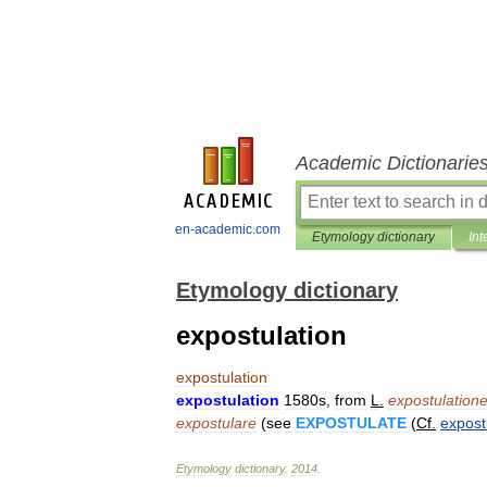
Academic Dictionarie
en-academic.com
Etymology dictionary
Int
Etymology dictionary
expostulation
expostulation
expostulation
1580s
,
from
L
.
expostulation
expostulare
(
see
EXPOSTULATE
(
Cf
.
expost
Etymology
dictionary
.
2014
.