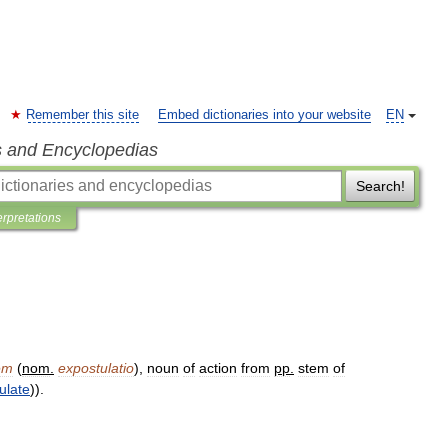
Remember this site
Embed dictionaries into your website
EN
s and Encyclopedias
Search!
erpretations
em
(
nom
.
expostulatio
),
noun
of
action
from
pp
.
stem
of
ulate
)).