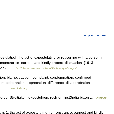
exposure
postulatio.] The act of expostulating or reasoning with a person in
emonstrance; earnest and kindly protest; dissuasion. [1913
. Shak …
The Collaborative International Dictionary of English
ion, blame, caution, complaint, condemnation, confirmed
cism, dehortation, deprecation, difference, disapprobation,
on,… …
Law dictionary
rde, Streitigkeit; expostuliren, rechten; inständig bitten …
Herders
n. 1. the act of expostulating; remonstrance; earnest and kindly