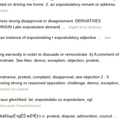
sisted on driving me home. 2. an expostulatory remark or address.
salium
ess strong disapproval or disagreement. DERIVATIVES
e. ORIGIN Latin expostulare demand …
English terms dictionary
an instance of expostulating • expostulatory adjective …
New
g earnestly in order to dissuade or remonstrate. b) A comment of
strate. See Also: demur, exception, objection, protest,
strance, protest, complaint, disapproval; see objection 2 . II
ssing strong or reasoned opposition: challenge, demur, exception,
ictionary for students
<aus gleichbed. lat. expostulatio zu expostulare, vgl.
…
Das große Fremdwörterbuch
kâ€šspÉ’stjÊŠ leÉªÊƒn n. protest, dispute; admonition, council …