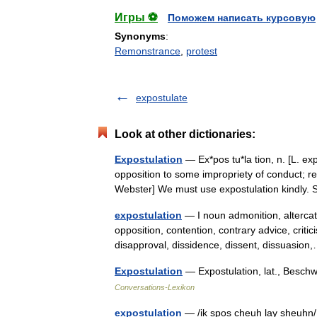
Игры ⚽
Поможем написать курсовую
Synonyms
:
Remonstrance
,
protest
expostulate
Look at other dictionaries:
Expostulation
— Ex*pos tu*la tion, n. [L. ex
opposition to some impropriety of conduct; r
Webster] We must use expostulation kindly
expostulation
— I noun admonition, altercat
opposition, contention, contrary advice, criti
disapproval, dissidence, dissent, dissuasi
Expostulation
— Expostulation, lat., Beschwe
Conversations-Lexikon
expostulation
— /ik spos cheuh lay sheuhn/, 