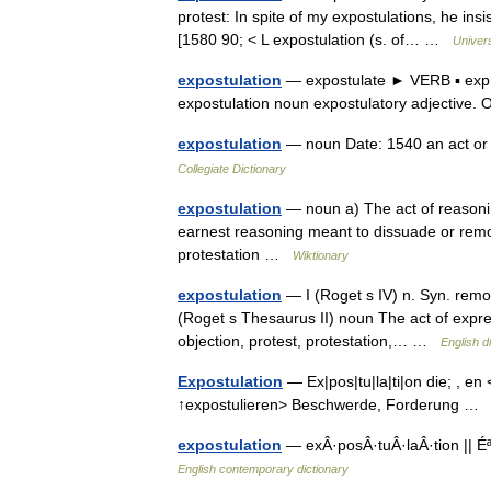
protest: In spite of my expostulations, he in
[1580 90; < L expostulation (s. of… …
Univer
expostulation
— expostulate ► VERB ▪ expr
expostulation noun expostulatory adjectiv
expostulation
— noun Date: 1540 an act or 
Collegiate Dictionary
expostulation
— noun a) The act of reasonin
earnest reasoning meant to dissuade or remon
protestation …
Wiktionary
expostulation
— I (Roget s IV) n. Syn. remon
(Roget s Thesaurus II) noun The act of expre
objection, protest, protestation,… …
English d
Expostulation
— Ex|pos|tu|la|ti|on die; , en 
↑expostulieren> Beschwerde, Forderung 
expostulation
— exÂ·posÂ·tuÂ·laÂ·tion || Éª
English contemporary dictionary